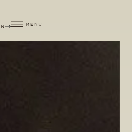
MENU
ON