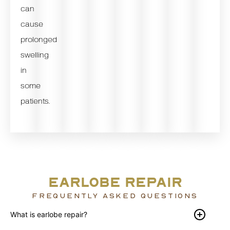
can
cause
prolonged
swelling
in
some
patients.
EARLOBE REPAIR
FREQUENTLY ASKED QUESTIONS
What is earlobe repair?