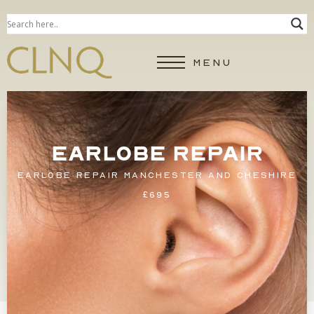
MENU
EARLOBE REPAIR
EARLOBE REPAIR MANCHESTER AND CHESHIRE
£695