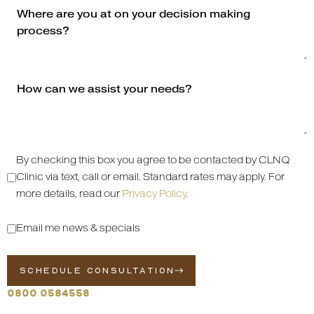
By checking this box you agree to be contacted by CLNQ
Clinic via text, call or email. Standard rates may apply. For
more details, read our
Privacy Policy
.
Email me news & specials
SCHEDULE CONSULTATION
0800 0584558