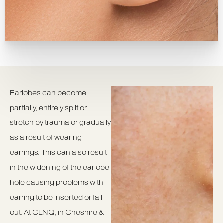
Earlobes can become
partially, entirely split or
stretch by trauma or gradually
as a result of wearing
earrings. This can also result
in the widening of the earlobe
hole causing problems with
earring to be inserted or fall
out. At CLNQ, in Cheshire &