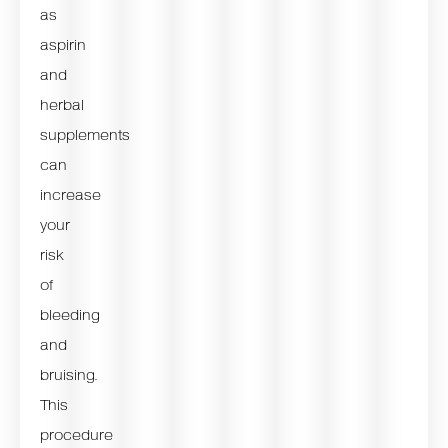
as
aspirin
and
herbal
supplements
can
increase
your
risk
of
bleeding
and
bruising.
This
procedure