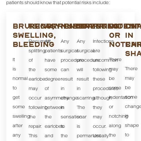
patients should know that potential risks include:
BRUISING,
RECURRENCE
ASYMMETRY
NUMBNESS
SCARRING
INFECTION
INDENT
CH
SWELLING,
OR
IN
Recurrent
All
Any
Any
Infections
BLEEDING
NOTCHI
EA
splitting
patients
surgical
surgical
are
SH
It
There
of
have
procedure
procedure
uncommon
There
is
may
the
some
can
will
following
may
normal
be
earlobe
degree
result
result
these
be
to
some
may
of
in
in
procedures
some
get
indentation
occur
asymmetry
change
scarring.
although
chang
some
or
following
between
in
The
they
in
swelling
notching
the
the
sensation
scar
may
shape
after
along
repair.
earlobes
to
is
occur.
to
any
the
This
and
the
permanent
Usually