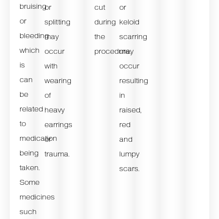
bruising
or
cut
or
or
splitting
during
keloid
bleeding
may
the
scarring
which
occur
procedure.
may
is
with
occur
can
wearing
resulting
be
of
in
related
heavy
raised,
to
earrings
red
medication
or
and
being
trauma.
lumpy
taken.
scars.
Some
medicines
such