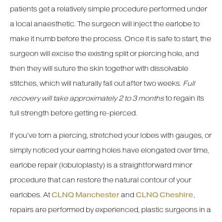
patients get a relatively simple procedure performed under
a local anaesthetic. The surgeon will inject the earlobe to
make it numb before the process. Once it is safe to start, the
surgeon will excise the existing split or piercing hole, and
then they will suture the skin together with dissolvable
stitches, which will naturally fall out after two weeks.
Full
recovery will take approximately 2 to 3 months
to regain its
full strength before getting re-pierced.
If you’ve torn a piercing, stretched your lobes with gauges, or
simply noticed your earring holes have elongated over time,
earlobe repair (lobuloplasty) is a straightforward minor
procedure that can restore the natural contour of your
earlobes. At
CLNQ Manchester
and
CLNQ Cheshire
,
repairs are performed by experienced, plastic surgeons in a