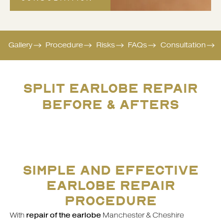
Gallery
Procedure
Risks
FAQs
Consultation
SPLIT EARLOBE REPAIR
BEFORE & AFTERS
SIMPLE AND EFFECTIVE
EARLOBE REPAIR
PROCEDURE
With
repair of the earlobe
Manchester & Cheshire