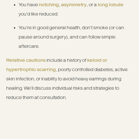
You have
notching
,
asymmetry
, or a
long lobule
you’d like reduced.
You’re in good general health, don’t smoke (or can
pause around surgery), and can follow simple
aftercare.
Relative cautions
include a history of
keloid or
hypertrophic scarring
, poorly controlled diabetes, active
skin infection, or inability to avoid heavy earrings during
healing. We’ll discuss individual risks and strategies to
reduce them at consultation.