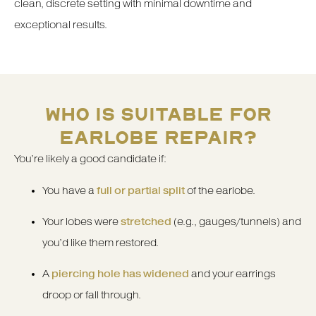
clean, discrete setting with minimal downtime and
exceptional results.
WHO IS SUITABLE FOR
EARLOBE REPAIR?
You’re likely a good candidate if:
You have a
full or partial split
of the earlobe.
Your lobes were
stretched
(e.g., gauges/tunnels) and
you’d like them restored.
A
piercing hole has widened
and your earrings
droop or fall through.