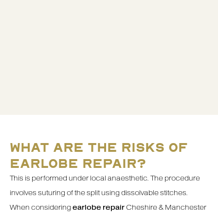
WHAT ARE THE RISKS OF
EARLOBE REPAIR?
This is performed under local anaesthetic. The procedure
involves suturing of the split using dissolvable stitches.
When considering
earlobe repair
Cheshire & Manchester