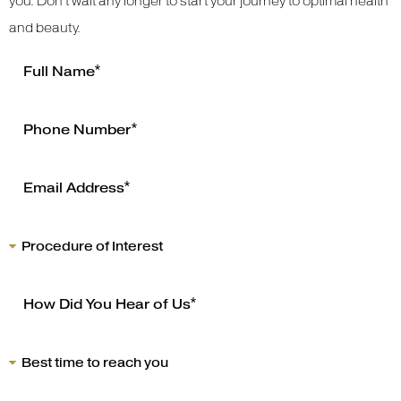
you. Don’t wait any longer to start your journey to optimal health
and beauty.