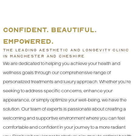
CONFIDENT. BEAUTIFUL.
EMPOWERED.
THE LEADING AESTHETIC AND LONGEVITY CLINIC
IN MANCHESTER AND CHESHIRE
We are dedicated to helping you achieve your health and
wellness goals through our comprehensive range of
personalized treatments and luxury approach. Whether you’re
seeking to address specific concerns, enhance your
appearance, or simply optimize your well-being, we have the
solution. Our team of experts is passionate about creating a
welcoming and supportive environment where you can feel
comfortable and confident in your journey to a more radiant