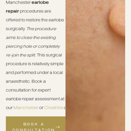
Manchester
earlobe
repair
procedures are
offered to restore the earlobe
surgically.
The procedure
aims to close the existing
piercing hole or completely
re-join the split
. This surgical
procedure is relatively simple
and performed under a local
anaesthetic. Book a
consultation for expert
earlobe repair assessment at
our
Manchester
or
Cheshire
clinics.
BOOK A
CONSULTATION