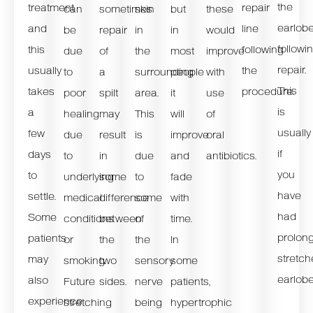
the
treatment
repair
can
sometimes
skin
but
these
earlob
and
line
be
repair
in
in
would
followi
this
following
due
of
the
most
improve
repair.
usually
the
to
a
surrounding
people
with
This
takes
procedure.
poor
spilt
area.
it
use
is
a
healing
may
This
will
of
usually
few
due
result
is
improve
oral
if
days
to
in
due
and
antibiotics.
you
to
underlying
some
to
fade
have
settle.
medical
difference
some
with
had
Some
conditions
between
of
time.
prolon
patients
or
the
the
In
stretc
may
smoking.
two
sensory
some
earlobe
also
Future
sides.
nerve
patients,
experience
stretching
being
hypertrophic