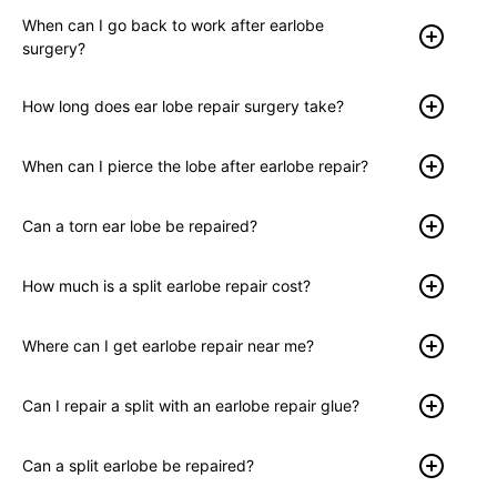
When can I go back to work after earlobe
surgery?
How long does ear lobe repair surgery take?
When can I pierce the lobe after earlobe repair?
Can a torn ear lobe be repaired?
How much is a split earlobe repair cost?
Where can I get earlobe repair near me?
Can I repair a split with an earlobe repair glue?
Can a split earlobe be repaired?