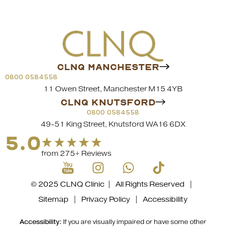
CLNQ MANCHESTER
0800 0584558
11 Owen Street, Manchester M15 4YB
CLNQ KNUTSFORD
0800 0584558
49-51 King Street, Knutsford WA16 6DX
5.0
from 275+ Reviews
© 2025 CLNQ Clinic | All Rights Reserved |
Sitemap
|
Privacy Policy
|
Accessibility
Accessibility:
If you are visually impaired or have some other