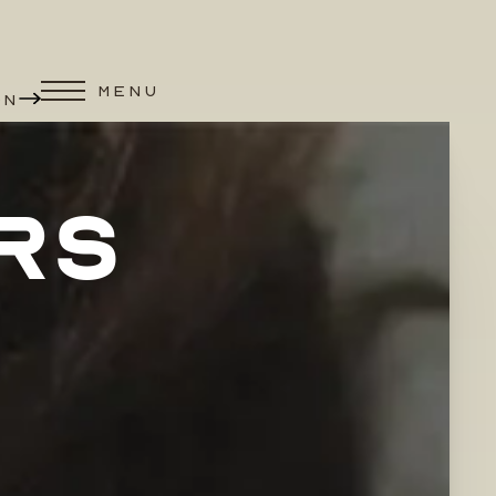
MENU
ON
RS