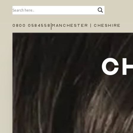
|
0800 0584558
MANCHESTER | CHESHIRE
C