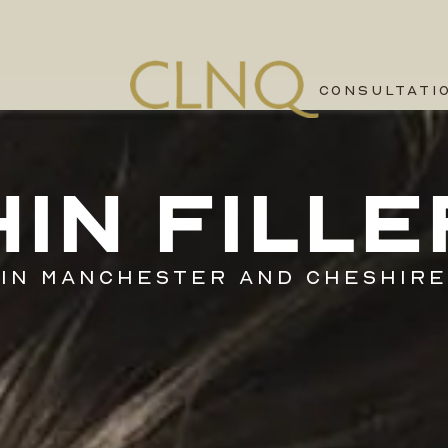
CONSULTATI
HIN FILLE
IN MANCHESTER AND CHESHIRE