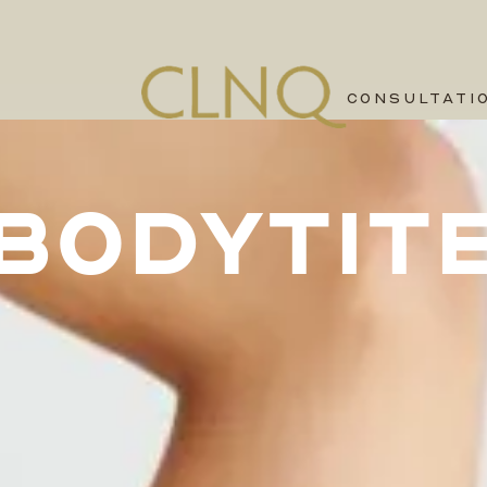
CONSULTATI
BODYTIT