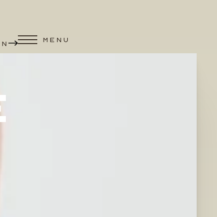
MENU
ON
E