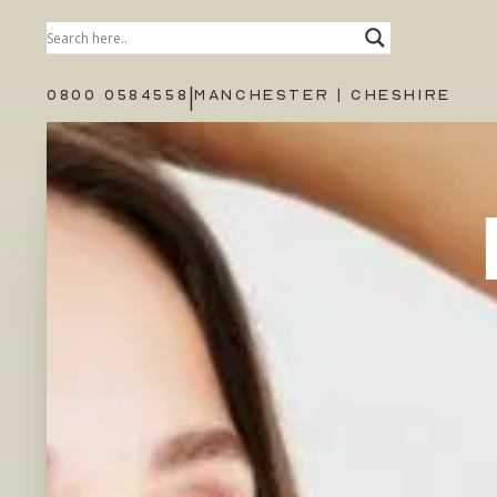
|
0800 0584558
MANCHESTER | CHESHIRE