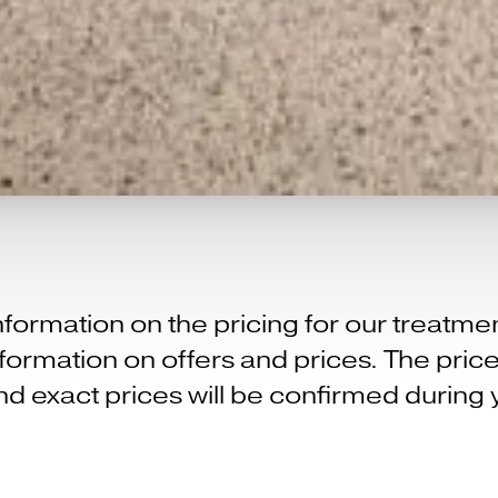
formation on the pricing for our treatm
 information on offers and prices. The pr
d exact prices will be confirmed during 