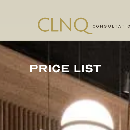
CONSULTATI
PRICE LIST