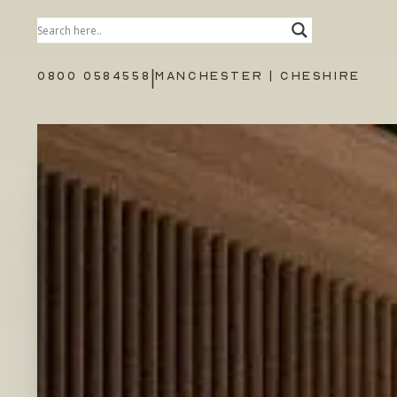
|
0800 0584558
MANCHESTER | CHESHIRE