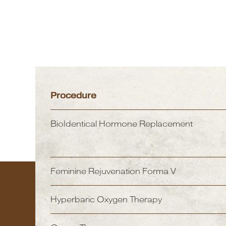
Procedure
BioIdentical Hormone Replacement
Feminine Rejuvenation Forma V
Hyperbaric Oxygen Therapy