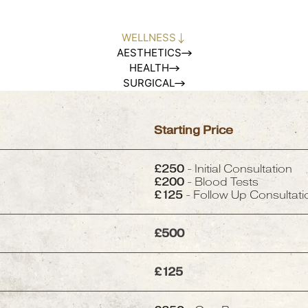
WELLNESS
AESTHETICS
HEALTH
SURGICAL
Starting Price
£250
- Initial Consultation
£200
- Blood Tests
£125
- Follow Up Consultati
£500
£125