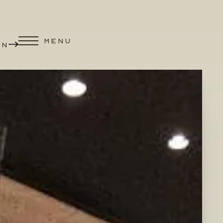
MENU
ON