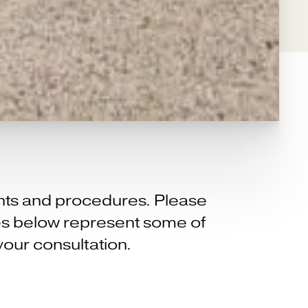
ents and procedures. Please
ices below represent some of
your consultation.