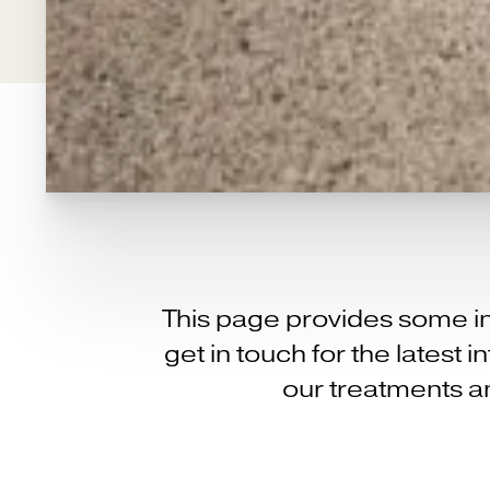
This page provides some in
get in touch for the latest
our treatments an