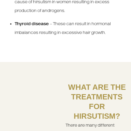
cause of hirsutism in women resulting in excess
production of androgens.
Thyroid disease
– These can result in hormonal
imbalances resulting in excessive hair growth.
WHAT ARE THE
TREATMENTS
FOR
HIRSUTISM?
There are many different