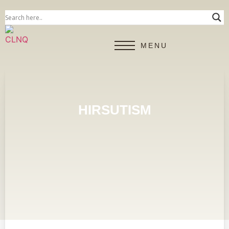
MENU
HIRSUTISM