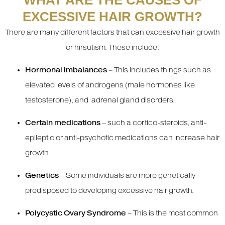
WHAT ARE THE CAUSES OF
EXCESSIVE HAIR GROWTH?
There are many different factors that can excessive hair growth
or hirsutism. These include:
Hormonal imbalances
– This includes things such as
elevated levels of androgens (male hormones like
testosterone), and adrenal gland disorders.
Certain medications
– such a cortico-steroids, anti-
epileptic or anti-psychotic medications can increase hair
growth.
Genetics
– Some individuals are more genetically
predisposed to developing excessive hair growth.
Polycystic Ovary Syndrome
– This is the most common