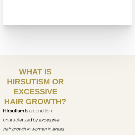
WHAT IS
HIRSUTISM OR
EXCESSIVE
HAIR GROWTH?
Hirsutism
is a condition
characterized by
excessive
hair growth in women in areas