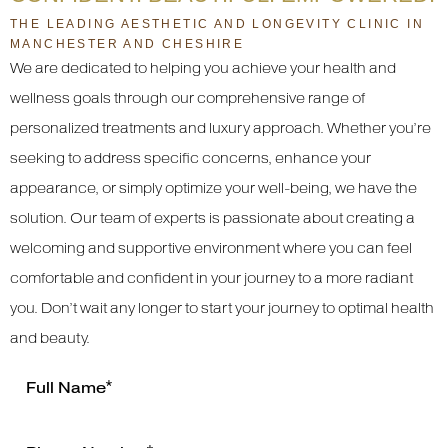
THE LEADING AESTHETIC AND LONGEVITY CLINIC IN
MANCHESTER AND CHESHIRE
We are dedicated to helping you achieve your health and
wellness goals through our comprehensive range of
personalized treatments and luxury approach. Whether you’re
seeking to address specific concerns, enhance your
appearance, or simply optimize your well-being, we have the
solution. Our team of experts is passionate about creating a
welcoming and supportive environment where you can feel
comfortable and confident in your journey to a more radiant
you. Don’t wait any longer to start your journey to optimal health
and beauty.