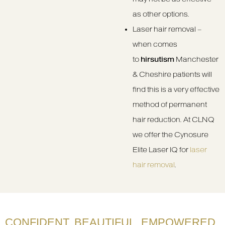
as other options.
Laser hair removal –
when comes
to
hirsutism
Manchester
& Cheshire patients will
find this is a very effective
method of permanent
hair reduction. At CLNQ
we offer the Cynosure
Elite Laser IQ for
laser
hair removal
.
CONFIDENT. BEAUTIFUL. EMPOWERED.