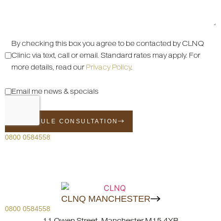
By checking this box you agree to be contacted by CLNQ
Clinic via text, call or email. Standard rates may apply. For
more details, read our
Privacy Policy
.
Email me news & specials
SCHEDULE CONSULTATION
0800 0584558
CLNQ MANCHESTER
0800 0584558
11 Owen Street, Manchester M15 4YB