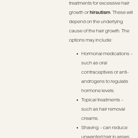
treatments for excessive hair
growth or
hirsutism
. These will
depend on the underlying
cause of the hair growth. The
options may include:
Hormonal medications –
such as oral
contraceptives or anti-
androgens to regulate
hormone levels.
Topical treatments –
such as hair removal
creams.
Shaving – can reduce
unwanted hair in areas