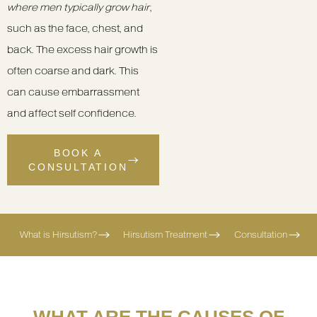
where men typically grow hair
,
such as the face, chest, and
back. The excess hair growth is
often coarse and dark. This
can cause embarrassment
and affect self confidence.
BOOK A
CONSULTATION
What is Hirsutism?
Hirsutism Treatment
Consultation