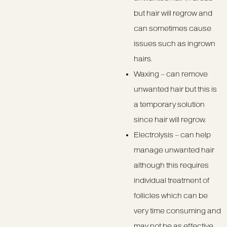
but hair will regrow and
can sometimes cause
issues such as ingrown
hairs.
Waxing – can remove
unwanted hair but this is
a temporary solution
since hair will regrow.
Electrolysis – can help
manage unwanted hair
although this requires
individual treatment of
follicles which can be
very time consuming and
may not be as effective