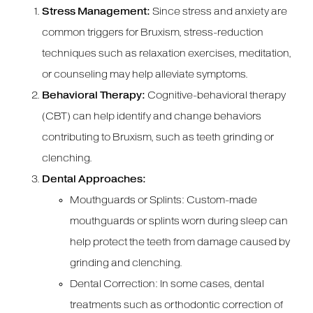
Stress Management:
Since stress and anxiety are
common triggers for Bruxism, stress-reduction
techniques such as relaxation exercises, meditation,
or counseling may help alleviate symptoms.
Behavioral Therapy:
Cognitive-behavioral therapy
(CBT) can help identify and change behaviors
contributing to Bruxism, such as teeth grinding or
clenching.
Dental Approaches:
Mouthguards or Splints: Custom-made
mouthguards or splints worn during sleep can
help protect the teeth from damage caused by
grinding and clenching.
Dental Correction: In some cases, dental
treatments such as orthodontic correction of