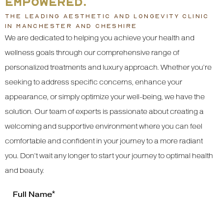
EMPOWERED.
THE LEADING AESTHETIC AND LONGEVITY CLINIC
IN MANCHESTER AND CHESHIRE
We are dedicated to helping you achieve your health and
wellness goals through our comprehensive range of
personalized treatments and luxury approach. Whether you’re
seeking to address specific concerns, enhance your
appearance, or simply optimize your well-being, we have the
solution. Our team of experts is passionate about creating a
welcoming and supportive environment where you can feel
comfortable and confident in your journey to a more radiant
you. Don’t wait any longer to start your journey to optimal health
and beauty.