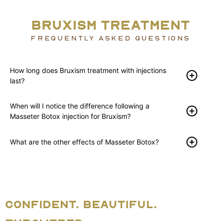
BRUXISM TREATMENT
FREQUENTLY ASKED QUESTIONS
How long does Bruxism treatment with injections
last?
When will I notice the difference following a
Masseter Botox injection for Bruxism?
What are the other effects of Masseter Botox?
CONFIDENT. BEAUTIFUL.