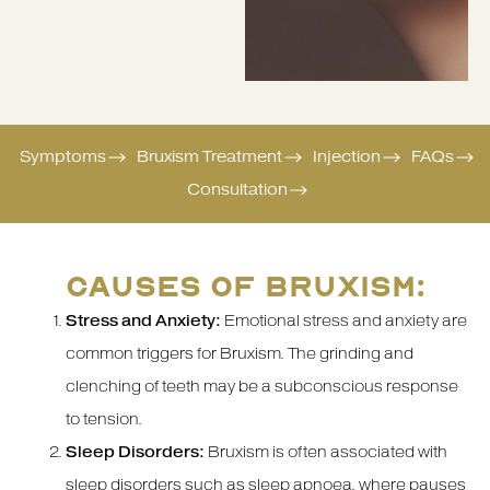
Symptoms
Bruxism Treatment
Injection
FAQs
Consultation
CAUSES OF BRUXISM:
Stress and Anxiety:
Emotional stress and anxiety are
common triggers for Bruxism. The grinding and
clenching of teeth may be a subconscious response
to tension.
Sleep Disorders:
Bruxism is often associated with
sleep disorders such as sleep apnoea, where pauses