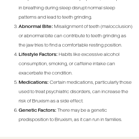
in breathing during sleep disrupt normal sleep
patterns and lead to teeth grinding.
Abnormal Bite:
Misalignment of teeth (malocclusion)
or abnormal bite can contribute to teeth grinding as
the jaw tries to find a comfortable resting position.
Lifestyle Factors:
Habits like excessive alcohol
consumption, smoking, or caffeine intake can
exacerbate the condition.
Medications:
Certain medications, particularly those
used to treat psychiatric disorders, can increase the
risk of Bruxism as a side effect.
Genetic Factors:
There may be a genetic
predisposition to Bruxism, as it can run in families.