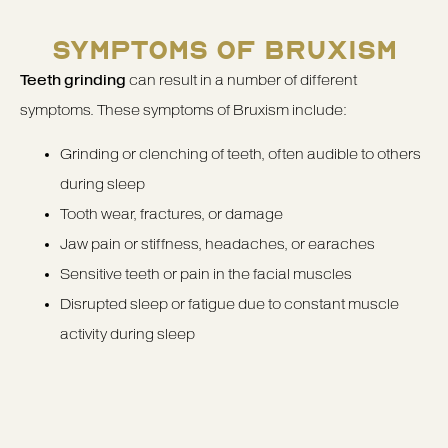
SYMPTOMS OF BRUXISM
Teeth grinding
can result in a number of different
symptoms. These symptoms of Bruxism include:
Grinding or clenching of teeth, often audible to others
during sleep
Tooth wear, fractures, or damage
Jaw pain or stiffness, headaches, or earaches
Sensitive teeth or pain in the facial muscles
Disrupted sleep or fatigue due to constant muscle
activity during sleep