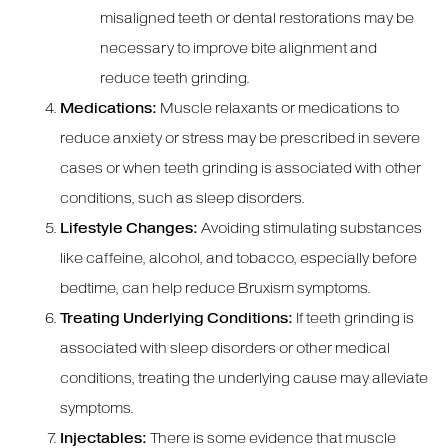
misaligned teeth or dental restorations may be
necessary to improve bite alignment and
reduce teeth grinding.
Medications:
Muscle relaxants or medications to
reduce anxiety or stress may be prescribed in severe
cases or when teeth grinding is associated with other
conditions, such as sleep disorders.
Lifestyle Changes:
Avoiding stimulating substances
like caffeine, alcohol, and tobacco, especially before
bedtime, can help reduce Bruxism symptoms.
Treating Underlying Conditions:
If teeth grinding is
associated with sleep disorders or other medical
conditions, treating the underlying cause may alleviate
symptoms.
Injectables:
There is some evidence that muscle