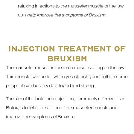
relaxing injections to the masseter muscle of the jaw
can
help improve the symptoms of Bruxism
.
INJECTION TREATMENT OF
BRUXISM
The masseter muscle is the main muscle acting on the jaw.
This muscle can be felt when you clench your teeth. In some
people it can be very developed and strong.
The aim of the botulinum injection, commonly referred to as
Botox, is to relax the action of the masseter muscle and
improve the symptoms of Bruxism.