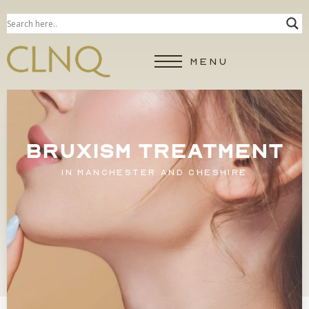
MENU
BRUXISM TREATMENT
IN MANCHESTER AND CHESHIRE