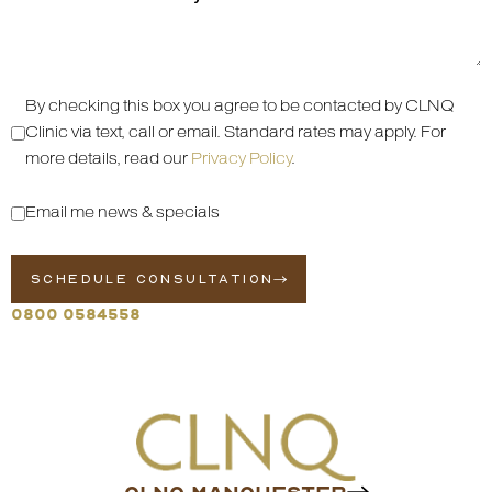
By checking this box you agree to be contacted by CLNQ
Clinic via text, call or email. Standard rates may apply. For
more details, read our
Privacy Policy
.
Email me news & specials
SCHEDULE CONSULTATION
0800 0584558