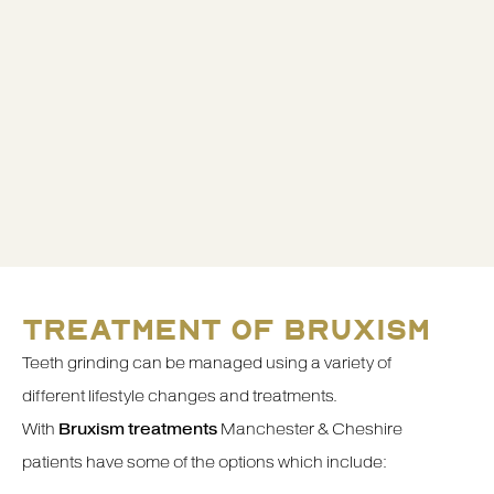
TREATMENT OF BRUXISM
Teeth grinding can be managed using a variety of
different lifestyle changes and treatments.
With
Bruxism treatments
Manchester & Cheshire
patients have some of the options which include: