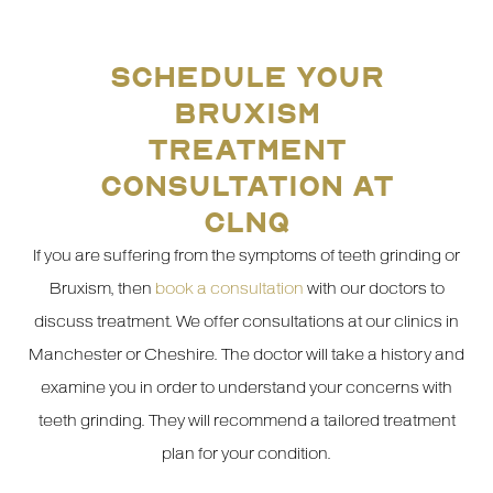
SCHEDULE YOUR
BRUXISM
TREATMENT
CONSULTATION AT
CLNQ
If you are suffering from the symptoms of teeth grinding or
Bruxism, then
book a consultation
with our doctors to
discuss treatment. We offer consultations at our clinics in
Manchester or Cheshire. The doctor will take a history and
examine you in order to understand your concerns with
teeth grinding. They will recommend a tailored treatment
plan for your condition.