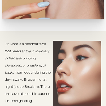
Bruxism is a medical term
that
refers to the involuntary
or habitual grinding,
clenching, or gnashing of
teeth
. It can occur during the
day (awake Bruxism) or at
night (sleep Bruxism). There
are several possible causes
for teeth grinding.