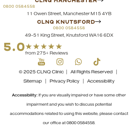
CLNQ MANCHESTER
0800 0584558
11 Owen Street, Manchester M15 4YB
CLNQ KNUTSFORD
0800 0584558
49-51 King Street, Knutsford WA16 6DX
5.0
from 275+ Reviews
© 2025 CLNQ Clinic | All Rights Reserved |
Sitemap
|
Privacy Policy
|
Accessibility
Accessibility:
If you are visually impaired or have some other
impairment and you wish to discuss potential
accommodations related to using this website, please contact
our office at
0800 0584558
.