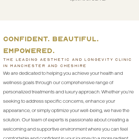
CONFIDENT. BEAUTIFUL.
EMPOWERED.
THE LEADING AESTHETIC AND LONGEVITY CLINIC
IN MANCHESTER AND CHESHIRE
We are dedicated to helping you achieve your health and
wellness goals through our comprehensive range of
personalized treatments and luxury approach. Whether you’re
seeking to address specific concerns, enhance your
appearance, or simply optimize your well-being, we have the
solution. Our team of experts is passionate about creating a
welcoming and supportive environment where you can feel
comfortable and confident in your journey to a more radiant