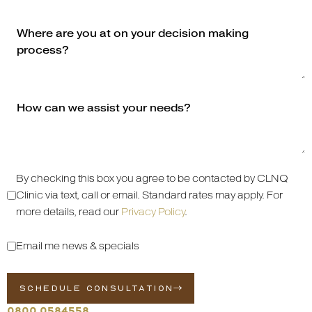
By checking this box you agree to be contacted by CLNQ
Clinic via text, call or email. Standard rates may apply. For
more details, read our
Privacy Policy
.
Email me news & specials
SCHEDULE CONSULTATION
0800 0584558