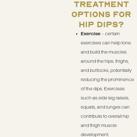
TREATMENT
OPTIONS FOR
HIP DIPS?
Exercise
– certain
exercises can help tone
and build the muscles
around the hips, thighs,
and buttocks, potentially
reducing the prominence
of the dips. Exercises
such as side leg raises,
squats, and lunges can
contribute to overall hip
and thigh muscle
development.