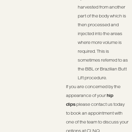
harvested from another
part of the body which is
then processed and
injected into the areas
where more volume is
required. This is
sometimes referred to as
the BBL or Brazilian Butt
Lift procedure.
If you are concerned by the
appearance of your
hip
dips
please contact us today
to book an appointment with
one of the team to discuss your
options at CLNQ.