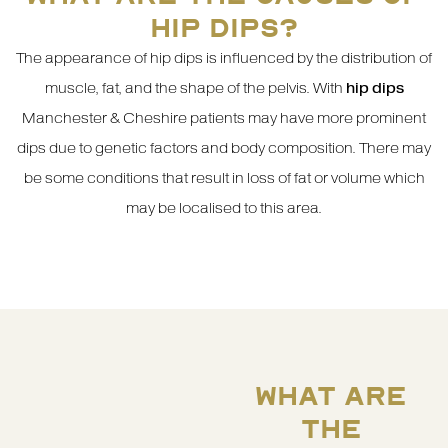
HIP DIPS?
The appearance of hip dips is influenced by the distribution of
muscle, fat, and the shape of the pelvis. With
hip dips
Manchester & Cheshire patients may have more prominent
dips due to genetic factors and body composition. There may
be some conditions that result in loss of fat or volume which
may be localised to this area.
WHAT ARE
THE