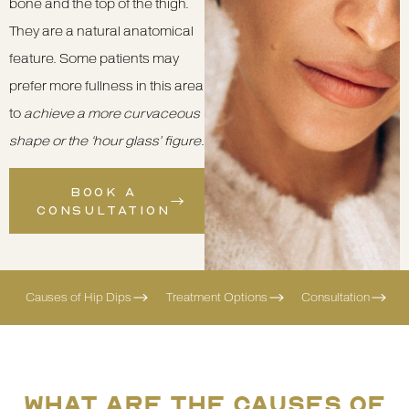
bone and the top of the thigh.
They are a natural anatomical
feature. Some patients may
prefer more fullness in this area
to
achieve a more curvaceous
shape or the ‘hour glass’ figure
.
BOOK A
CONSULTATION
Causes of Hip Dips
Treatment Options
Consultation
WHAT ARE THE CAUSES OF