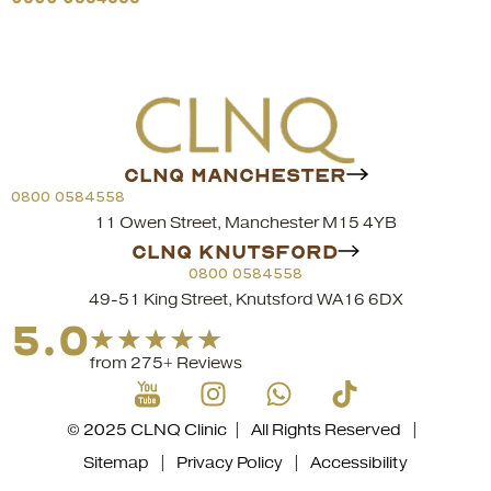
CLNQ MANCHESTER
0800 0584558
11 Owen Street, Manchester M15 4YB
CLNQ KNUTSFORD
0800 0584558
49-51 King Street, Knutsford WA16 6DX
5.0
from 275+ Reviews
© 2025 CLNQ Clinic | All Rights Reserved |
Sitemap
|
Privacy Policy
|
Accessibility