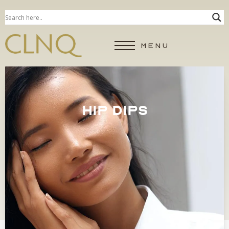
MENU
HIP DIPS