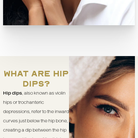
WHAT ARE HIP
DIPS?
Hip dips
, also known as violin
hips or trochanteric
depressions, refer to the inward
curves just below the hip bone,
creating a dip between the hip