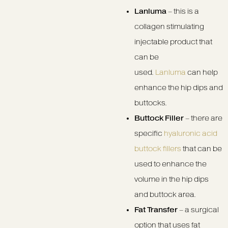
Lanluma
– this is a
collagen stimulating
injectable product that
can be
used.
Lanluma
can help
enhance the hip dips and
buttocks.
Buttock Filler
– there are
specific
hyaluronic acid
buttock fillers
that can be
used to enhance the
volume in the hip dips
and buttock area.
Fat Transfer
– a surgical
option that uses fat