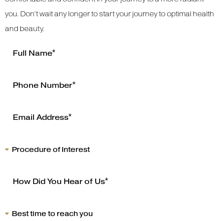
you. Don’t wait any longer to start your journey to optimal health
and beauty.