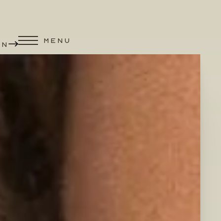
MENU
ON