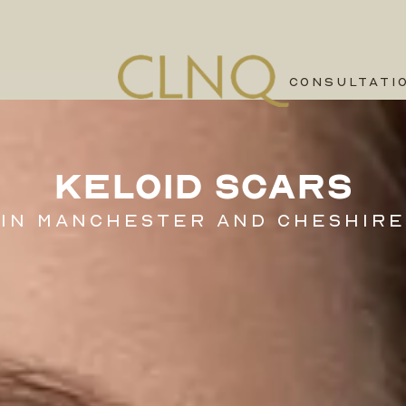
CONSULTATI
KELOID SCARS
IN MANCHESTER AND CHESHIRE