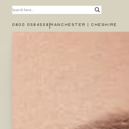
|
0800 0584558
MANCHESTER | CHESHIRE