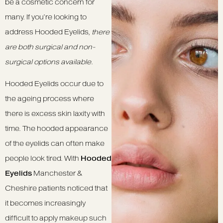
be a cosmetic concern for
many. If you’re looking to
address Hooded Eyelids,
there
are both surgical and non-
surgical options available
.
Hooded Eyelids occur due to
the ageing process where
there is excess skin laxity with
time. The hooded appearance
of the eyelids can often make
people look tired. With
Hooded
Eyelids
Manchester &
Cheshire patients noticed that
it becomes increasingly
difficult to apply makeup such