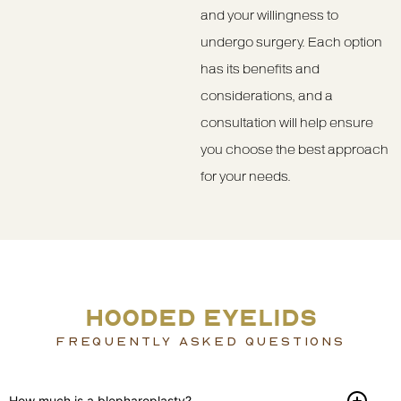
and your willingness to
undergo surgery. Each option
has its benefits and
considerations, and a
consultation will help ensure
you choose the best approach
for your needs.
HOODED EYELIDS
FREQUENTLY ASKED QUESTIONS
How much is a blepharoplasty?