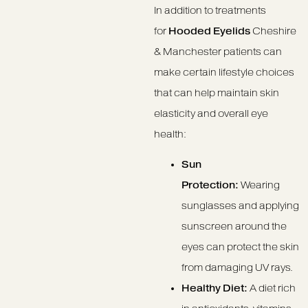
In addition to treatments
for
Hooded Eyelids
Cheshire
& Manchester patients can
make certain lifestyle choices
that can help maintain skin
elasticity and overall eye
health:
Sun
Protection:
Wearing
sunglasses and applying
sunscreen around the
eyes can protect the skin
from damaging UV rays.
Healthy Diet:
A diet rich