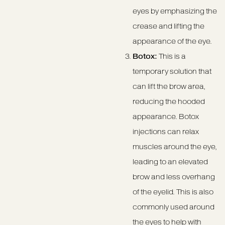
eyes by emphasizing the
crease and lifting the
appearance of the eye.
Botox:
This is a
temporary solution that
can lift the brow area,
reducing the hooded
appearance. Botox
injections can relax
muscles around the eye,
leading to an elevated
brow and less overhang
of the eyelid. This is also
commonly used around
the eyes to help with