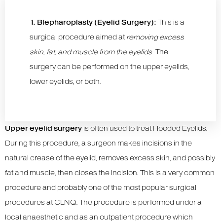
1. Blepharoplasty (Eyelid Surgery):
This is a
surgical procedure aimed at
removing excess
skin, fat, and muscle from the eyelids
. The
surgery can be performed on the upper eyelids,
lower eyelids, or both.
Upper eyelid surgery
is often used to treat Hooded Eyelids.
During this procedure, a surgeon makes incisions in the
natural crease of the eyelid, removes excess skin, and possibly
fat and muscle, then closes the incision. This is a very common
procedure and probably one of the most popular surgical
procedures at CLNQ. The procedure is performed under a
local anaesthetic and as an outpatient procedure which