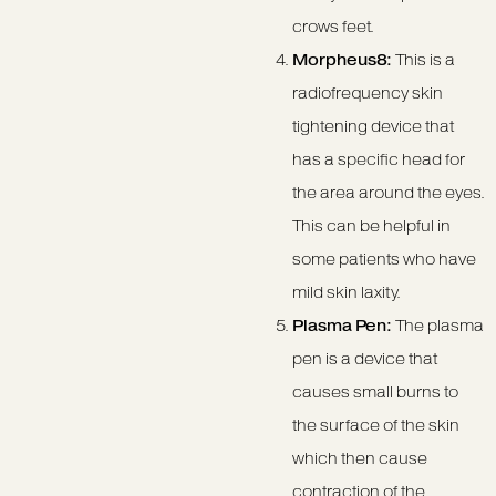
crows feet.
Morpheus8:
This is a
radiofrequency skin
tightening device that
has a specific head for
the area around the eyes.
This can be helpful in
some patients who have
mild skin laxity.
Plasma Pen:
The plasma
pen is a device that
causes small burns to
the surface of the skin
which then cause
contraction of the