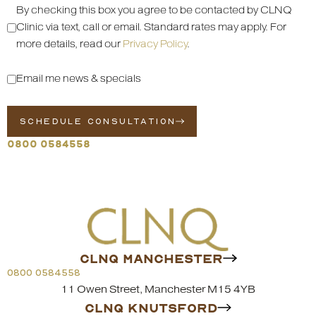
By checking this box you agree to be contacted by CLNQ
Clinic via text, call or email. Standard rates may apply. For
more details, read our
Privacy Policy
.
Email me news & specials
SCHEDULE CONSULTATION
0800 0584558
CLNQ MANCHESTER
0800 0584558
11 Owen Street, Manchester M15 4YB
CLNQ KNUTSFORD