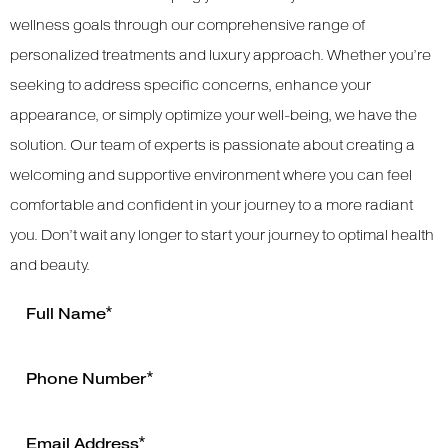
wellness goals through our comprehensive range of
personalized treatments and luxury approach. Whether you’re
seeking to address specific concerns, enhance your
appearance, or simply optimize your well-being, we have the
solution. Our team of experts is passionate about creating a
welcoming and supportive environment where you can feel
comfortable and confident in your journey to a more radiant
you. Don’t wait any longer to start your journey to optimal health
and beauty.