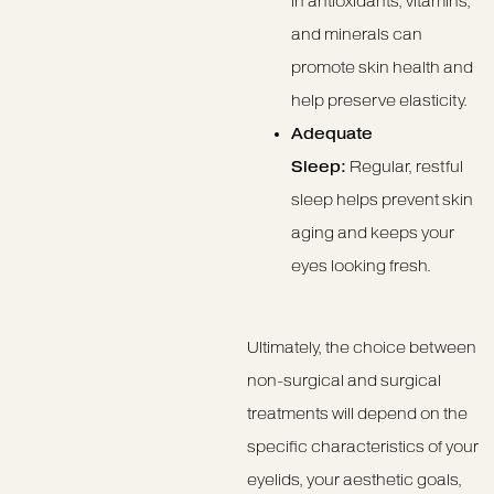
in antioxidants, vitamins,
and minerals can
promote skin health and
help preserve elasticity.
Adequate
Sleep:
Regular, restful
sleep helps prevent skin
aging and keeps your
eyes looking fresh.
Ultimately, the choice between
non-surgical and surgical
treatments will depend on the
specific characteristics of your
eyelids, your aesthetic goals,