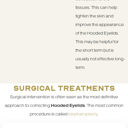
tissues. This can help
tighten the skin and
improve the appearance
of the Hooded Eyelids.
This may be helpful for
the short term but is
usually not effective long-
term.
SURGICAL TREATMENTS
Surgical intervention is often seen as the most definitive
approach to correcting
Hooded Eyelids
. The most common
procedure is called
blepharoplasty
.