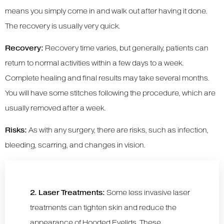
means you simply come in and walk out after having it done.
The recovery is usually very quick.
Recovery:
Recovery time varies, but generally, patients can
return to normal activities within a few days to a week.
Complete healing and final results may take several months.
You will have some stitches following the procedure, which are
usually removed after a week.
Risks:
As with any surgery, there are risks, such as infection,
bleeding, scarring, and changes in vision.
2. Laser Treatments:
Some less invasive laser
treatments can tighten skin and reduce the
appearance of Hooded Eyelids. These