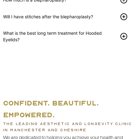
Will I have stitches after the blepharoplasty?
What is the best long term treatment for Hooded
Eyelids?
CONFIDENT. BEAUTIFUL.
EMPOWERED.
THE LEADING AESTHETIC AND LONGEVITY CLINIC
IN MANCHESTER AND CHESHIRE
We are dedicated to helping you achieve your health and