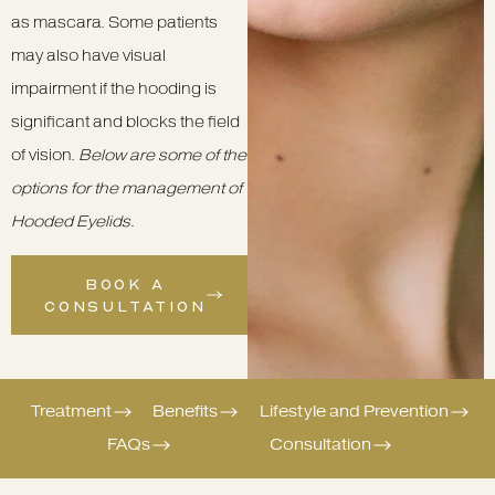
as mascara. Some patients
may also have visual
impairment if the hooding is
significant and blocks the field
of vision.
Below are some of the
options for the management of
Hooded Eyelids
.
BOOK A
CONSULTATION
Treatment
Benefits
Lifestyle and Prevention
FAQs
Consultation