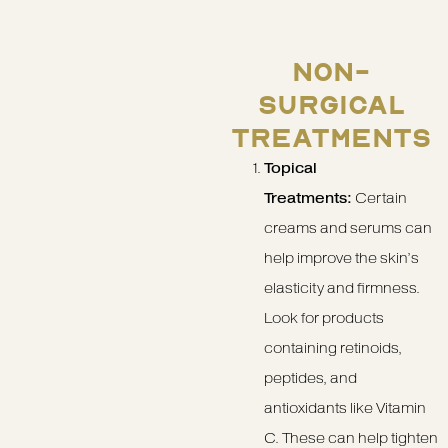
NON-
SURGICAL
TREATMENTS
Topical
Treatments:
Certain
creams and serums can
help improve the skin’s
elasticity and firmness.
Look for products
containing retinoids,
peptides, and
antioxidants like Vitamin
C. These can help tighten