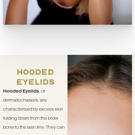
HOODED
EYELIDS
Hooded Eyelids
, or
dermatochalasis, are
characterised by excess skin
folding down from the brow
bone to the lash line. They can