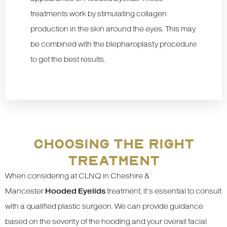
treatments work by stimulating collagen
production in the skin around the eyes. This may
be combined with the blepharoplasty procedure
to get the best results.
CHOOSING THE RIGHT
TREATMENT
When considering at CLNQ in Cheshire &
Mancester
Hooded Eyelids
treatment, it’s essential to consult
with a qualified plastic surgeon. We can provide guidance
based on the severity of the hooding and your overall facial