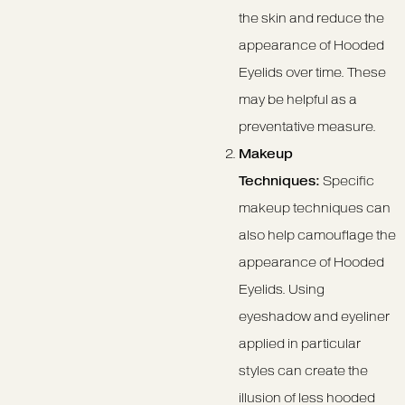
the skin and reduce the
appearance of Hooded
Eyelids over time. These
may be helpful as a
preventative measure.
Makeup
Techniques:
Specific
makeup techniques can
also help camouflage the
appearance of Hooded
Eyelids. Using
eyeshadow and eyeliner
applied in particular
styles can create the
illusion of less hooded