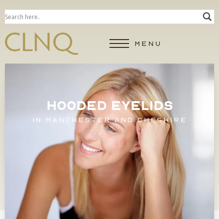
MENU
HOODED EYELIDS
IN MANCHESTER AND CHESHIRE