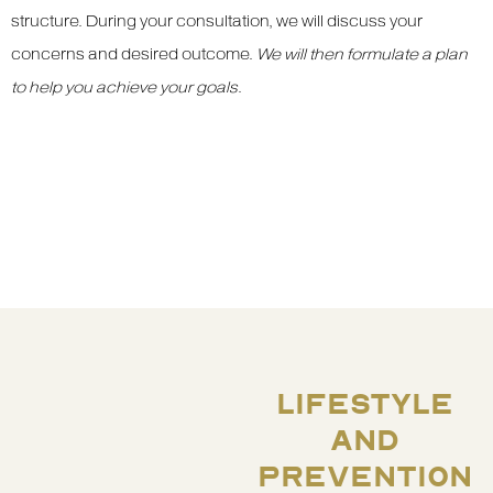
structure. During your consultation, we will discuss your
concerns and desired outcome.
We will then formulate a plan
to help you achieve your goals
.
LIFESTYLE
AND
PREVENTION