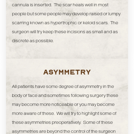
cannula is inserted. The scar heals well in most
people but some people may develop raised or lumpy
scarring known as hypertrophic or keloid scars. The
surgeon will try keep these incisions as small and as
discrete as possible.
ASYMMETRY
All patients have some degree of asymmetry in the
body or face and sometimes following surgery these
may become more noticeable or you may become
more aware of these. We will try to highlight some of
these asymmetries preoperatively. Some of these
asymmetries are beyond the control of the surgeon