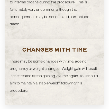
to internal organs during the procedure. This is
fortunately very uncommon although the
consequences may be serious and can include
death.
CHANGES WITH TIME
There may be some changes with time, ageing,
pregnancy or weight changes. Weight gain will result
in the treated areas gaining volume again. You should
aim to maintain a stable weight following this
procedure.