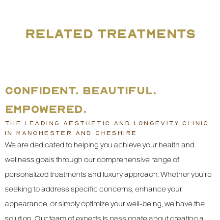
RELATED TREATMENTS
CONFIDENT. BEAUTIFUL.
EMPOWERED.
THE LEADING AESTHETIC AND LONGEVITY CLINIC
IN MANCHESTER AND CHESHIRE
We are dedicated to helping you achieve your health and
wellness goals through our comprehensive range of
personalized treatments and luxury approach. Whether you’re
seeking to address specific concerns, enhance your
appearance, or simply optimize your well-being, we have the
solution. Our team of experts is passionate about creating a