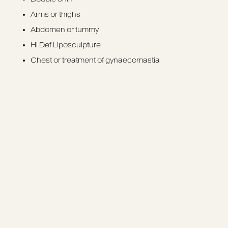
Arms or thighs
Abdomen or tummy
Hi Def Liposculpture
Chest or treatment of gynaecomastia