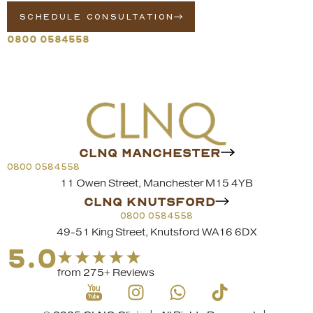
SCHEDULE CONSULTATION
0800 0584558
CLNQ MANCHESTER
0800 0584558
11 Owen Street, Manchester M15 4YB
CLNQ KNUTSFORD
0800 0584558
49-51 King Street, Knutsford WA16 6DX
5.0
from 275+ Reviews