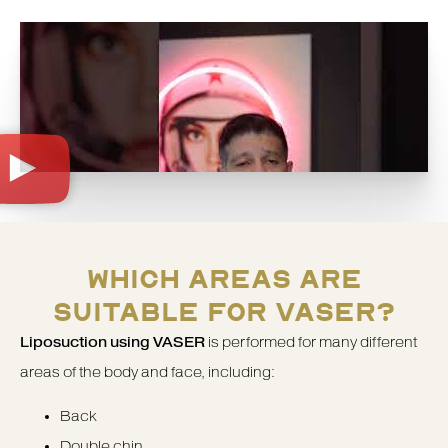
WHICH AREAS ARE
SUITABLE FOR VASER?
Liposuction using VASER
is performed for many different
areas of the body and face, including:
Back
Double chin