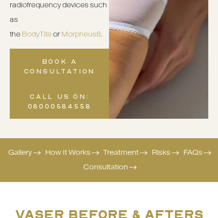
radiofrequency devices such
as
the
BodyTite
or
Morpheus8
.
BOOK A
CONSULTATION
CALL US ON:
08000584558
Gallery
How It Works
Treatment
Risks
FAQs
Consultation
VASER BEFORE & AFTERS