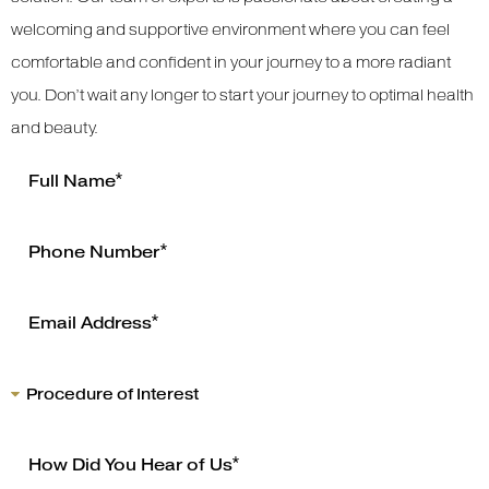
welcoming and supportive environment where you can feel
comfortable and confident in your journey to a more radiant
you. Don’t wait any longer to start your journey to optimal health
and beauty.