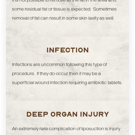
It is not possible to remove all the fat in the area and
some residual fat or tissue is expected. Sometimes
removal of fat can result in some skin laxity as well.
INFECTION
Infections are uncommon following this type of
procedure. If they do occur then it may be a
superficial wound infection requiring antibiotic tablets.
DEEP ORGAN INJURY
An extremely rare complication of liposuction is injury