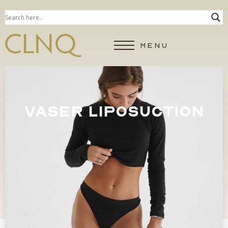
MENU
VASER LIPOSUCTION