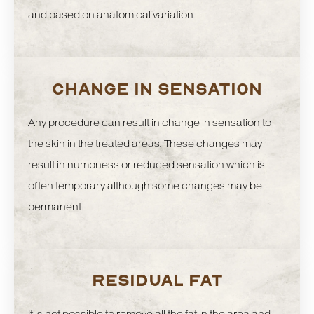
and based on anatomical variation.
CHANGE IN SENSATION
Any procedure can result in change in sensation to
the skin in the treated areas. These changes may
result in numbness or reduced sensation which is
often temporary although some changes may be
permanent.
RESIDUAL FAT