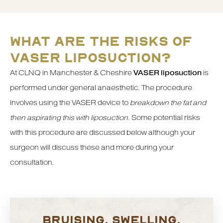
WHAT ARE THE RISKS OF
VASER LIPOSUCTION?
At CLNQ in Manchester & Cheshire
VASER liposuction
is
performed under general anaesthetic. The procedure
involves using the VASER device to
breakdown the fat and
then aspirating this with liposuction
. Some potential risks
with this procedure are discussed below although your
surgeon will discuss these and more during your
consultation.
BRUISING, SWELLING,