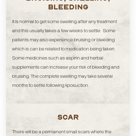
BLEEDING
It is normal to get some swelling after any treatment
and this usually takes a few weeks to settle. Some
patients may also experience bruising or bleeding
which is can be related to medication being taken.
Some medicines such as aspirin and herbal
supplements can increase your risk of bleeding and
bruising. The complete swelling may take several
months to settle following liposuction.
SCAR
There will be a permanent small scars where the