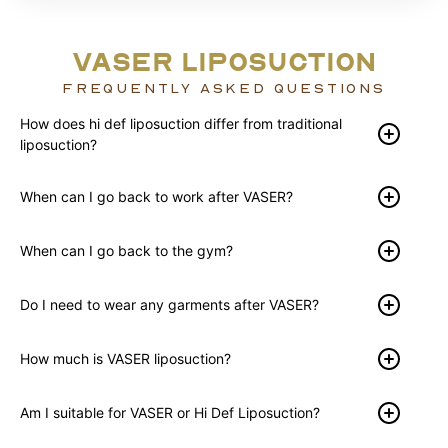
VASER LIPOSUCTION
FREQUENTLY ASKED QUESTIONS
How does hi def liposuction differ from traditional
liposuction?
When can I go back to work after VASER?
When can I go back to the gym?
Do I need to wear any garments after VASER?
How much is VASER liposuction?
Am I suitable for VASER or Hi Def Liposuction?