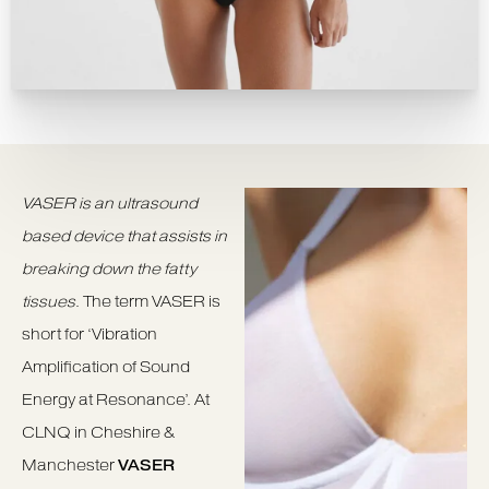
VASER is an ultrasound
based device that assists in
breaking down the fatty
tissues
. The term VASER is
short for ‘Vibration
Amplification of Sound
Energy at Resonance’. At
CLNQ in Cheshire &
Manchester
VASER