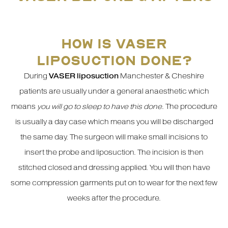
HOW IS VASER
LIPOSUCTION DONE?
During
VASER liposuction
Manchester & Cheshire
patients are usually under a general anaesthetic which
means
you will go to sleep to have this done
. The procedure
is usually a day case which means you will be discharged
the same day. The surgeon will make small incisions to
insert the probe and liposuction. The incision is then
stitched closed and dressing applied. You will then have
some compression garments put on to wear for the next few
weeks after the procedure.