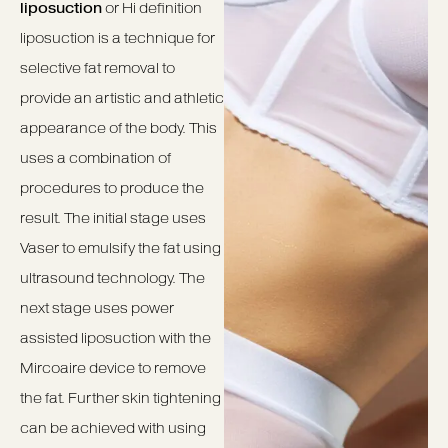
liposuction
or Hi definition
liposuction is a technique for
selective fat removal to
provide an artistic and athletic
appearance of the body. This
uses a combination of
procedures to produce the
result. The initial stage uses
Vaser to emulsify the fat using
ultrasound technology. The
next stage uses power
assisted liposuction with the
Mircoaire device to remove
the fat. Further skin tightening
can be achieved with using