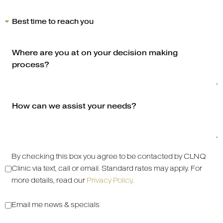
By checking this box you agree to be contacted by CLNQ
Clinic via text, call or email. Standard rates may apply. For
more details, read our
Privacy Policy
.
Email me news & specials