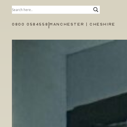
|
0800 0584558
MANCHESTER | CHESHIRE