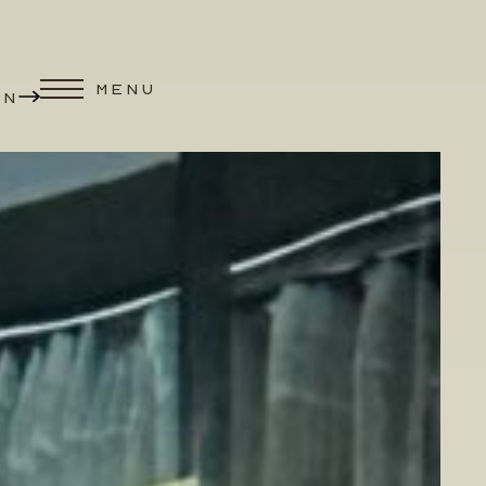
MENU
ON