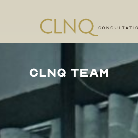
CONSULTATI
CLNQ TEAM