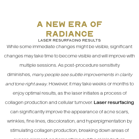
A NEW ERA OF
RADIANCE
LASER RESURFACING RESULTS
While some immediate changes might be visible, significant
changes may take time to become visible and will improve with
multiple sessions. As post-procedure sensitivity
diminishes,
many people see subtle improvements in clarity
and tone right away
. However, it may take weeks or months to
enjoy optimal results, as the laser initiates a process of
collagen production and cellular turnover.
Laser resurfacing
can significantly improve the appearance of acne scars,
wrinkles, fine lines, discoloration, and hyperpigmentation by
stimulating collagen production, breaking down areas of