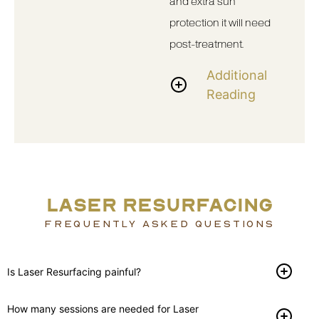
and extra sun
protection it will need
post-treatment.
Additional
Reading
LASER RESURFACING
FREQUENTLY ASKED QUESTIONS
Is Laser Resurfacing painful?
How many sessions are needed for Laser