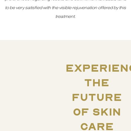
to be very satisfied with the visible rejuvenation offered by this
treatment
.
EXPERIEN
THE
FUTURE
OF SKIN
CARE