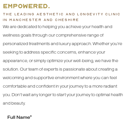
EMPOWERED.
THE LEADING AESTHETIC AND LONGEVITY CLINIC
IN MANCHESTER AND CHESHIRE
We are dedicated to helping you achieve your health and
wellness goals through our comprehensive range of
personalized treatments and luxury approach. Whether you’re
seeking to address specific concerns, enhance your
appearance, or simply optimize your well-being, we have the
solution. Our team of experts is passionate about creating a
welcoming and supportive environment where you can feel
comfortable and confident in your journey to a more radiant
you. Don’t wait any longer to start your journey to optimal health
and beauty.