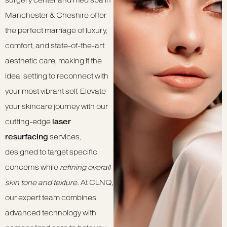
surgery center and med spa in
Manchester & Cheshire offer
the perfect marriage of luxury,
comfort, and state-of-the-art
aesthetic care, making it the
ideal setting to reconnect with
your most vibrant self. Elevate
your skincare journey with our
cutting-edge
laser
resurfacing
services,
designed to target specific
concerns while
refining overall
skin tone and texture
. At CLNQ,
our expert team combines
advanced technology with