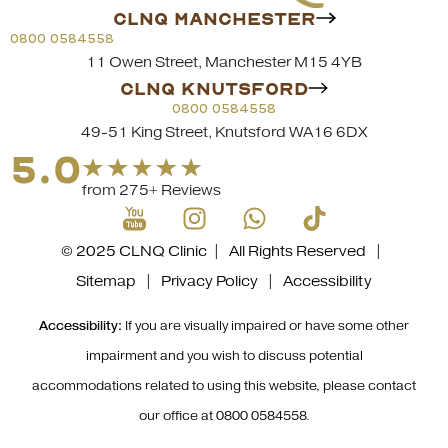
CLNQ MANCHESTER
0800 0584558
11 Owen Street, Manchester M15 4YB
CLNQ KNUTSFORD
0800 0584558
49-51 King Street, Knutsford WA16 6DX
5.0
from 275+ Reviews
© 2025 CLNQ Clinic | All Rights Reserved |
Sitemap
|
Privacy Policy
|
Accessibility
Accessibility:
If you are visually impaired or have some other
impairment and you wish to discuss potential
accommodations related to using this website, please contact
our office at
0800 0584558
.