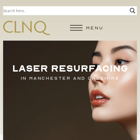
MENU
LASER RESURFACING
IN MANCHESTER AND CHESHIRE