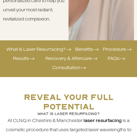
personalized care to help you
unveil your most radiant,
revitalized complexion.
What is Laser Resurfacing?
Benefits
Procedure
Results
Recovery & Aftercare
FAQs
Consultation
REVEAL YOUR FULL
POTENTIAL
WHAT IS LASER RESURFACING?
At CLNQ in Cheshire & Manchester
laser resurfacing
is a
cosmetic procedure that uses targeted laser wavelengths to