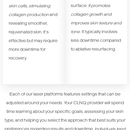
surface.
It promotes
skin cells, stimulating
collagen growth and
collagen production
and
improves skin texture and
revealing smoother,
tone
. It typically involves
rejuvenated skin. It’s
less downtime compared
effective but may require
to ablative resurfacing.
more downtime for
recovery.
Each of our laser platforms features settings that can be
adjusted around your needs. Your CLNQ provider will spend
time learning about your specific goals, assessing your skin
type, and helping you select the approach that best suits your
preferences regarding results and downtime.
Individuals tend