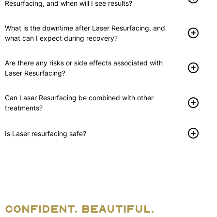
Resurfacing, and when will I see results?
What is the downtime after Laser Resurfacing, and
what can I expect during recovery?
Are there any risks or side effects associated with
Laser Resurfacing?
Can Laser Resurfacing be combined with other
treatments?
Is Laser resurfacing safe?
CONFIDENT. BEAUTIFUL.