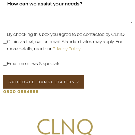
By checking this box you agree to be contacted by CLNQ
Clinic via text, call or email. Standard rates may apply. For
more details, read our
Privacy Policy
.
Email me news & specials
SCHEDULE CONSULTATION
0800 0584558