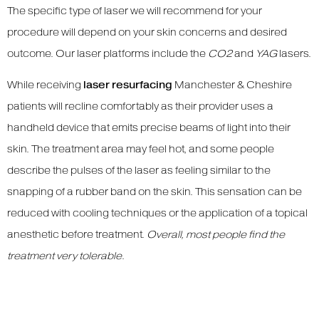
The specific type of laser we will recommend for your
procedure will depend on your skin concerns and desired
outcome. Our laser platforms include the
CO2
and
YAG
lasers.
While receiving
laser resurfacing
Manchester & Cheshire
patients will recline comfortably as their provider uses a
handheld device that emits precise beams of light into their
skin. The treatment area may feel hot, and some people
describe the pulses of the laser as feeling similar to the
snapping of a rubber band on the skin. This sensation can be
reduced with cooling techniques or the application of a topical
anesthetic before treatment.
Overall, most people find the
treatment very tolerable
.