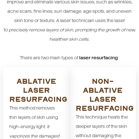
improve and eliminate various skin issues, such as wrinkles,
acne scars, fine lines, sun damage, age spots, and uneven
skin tone or texture. A laser technician uses the laser
to
precisely remove layers of skin, prompting the growth of new,
healthier skin cells
.
There are two main types of
laser resurfacing
:
ABLATIVE
NON-
LASER
ABLATIVE
RESURFACING
LASER
RESURFACING
This method removes
This technique heats the
thin layers of skin using
deeper layers of the skin
high-energy light.
It
without damaging the
vaporizes the damaged