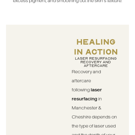
excess pigment, and smoothing out the skin’s texture.
HEALING
IN ACTION
LASER RESURFACING
RECOVERY AND
AFTERCARE
Recovery and
aftercare
following
laser
resurfacing
in
Manchester &
Cheshire depends on
the type of laser used