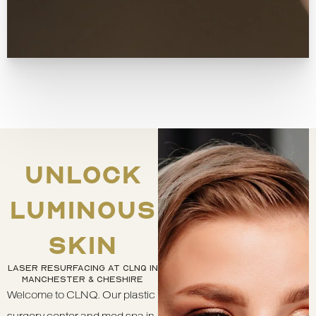
UNLOCK
LUMINOUS
SKIN
LASER RESURFACING AT CLNQ IN
MANCHESTER & CHESHIRE
Welcome to CLNQ. Our plastic