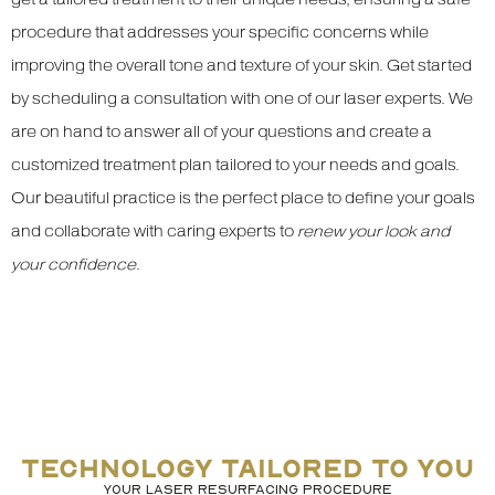
procedure that addresses your specific concerns while
improving the overall tone and texture of your skin. Get started
by scheduling a consultation with one of our laser experts. We
are on hand to answer all of your questions and create a
customized treatment plan tailored to your needs and goals.
Our beautiful practice is the perfect place to define your goals
and collaborate with caring experts to
renew your look and
your confidence
.
TECHNOLOGY TAILORED TO YOU
YOUR LASER RESURFACING PROCEDURE