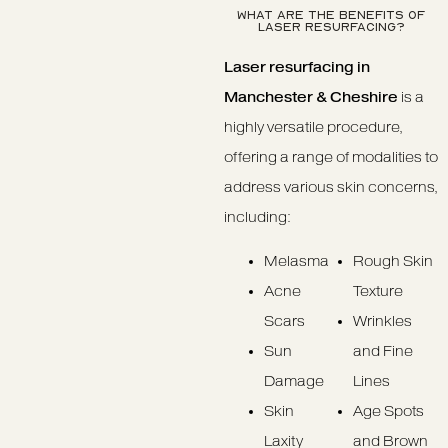
WHAT ARE THE BENEFITS OF
LASER RESURFACING?
Laser resurfacing in
Manchester & Cheshire
is a
highly versatile procedure,
offering a range of modalities to
address various skin concerns,
including:
Melasma
Rough Skin
Acne
Texture
Scars
Wrinkles
Sun
and Fine
Damage
Lines
Skin
Age Spots
Laxity
and Brown