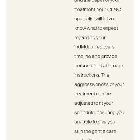
and the depth of your
treatment. Your CLNQ
specialist will let you
know what to expect
regarding your
individual recovery
timeline and provide
personalized aftercare
instructions. The
aggressiveness of your
treatment can be
adjusted to fit your
schedule, ensuring you
are able to give your
skin the gentle care