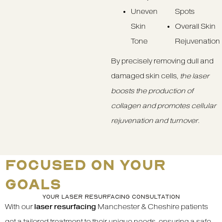
Uneven
Spots
Skin
Overall Skin
Tone
Rejuvenation
By precisely removing dull and
damaged skin cells,
the laser
boosts the production of
collagen and promotes cellular
rejuvenation and turnover
.
FOCUSED ON YOUR
GOALS
YOUR LASER RESURFACING CONSULTATION
With our
laser resurfacing
Manchester & Cheshire patients
get a tailored treatment to their unique needs, ensuring a safe