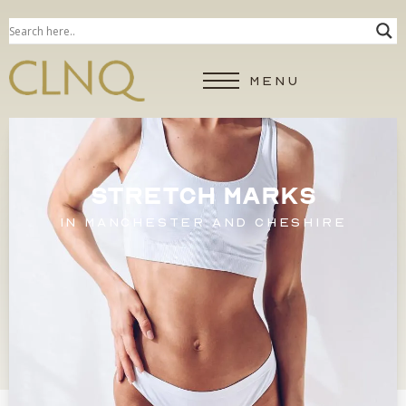
MENU
STRETCH MARKS
IN MANCHESTER AND CHESHIRE