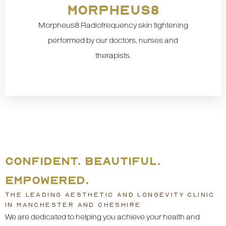
MORPHEUS8
Morpheus8 Radiofrequency skin tightening
performed by our doctors, nurses and
therapists.
CONFIDENT. BEAUTIFUL.
EMPOWERED.
THE LEADING AESTHETIC AND LONGEVITY CLINIC
IN MANCHESTER AND CHESHIRE
We are dedicated to helping you achieve your health and