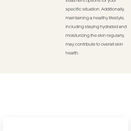
treatment options for your
specific situation. Additionally,
maintaining a healthy lifestyle,
including staying hydrated and
moisturizing the skin regularly,
may contribute to overall skin
health.