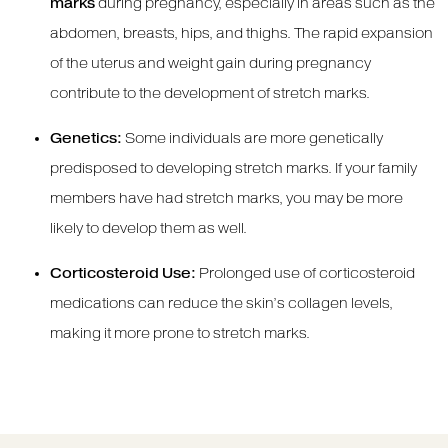
marks
during pregnancy, especially in areas such as the
abdomen, breasts, hips, and thighs. The rapid expansion
of the uterus and weight gain during pregnancy
contribute to the development of stretch marks.
Genetics:
Some individuals are more genetically
predisposed to developing stretch marks. If your family
members have had stretch marks, you may be more
likely to develop them as well.
Corticosteroid Use:
Prolonged use of corticosteroid
medications can reduce the skin’s collagen levels,
making it more prone to stretch marks.