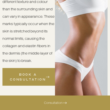
different texture and colour
than the surrounding skin and
can vary in appearance. These
marks typically occur when the
skin is stretched beyond its
normal limits, causing the
collagen and elastin fibers in
the dermis (the middle layer of
the skin) to break.
BOOK A
CONSULTATION
Consultation