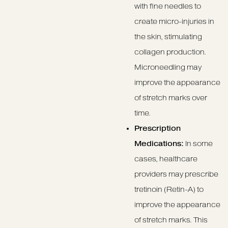
with fine needles to
create micro-injuries in
the skin, stimulating
collagen production.
Microneedling may
improve the appearance
of stretch marks over
time.
Prescription
Medications:
In some
cases, healthcare
providers may prescribe
tretinoin (Retin-A) to
improve the appearance
of stretch marks. This