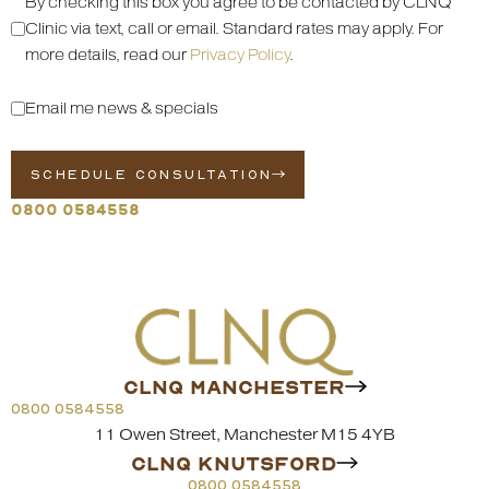
By checking this box you agree to be contacted by CLNQ
Clinic via text, call or email. Standard rates may apply. For
more details, read our
Privacy Policy
.
Email me news & specials
SCHEDULE CONSULTATION
0800 0584558
CLNQ MANCHESTER
0800 0584558
11 Owen Street, Manchester M15 4YB
CLNQ KNUTSFORD
0800 0584558