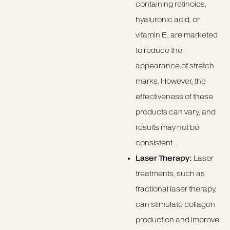
containing retinoids,
hyaluronic acid, or
vitamin E, are marketed
to reduce the
appearance of stretch
marks. However, the
effectiveness of these
products can vary, and
results may not be
consistent.
Laser Therapy:
Laser
treatments, such as
fractional laser therapy,
can stimulate collagen
production and improve