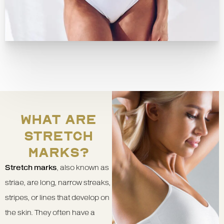
WHAT ARE
STRETCH
MARKS?
Stretch marks
, also known as
striae, are long, narrow streaks,
stripes, or lines that develop on
the skin. They often have a