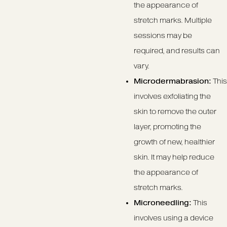
the appearance of
stretch marks. Multiple
sessions may be
required, and results can
vary.
Microdermabrasion:
This
involves exfoliating the
skin to remove the outer
layer, promoting the
growth of new, healthier
skin. It may help reduce
the appearance of
stretch marks.
Microneedling:
This
involves using a device