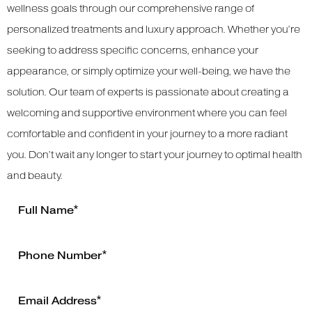
wellness goals through our comprehensive range of
personalized treatments and luxury approach. Whether you’re
seeking to address specific concerns, enhance your
appearance, or simply optimize your well-being, we have the
solution. Our team of experts is passionate about creating a
welcoming and supportive environment where you can feel
comfortable and confident in your journey to a more radiant
you. Don’t wait any longer to start your journey to optimal health
and beauty.