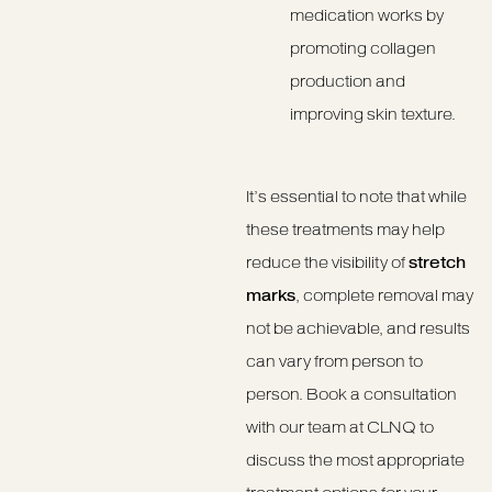
medication works by
promoting collagen
production and
improving skin texture.
It’s essential to note that while
these treatments may help
reduce the visibility of
stretch
marks
, complete removal may
not be achievable, and results
can vary from person to
person. Book a consultation
with our team at CLNQ to
discuss the most appropriate