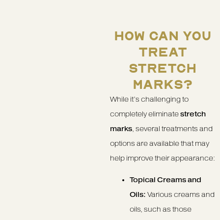
HOW CAN YOU
TREAT
STRETCH
MARKS?
While it’s challenging to
completely eliminate
stretch
marks
, several treatments and
options are available that may
help improve their appearance:
Topical Creams and
Oils:
Various creams and
oils, such as those