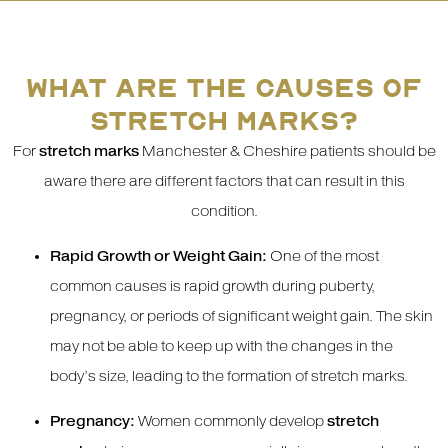
WHAT ARE THE CAUSES OF
STRETCH MARKS?
For
stretch marks
Manchester & Cheshire patients should be
aware there are different factors that can result in this
condition.
Rapid Growth or Weight Gain:
One of the most
common causes is rapid growth during puberty,
pregnancy, or periods of significant weight gain. The skin
may not be able to keep up with the changes in the
body’s size, leading to the formation of stretch marks.
Pregnancy:
Women commonly develop
stretch