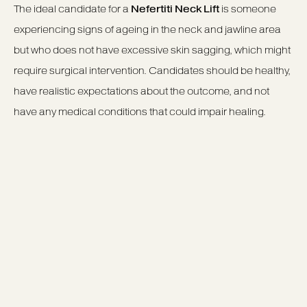
The ideal candidate for a
Nefertiti Neck Lift
is someone
experiencing signs of ageing in the neck and jawline area
but who does not have excessive skin sagging, which might
require surgical intervention. Candidates should be healthy,
have realistic expectations about the outcome, and not
have any medical conditions that could impair healing.