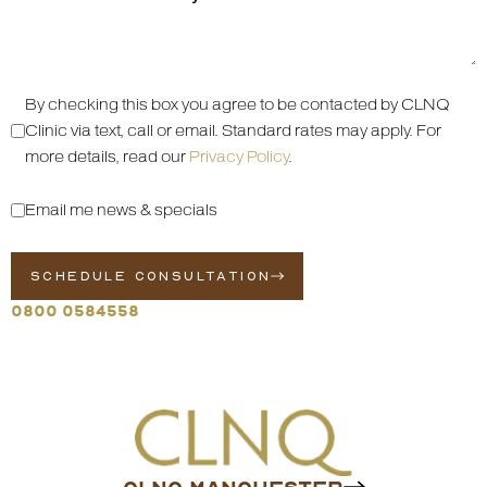
By checking this box you agree to be contacted by CLNQ
Clinic via text, call or email. Standard rates may apply. For
more details, read our
Privacy Policy
.
Email me news & specials
SCHEDULE CONSULTATION
0800 0584558