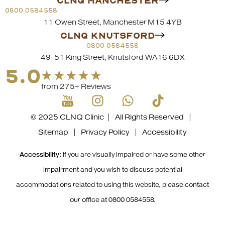
CLNQ MANCHESTER
0800 0584558
11 Owen Street, Manchester M15 4YB
CLNQ KNUTSFORD
0800 0584558
49-51 King Street, Knutsford WA16 6DX
5.0
from 275+ Reviews
© 2025 CLNQ Clinic | All Rights Reserved |
Sitemap
|
Privacy Policy
|
Accessibility
Accessibility:
If you are visually impaired or have some other
impairment and you wish to discuss potential
accommodations related to using this website, please contact
our office at
0800 0584558
.