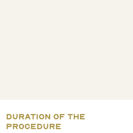
DURATION OF THE
PROCEDURE