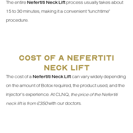
The entire
Nefertiti Neck Lift
process usually takes about
15 to 30 minutes, making it a convenient “lunchtime”
procedure.
COST OF A NEFERTITI
NECK LIFT
The cost of a
Nefertiti Neck Lift
can vary widely depending
on the amount of Botox required, the product used, and the
injector’s experience. At CLNQ,
the price of the Nefertiti
neck lift is from £350
with our doctors.