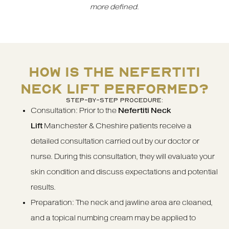
more defined
.
HOW IS THE NEFERTITI
NECK LIFT PERFORMED?
STEP-BY-STEP PROCEDURE:
Consultation: Prior to the
Nefertiti Neck
Lift
Manchester & Cheshire patients receive a
detailed consultation carried out by our doctor or
nurse. During this consultation, they will evaluate your
skin condition and discuss expectations and potential
results.
Preparation: The neck and jawline area are cleaned,
and a topical numbing cream may be applied to