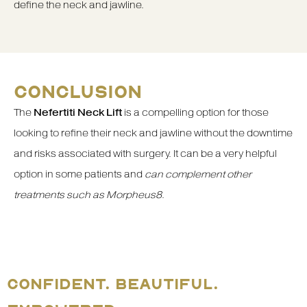
define the neck and jawline.
CONCLUSION
The
Nefertiti Neck Lift
is a compelling option for those
looking to refine their neck and jawline without the downtime
and risks associated with surgery. It can be a very helpful
option in some patients and
can complement other
treatments such as Morpheus8
.
CONFIDENT. BEAUTIFUL.