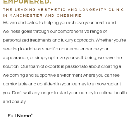
EMPOWERED.
THE LEADING AESTHETIC AND LONGEVITY CLINIC
IN MANCHESTER AND CHESHIRE
We are dedicated to helping you achieve your health and
wellness goals through our comprehensive range of
personalized treatments and luxury approach. Whether you’re
seeking to address specific concerns, enhance your
appearance, or simply optimize your well-being, we have the
solution. Our team of experts is passionate about creating a
welcoming and supportive environment where you can feel
comfortable and confident in your journey to a more radiant
you. Don’t wait any longer to start your journey to optimal health
and beauty.