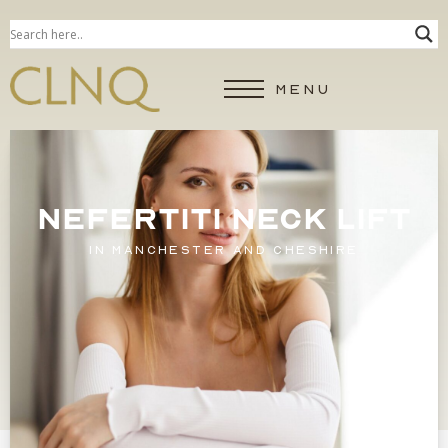
MENU
NEFERTITI NECK LIFT
IN MANCHESTER AND CHESHIRE