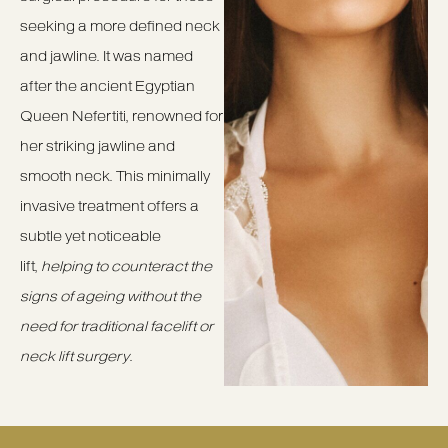
seeking a more defined neck
and jawline. It was named
after the ancient Egyptian
Queen Nefertiti, renowned for
her striking jawline and
smooth neck. This minimally
invasive treatment offers a
subtle yet noticeable
lift,
helping to counteract the
signs of ageing without the
need for traditional facelift or
neck lift surgery
.