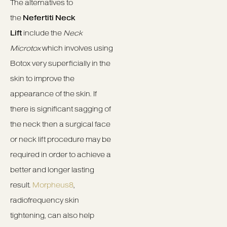
The alternatives to
the
Nefertiti Neck
Lift
include the
Neck
Microtox
which involves using
Botox very superficially in the
skin to improve the
appearance of the skin. If
there is significant sagging of
the neck then a surgical face
or neck lift procedure may be
required in order to achieve a
better and longer lasting
result.
Morpheus8
,
radiofrequency skin
tightening, can also help