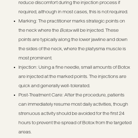
reduce discomfort during the injection process if
required, although in most cases, this is not required.
Marking: The practitioner marks strategic points on
the neck where the
Botox
will be injected. These
points are typically along the lower jawline and down
the sides of the neck, where the platysma muscle is
most prominent.
Injection: Using a fine needle, small amounts of Botox
are injected at the marked points. The injections are
quick and generally well-tolerated.
Post-Treatment Care: After the procedure, patients
can immediately resume most daily activities, though
strenuous activity should be avoided for the first 24
hours to prevent the spread of Botox from the targeted
areas.