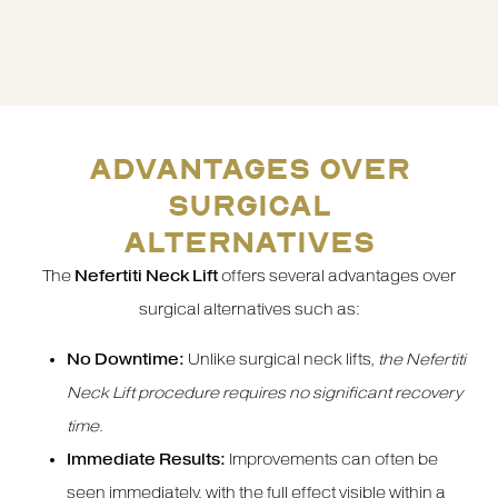
ADVANTAGES OVER
SURGICAL
ALTERNATIVES
The
Nefertiti Neck Lift
offers several advantages over
surgical alternatives such as:
No Downtime:
Unlike surgical neck lifts,
the Nefertiti
Neck Lift procedure requires no significant recovery
time
.
Immediate Results:
Improvements can often be
seen immediately, with the full effect visible within a