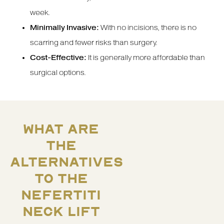
week.
Minimally Invasive:
With no incisions, there is no
scarring and fewer risks than surgery.
Cost-Effective:
It is generally more affordable than
surgical options.
WHAT ARE
THE
ALTERNATIVES
TO THE
NEFERTITI
NECK LIFT