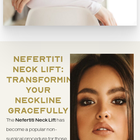
NEFERTITI
NECK LIFT:
TRANSFORMING
YOUR
NECKLINE
GRACEFULLY
The
Nefertiti Neck Lift
has
become a popular non-
surgical procedure for those