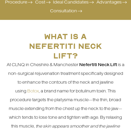
Procedure
Cost
Ideal Candidates
Advantages
Consultation
WHAT IS A
NEFERTITI NECK
LIFT?
At CLNQ in Cheshire & Manchester
Nefertiti Neck Lift
is a
non-surgical rejuvenation treatment specifically designed
to enhance the contours of the neck and jawline
using
Botox
, a brand name for botulinum toxin. This
procedure targets the platysma muscle—the thin, broad
muscle extending from the chest up the neck to the jaw—
which tends to lose tone and tighten with age. By relaxing
this muscle,
the skin appears smoother and the jawline