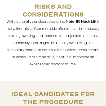
RISKS AND
CONSIDERATIONS
While generally considered safe, the
Nefertiti Neck Lift
is
not without risks. Common side effects include temporary
bruising, swelling, and redness at the injection sites. Less
commonly, there might be difficulty swallowing or a
temporary change in the smile if the Botox affects nearby
muscles. To minimise risks, it’s crucial to choose an
experienced doctor or nurse.
IDEAL CANDIDATES FOR
THE PROCEDURE