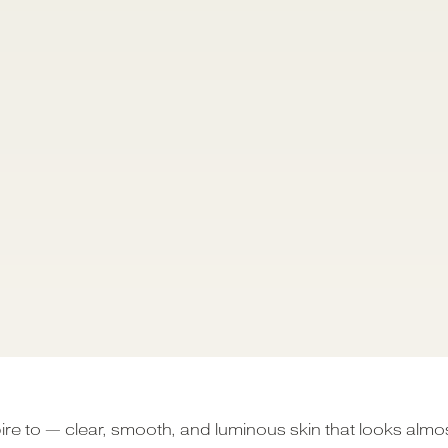
ire to — clear, smooth, and luminous skin that looks almo