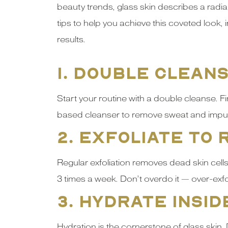
beauty trends, glass skin describes a radian
tips to help you achieve this coveted look,
results.
1. Double Clean
Start your routine with a double cleanse. 
based cleanser to remove sweat and impurit
2. Exfoliate to
Regular exfoliation removes dead skin cells
3 times a week. Don’t overdo it — over-exfo
3. Hydrate Insid
Hydration is the cornerstone of glass skin.