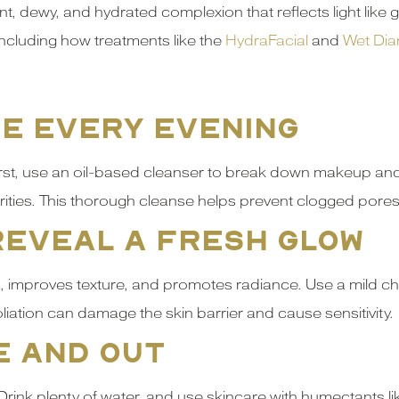
t, dewy, and hydrated complexion that reflects light like g
 including how treatments like the
HydraFacial
and
Wet Dia
se Every Evening
First, use an oil-based cleanser to break down makeup and
ies. This thorough cleanse helps prevent clogged pores a
 Reveal a Fresh Glow
, improves texture, and promotes radiance. Use a mild chem
liation can damage the skin barrier and cause sensitivity.
e and Out
 Drink plenty of water, and use skincare with humectants li