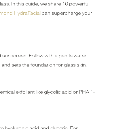
lass. In this guide, we share 10 powerful
mond HydraFacial
can supercharge your
 sunscreen. Follow with a gentle water-
nd sets the foundation for glass skin.
ical exfoliant like glycolic acid or PHA 1–
ke hyaluronic acid and glycerin. For