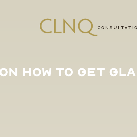
CONSULTATI
S ON HOW TO GET GLA