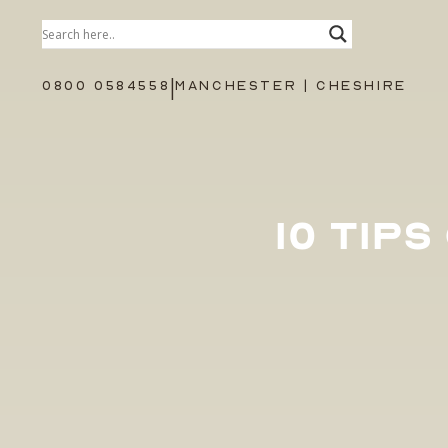
|
0800 0584558
MANCHESTER | CHESHIRE
10 TIP