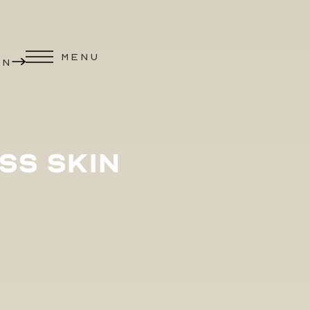
MENU
ON
SS SKIN