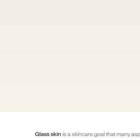
Glass skin
is a skincare goal that many asp