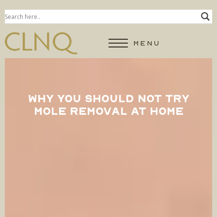
MENU
WHY YOU SHOULD NOT TRY
MOLE REMOVAL AT HOME