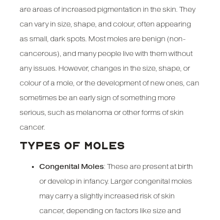
are areas of increased pigmentation in the skin. They
can vary in size, shape, and colour, often appearing
as small, dark spots. Most moles are benign (non-
cancerous), and many people live with them without
any issues. However, changes in the size, shape, or
colour of a mole, or the development of new ones, can
sometimes be an early sign of something more
serious, such as melanoma or other forms of skin
cancer.
TYPES OF MOLES
Congenital Moles
: These are present at birth
or develop in infancy. Larger congenital moles
may carry a slightly increased risk of skin
cancer, depending on factors like size and