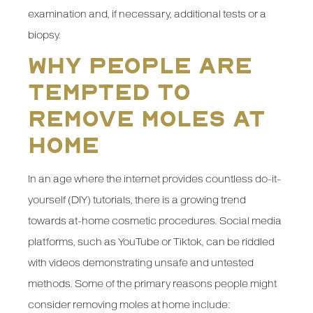
examination and, if necessary, additional tests or a
biopsy.
Why People Are
Tempted to
Remove Moles at
Home
In an age where the internet provides countless do-it-
yourself (DIY) tutorials, there is a growing trend
towards at-home cosmetic procedures. Social media
platforms, such as YouTube or Tiktok, can be riddled
with videos demonstrating unsafe and untested
methods. Some of the primary reasons people might
consider removing moles at home include: