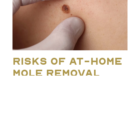
Risks of At-Home
Mole Removal
The idea of ‘just snipping off’ a mole or using online
remedies is often fuelled by myths about ease or
quick fixes. In reality, there are several significant risks
that accompany at-home mole removal:
Infection
: Cutting, burning, or using chemicals
on the skin without proper sterilisation