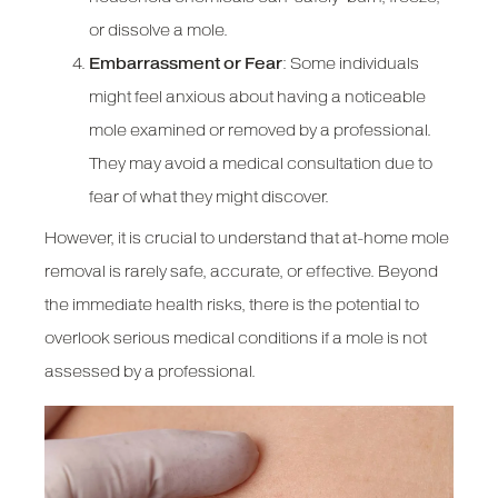
or dissolve a mole.
Embarrassment or Fear
: Some individuals
might feel anxious about having a noticeable
mole examined or removed by a professional.
They may avoid a medical consultation due to
fear of what they might discover.
However, it is crucial to understand that at-home mole
removal is rarely safe, accurate, or effective. Beyond
the immediate health risks, there is the potential to
overlook serious medical conditions if a mole is not
assessed by a professional.