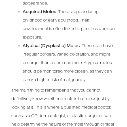
appearance.
Acquired Moles
: These appear during
childhood or early adulthood. Their
development is often linked to genetics and sun
exposure.
Atypical (Dysplastic) Moles
: These can have
irregular borders, varied coloration, and might
be larger than a common mole. Atypical moles
should be monitored more closely, as they can
carry a higher risk of malignancy.
The main thing to remember is that you cannot
definitively know whether a mole is harmless just by
looking at it. This is where a qualified medical doctor,
such as a GP, dermatologist, or plastic surgeon, can
help determine the nature of the mole through clinical