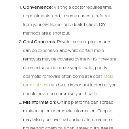
Convenience
: Visiting a doctor requires time,
appointments, and, in some cases, a referral
from your GP. Some individuals believe DIY
methods are a shortcut.
Cost Concerns
: Private medical procedures
can be expensive, and while certain mole
removals may be covered by the NHS if they are
deemed suspicious or symptomatic, purely
cosmetic removals often come at a cost.
Mole
removal cost
can be an important factor but you
should never compromise your health.
Misinformation
: Online platforms can spread
misleading or incomplete information. People
may falsely believe that certain oils, creams, or
household chemicals can ‘safely’ burn, freeze,