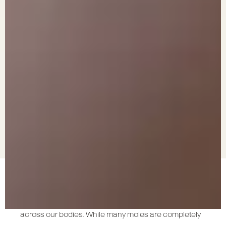
Moles are common pigmented spots on the skin, and
most of us have at least a few of them scattered
across our bodies. While many moles are completely