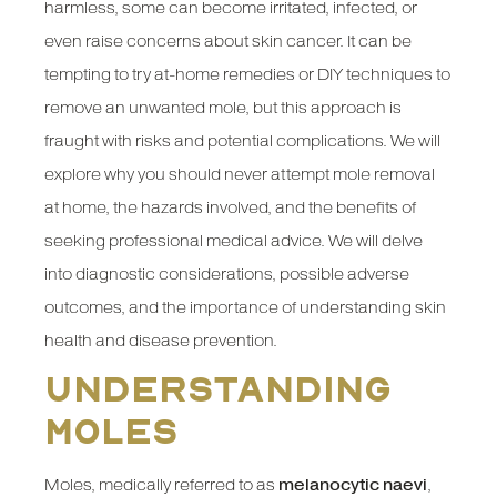
harmless, some can become irritated, infected, or
even raise concerns about skin cancer. It can be
tempting to try at-home remedies or DIY techniques to
remove an unwanted mole, but this approach is
fraught with risks and potential complications. We will
explore why you should never attempt mole removal
at home, the hazards involved, and the benefits of
seeking professional medical advice. We will delve
into diagnostic considerations, possible adverse
outcomes, and the importance of understanding skin
health and disease prevention.
Understanding
Moles
Moles, medically referred to as
melanocytic naevi
,