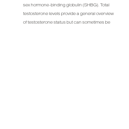
sex hormone-binding globulin (SHBG). Total
testosterone levels provide a general overview
of testosterone status but can sometimes be
misleading if there are abnormal levels of
binding proteins.
Free Testosterone:
This is the testosterone
that is not attached to proteins and is available
for use by the body. Free testosterone is often
considered a more accurate indicator of
hormonal status, particularly in conditions
where binding protein levels are altered, such
as obesity or thyroid disorders.
CAUSES OF LOW
TESTOSTERONE LEVELS