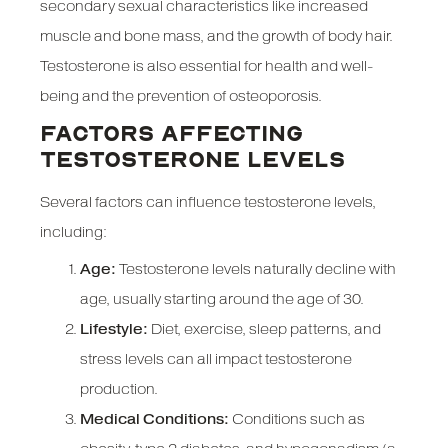
secondary sexual characteristics like increased
muscle and bone mass, and the growth of body hair.
Testosterone is also essential for health and well-
being and the prevention of osteoporosis.
FACTORS AFFECTING
TESTOSTERONE LEVELS
Several factors can influence testosterone levels,
including:
Age:
Testosterone levels naturally decline with
age, usually starting around the age of 30.
Lifestyle:
Diet, exercise, sleep patterns, and
stress levels can all impact testosterone
production.
Medical Conditions:
Conditions such as