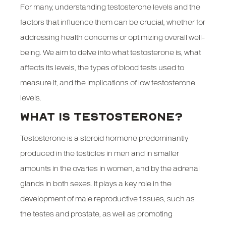
For many, understanding testosterone levels and the
factors that influence them can be crucial, whether for
addressing health concerns or optimizing overall well-
being. We aim to delve into what testosterone is, what
affects its levels, the types of blood tests used to
measure it, and the implications of low testosterone
levels.
WHAT IS TESTOSTERONE?
Testosterone is a steroid hormone predominantly
produced in the testicles in men and in smaller
amounts in the ovaries in women, and by the adrenal
glands in both sexes. It plays a key role in the
development of male reproductive tissues, such as
the testes and prostate, as well as promoting