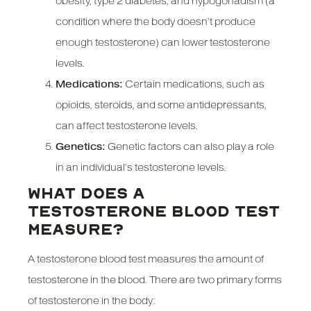
obesity, type 2 diabetes, and hypogonadism (a
condition where the body doesn’t produce
enough testosterone) can lower testosterone
levels.
Medications:
Certain medications, such as
opioids, steroids, and some antidepressants,
can affect testosterone levels.
Genetics:
Genetic factors can also play a role
in an individual’s testosterone levels.
WHAT DOES A
TESTOSTERONE BLOOD TEST
MEASURE?
A testosterone blood test measures the amount of
testosterone in the blood. There are two primary forms
of testosterone in the body: