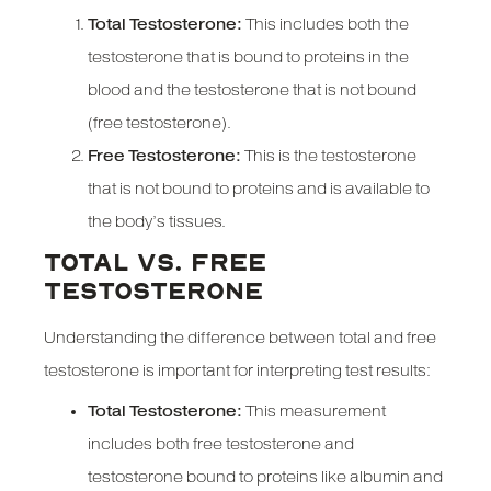
Total Testosterone:
This includes both the
testosterone that is bound to proteins in the
blood and the testosterone that is not bound
(free testosterone).
Free Testosterone:
This is the testosterone
that is not bound to proteins and is available to
the body’s tissues.
TOTAL VS. FREE
TESTOSTERONE
Understanding the difference between total and free
testosterone is important for interpreting test results:
Total Testosterone:
This measurement
includes both free testosterone and
testosterone bound to proteins like albumin and