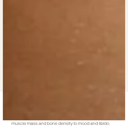
Testosterone is a vital hormone in the human body,
influencing a range of physiological functions from
muscle mass and bone density to mood and libido.