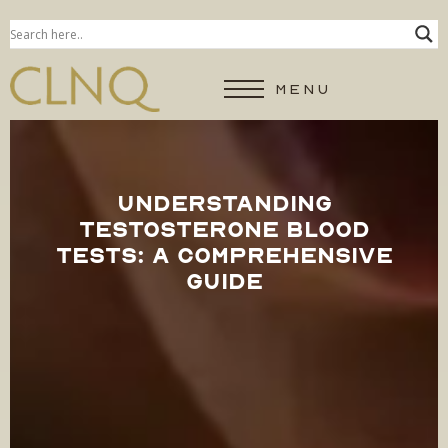
MENU
UNDERSTANDING
TESTOSTERONE BLOOD
TESTS: A COMPREHENSIVE
GUIDE