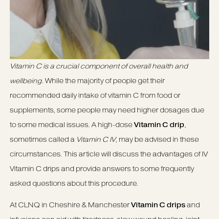
Vitamin C is a crucial component of overall health and
wellbeing
. While the majority of people get their
recommended daily intake of vitamin C from food or
supplements, some people may need higher dosages due
to some medical issues. A high-dose
Vitamin C drip
,
sometimes called a
Vitamin C IV
, may be advised in these
circumstances. This article will discuss the advantages of IV
Vitamin C drips and provide answers to some frequently
asked questions about this procedure.
At CLNQ in Cheshire & Manchester
Vitamin C drips
and