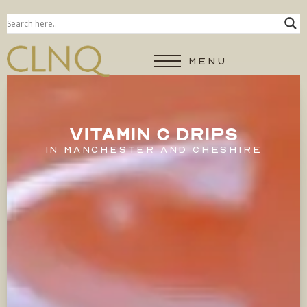
MENU
VITAMIN C DRIPS
IN MANCHESTER AND CHESHIRE