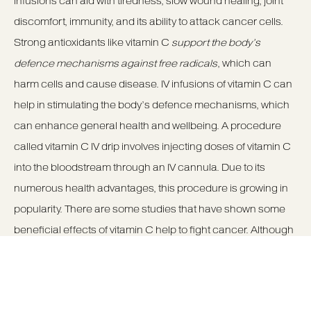
infusions can aid with tiredness, slow wound healing, joint
discomfort, immunity, and its ability to attack cancer cells.
Strong antioxidants like vitamin C
support the body’s
defence mechanisms against free radicals
, which can
harm cells and cause disease. IV infusions of vitamin C can
help in stimulating the body’s defence mechanisms, which
can enhance general health and wellbeing. A procedure
called vitamin C IV drip involves injecting doses of vitamin C
into the bloodstream through an IV cannula. Due to its
numerous health advantages, this procedure is growing in
popularity. There are some studies that have shown some
beneficial effects of vitamin C help to fight cancer. Although
these reports are experimental they show that there may be
many unknown potential benefits of Vitamin C drips.
To learn more about
Vitamin C drips
Manchester &