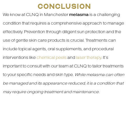
CONCLUSION
We know at CLNQ in Manchester
melasma
is a challenging
condition that requires a comprehensive approach to manage
effectively. Prevention through diligent sun protection and the
use of gentle skin care products is crucial. Treatments can
include topical agents, oral supplements, and procedural
interventions like
chemical peels
and
laser therapy
. It’s
important to consult with our team at CLNQ to tailor treatments
to your specific needs and skin type.
While melasma can often
be managed and its appearance reduced, it is a condition that
may require ongoing treatment and maintenance
.