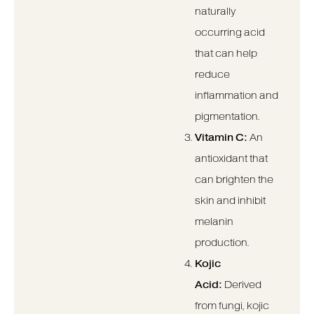
naturally
occurring acid
that can help
reduce
inflammation and
pigmentation.
Vitamin C:
An
antioxidant that
can brighten the
skin and inhibit
melanin
production.
Kojic
Acid:
Derived
from fungi, kojic