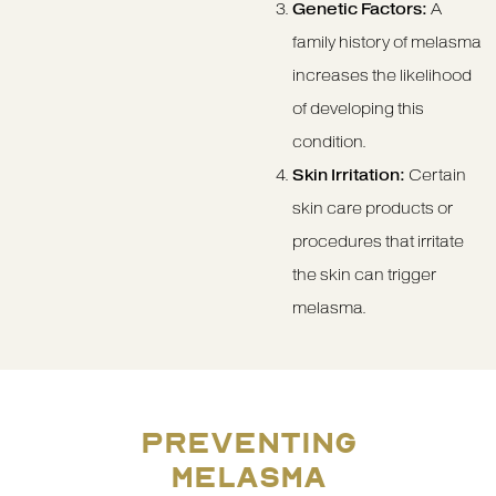
Genetic Factors:
A
family history of melasma
increases the likelihood
of developing this
condition.
Skin Irritation:
Certain
skin care products or
procedures that irritate
the skin can trigger
melasma.
PREVENTING
MELASMA