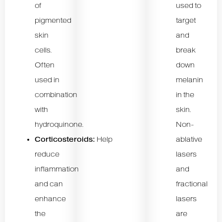
of
used to
pigmented
target
skin
and
cells.
break
Often
down
used in
melanin
combination
in the
with
skin.
hydroquinone.
Non-
Corticosteroids:
Help
ablative
reduce
lasers
inflammation
and
and can
fractional
enhance
lasers
the
are