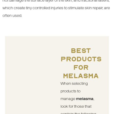
not damage the surface layer of the skin, and fractional lasers,
which create tiny controlled injuries to stimulate skin repair, are
often used.
BEST
PRODUCTS
FOR
MELASMA
When selecting
products to
manage
melasma
,
look for those that