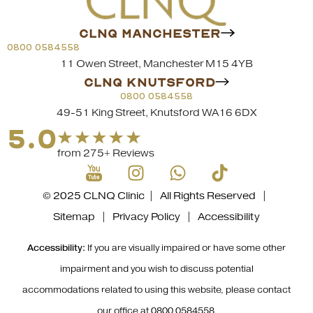
CLNQ MANCHESTER
0800 0584558
11 Owen Street, Manchester M15 4YB
CLNQ KNUTSFORD
0800 0584558
49-51 King Street, Knutsford WA16 6DX
5.0
from 275+ Reviews
© 2025 CLNQ Clinic | All Rights Reserved |
Sitemap
|
Privacy Policy
|
Accessibility
Accessibility:
If you are visually impaired or have some other
impairment and you wish to discuss potential
accommodations related to using this website, please contact
our office at
0800 0584558
.