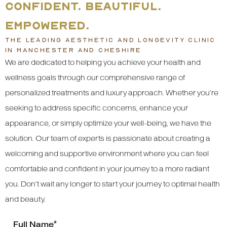
CONFIDENT. BEAUTIFUL.
EMPOWERED.
THE LEADING AESTHETIC AND LONGEVITY CLINIC
IN MANCHESTER AND CHESHIRE
We are dedicated to helping you achieve your health and
wellness goals through our comprehensive range of
personalized treatments and luxury approach. Whether you’re
seeking to address specific concerns, enhance your
appearance, or simply optimize your well-being, we have the
solution. Our team of experts is passionate about creating a
welcoming and supportive environment where you can feel
comfortable and confident in your journey to a more radiant
you. Don’t wait any longer to start your journey to optimal health
and beauty.