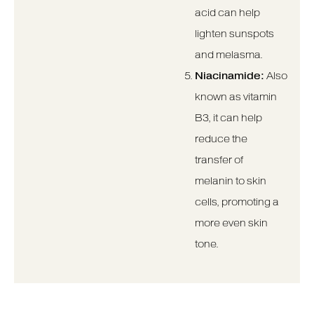
acid can help
lighten sunspots
and melasma.
Niacinamide:
Also
known as vitamin
B3, it can help
reduce the
transfer of
melanin to skin
cells, promoting a
more even skin
tone.