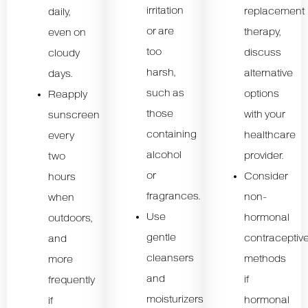
irritation
replacement
daily,
or are
therapy,
even on
too
discuss
cloudy
harsh,
alternative
days.
such as
options
Reapply
those
with your
sunscreen
containing
healthcare
every
alcohol
provider.
two
or
Consider
hours
fragrances.
non-
when
Use
hormonal
outdoors,
gentle
contraceptiv
and
cleansers
methods
more
and
if
frequently
moisturizers
hormonal
if