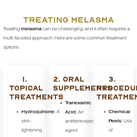
TREATING MELASMA
Treating
melasma
can be challenging, and it often requires a
multi-faceted approach. Here are some common treatment
options:
1.
2. ORAL
3.
TOPICAL
SUPPLEMENTS
PROCEDU
TREATMENTS
TREATME
Tranexamic
Hydroquinone:
A
Chemical
Acid:
An
skin-
Peels:
Use
antifibrinolytic
lightening
of
agent