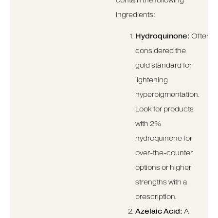
contain the following
ingredients:
Hydroquinone:
Often
considered the
gold standard for
lightening
hyperpigmentation.
Look for products
with 2%
hydroquinone for
over-the-counter
options or higher
strengths with a
prescription.
Azelaic Acid:
A