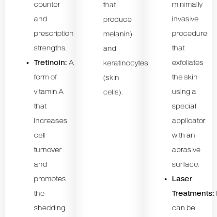
counter
minimally
that
and
invasive
produce
prescription
procedure
melanin)
strengths.
that
and
Tretinoin:
A
exfoliates
keratinocytes
form of
the skin
(skin
vitamin A
using a
cells).
that
special
increases
applicator
cell
with an
turnover
abrasive
and
surface.
promotes
Laser
the
Treatments:
shedding
can be