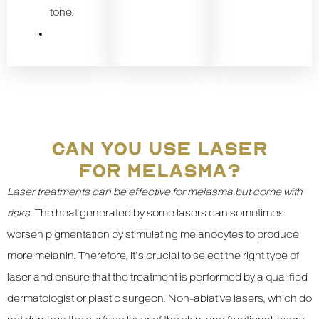
tone.
CAN YOU USE LASER
FOR MELASMA?
Laser treatments can be effective for melasma but come with
risks
. The heat generated by some lasers can sometimes
worsen pigmentation by stimulating melanocytes to produce
more melanin. Therefore, it’s crucial to select the right type of
laser and ensure that the treatment is performed by a qualified
dermatologist or plastic surgeon. Non-ablative lasers, which do