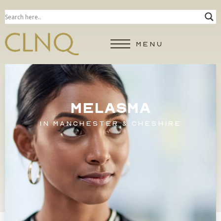
MENU
MELASMA
IN MANCHESTER & CHESHIRE