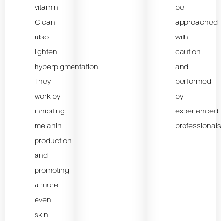
vitamin
be
C can
approached
also
with
lighten
caution
hyperpigmentation.
and
They
performed
work by
by
inhibiting
experienced
melanin
professionals
production
and
promoting
a more
even
skin