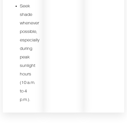
Seek
shade
whenever
possible,
especially
during
peak
sunlight
hours
(10 a.m.
to 4
p.m.).