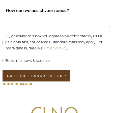
By checking this box you agree to be contacted by CLNQ
Clinic via text, call or email. Standard rates may apply. For
more details, read our
Privacy Policy
.
Email me news & specials
SCHEDULE CONSULTATION
0800 0584558