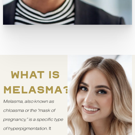
WHAT IS
MELASMA?
Melasma, also known as
chloasma or the “mask of
pregnancy,” is a specific type
of hyperpigmentation
. It