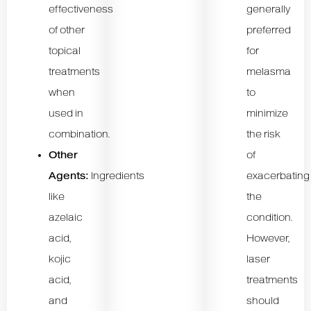
effectiveness
generally
of other
preferred
topical
for
treatments
melasma
when
to
used in
minimize
combination.
the risk
Other
of
Agents:
Ingredients
exacerbating
like
the
azelaic
condition.
acid,
However,
kojic
laser
acid,
treatments
and
should