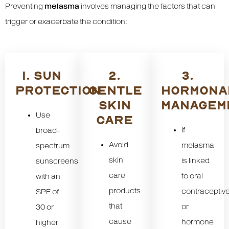
Preventing
melasma
involves managing the factors that can
trigger or exacerbate the condition:
1. SUN
2.
3.
PROTECTION
GENTLE
HORMONA
SKIN
MANAGEM
Use
CARE
If
broad-
Avoid
melasma
spectrum
skin
is linked
sunscreens
care
to oral
with an
products
contraceptiv
SPF of
that
or
30 or
cause
hormone
higher