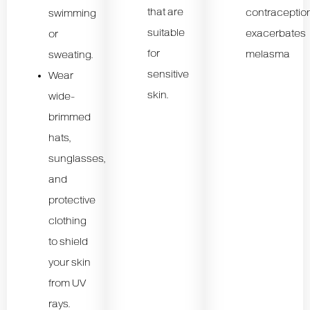
that are
contraceptio
swimming
suitable
exacerbates
or
for
melasma
sweating.
sensitive
Wear
skin.
wide-
brimmed
hats,
sunglasses,
and
protective
clothing
to shield
your skin
from UV
rays.