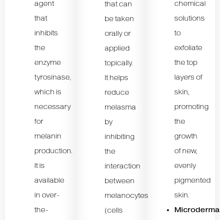
agent
chemical
that can
that
solutions
be taken
inhibits
to
orally or
the
exfoliate
applied
enzyme
the top
topically.
tyrosinase,
layers of
It helps
which is
skin,
reduce
necessary
promoting
melasma
for
the
by
melanin
growth
inhibiting
production.
of new,
the
It is
evenly
interaction
available
pigmented
between
in over-
skin.
melanocytes
the-
Microderma
(cells