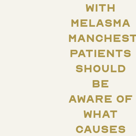
WITH
MELASMA
MANCHES
PATIENTS
SHOULD
BE
AWARE OF
WHAT
CAUSES