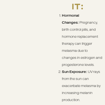
IT:
Hormonal
Changes:
Pregnancy,
birth control pills, and
hormone replacement
therapy can trigger
melasma due to
changes in estrogen and
progesterone levels.
Sun Exposure:
UV rays
from the sun can
exacerbate melasma by
increasing melanin
production.