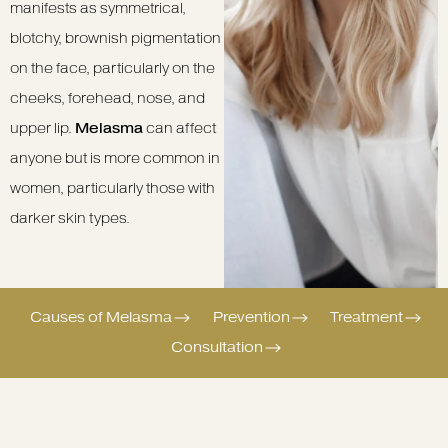
manifests as symmetrical,
blotchy, brownish pigmentation
on the face, particularly on the
cheeks, forehead, nose, and
upper lip.
Melasma
can affect
anyone but is more common in
women, particularly those with
darker skin types.
Causes of Melasma
Prevention
Treatment
Consultation