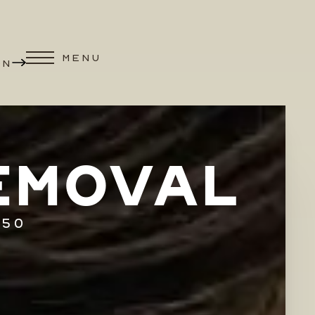
MENU
ON
EMOVAL
250