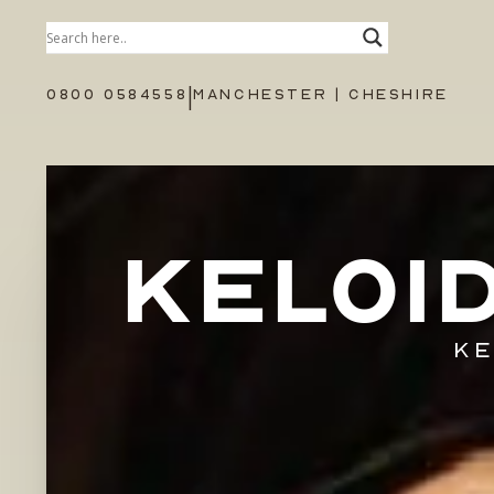
|
0800 0584558
MANCHESTER | CHESHIRE
KELOI
KE