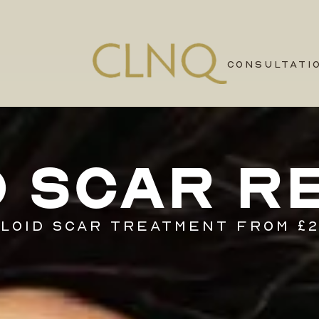
CONSULTATI
D SCAR R
LOID SCAR TREATMENT FROM £