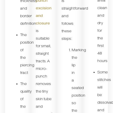
area
punch
thickness
is
clean
excision
and
straightforward
and
and
border
and
dry
closure
definition
follows
for
is
these
The
the
suitable
steps:
position
first
for small,
of
Marking
48
straight
the
the
hours
tracts. A
piercing
lip
micro-
Some
tract
in
punch
stitches
a
The
removes
will
seated
quality
the tiny
be
position
of
skin tube
dissolva
so
the
and
and
the