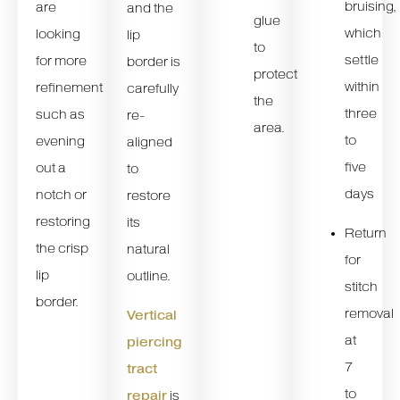
bruising,
are
and the
glue
which
looking
lip
to
settle
for more
border is
protect
within
refinement
carefully
the
three
such as
re-
area.
to
evening
aligned
five
out a
to
days
notch or
restore
restoring
its
Return
the crisp
natural
for
lip
outline.
stitch
border.
removal
Vertical
at
piercing
7
tract
to
repair
is