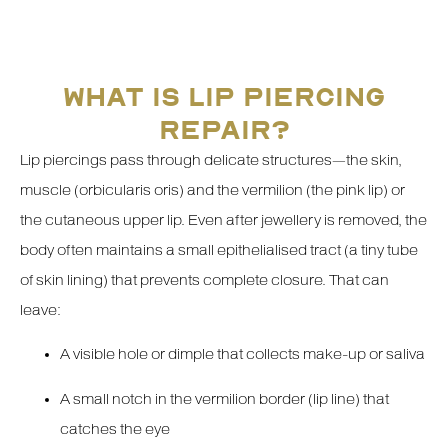
WHAT IS LIP PIERCING
REPAIR?
Lip piercings pass through delicate structures—the skin,
muscle (orbicularis oris) and the vermilion (the pink lip) or
the cutaneous upper lip. Even after jewellery is removed, the
body often maintains a small epithelialised tract (a tiny tube
of skin lining) that prevents complete closure. That can
leave:
A visible hole or dimple that collects make-up or saliva
A small notch in the vermilion border (lip line) that
catches the eye