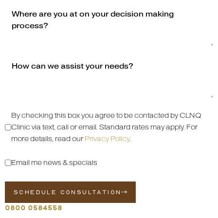
By checking this box you agree to be contacted by CLNQ
Clinic via text, call or email. Standard rates may apply. For
more details, read our
Privacy Policy
.
Email me news & specials
SCHEDULE CONSULTATION
0800 0584558