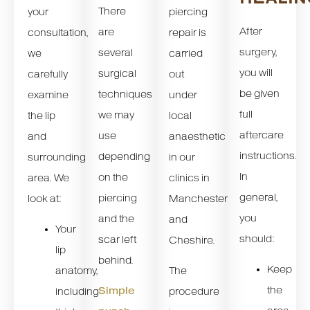
There
your
piercing
After
are
consultation,
repair is
surgery,
several
we
carried
you will
surgical
carefully
out
be given
techniques
examine
under
full
we may
the lip
local
aftercare
use
and
anaesthetic
instructions.
depending
surrounding
in our
In
on the
area. We
clinics in
general,
piercing
look at:
Manchester
you
and the
and
Your
should:
scar left
Cheshire.
lip
behind.
Keep
anatomy,
The
the
Simple
including
procedure