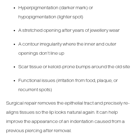
Hyperpigmentation (darker mark) or
hypopigmentation (lighter spot)
A stretched opening after years of jewellery wear
A contour irregularity where the inner and outer
openings don’t line up
Scar tissue or keloid-prone bumps around the old site
Functional issues (irritation from food, plaque, or
recurrent spots)
Surgical repair removes the epithelial tract and precisely re-
aligns tissues so the lip looks natural again. It can help
improve the appearance of an indentation caused from a
previous piercing after removal.