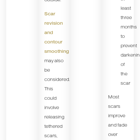
least
Scar
three
revision
months
and
to
contour
prevent
smoothing
darkeni
may also
of
be
the
considered.
scar
This
Most
could
scars
involve
improve
releasing
and fade
tethered
over
scars,