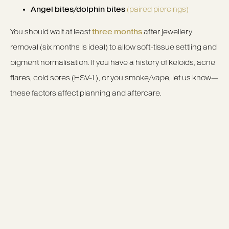
Angel bites/dolphin bites
(paired piercings)
You should wait at least
three months
after jewellery
removal (six months is ideal) to allow soft-tissue settling and
pigment normalisation. If you have a history of keloids, acne
flares, cold sores (HSV-1), or you smoke/vape, let us know—
these factors affect planning and aftercare.