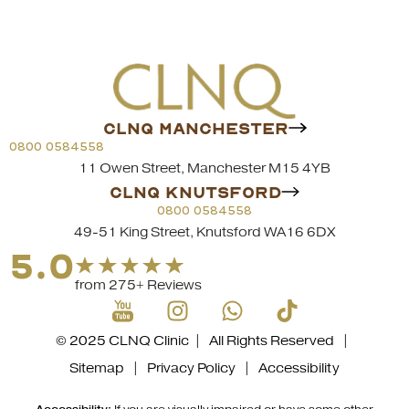
CLNQ MANCHESTER
0800 0584558
11 Owen Street, Manchester M15 4YB
CLNQ KNUTSFORD
0800 0584558
49-51 King Street, Knutsford WA16 6DX
5.0
from 275+ Reviews
© 2025 CLNQ Clinic | All Rights Reserved |
Sitemap
|
Privacy Policy
|
Accessibility