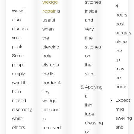
stitches
wedge
4
We will
inside
repair
is
hours
also
and
useful
post
discuss
very
when
surgery
your
fine
the
since
goals.
stitches
piercing
the
Some
on
hole
lip
people
the
disrupts
may
simply
skin.
the lip
be
want the
border. A
numb
Applying
hole
tiny
a
Expect
closed
wedge
thin
mild
discreetly,
of tissue
tape
swelling
while
is
dressing
and
others
removed
or