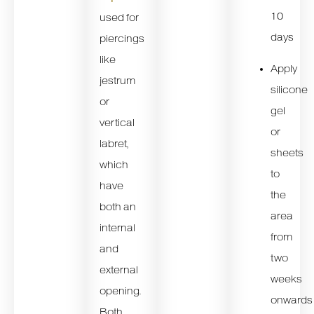
10
used for
days
piercings
like
Apply
jestrum
silicone
or
gel
vertical
or
labret,
sheets
which
to
have
the
both an
area
internal
from
and
two
external
weeks
opening.
onwards
Both