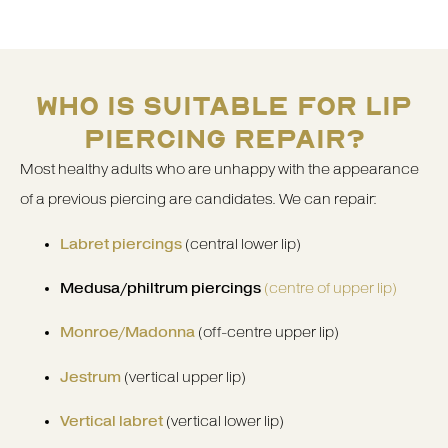
WHO IS SUITABLE FOR LIP
PIERCING REPAIR?
Most healthy adults who are unhappy with the appearance
of a previous piercing are candidates. We can repair:
Labret piercings
(central lower lip)
Medusa/philtrum piercings
(centre of upper lip)
Monroe/Madonna
(off-centre upper lip)
Jestrum
(vertical upper lip)
Vertical labret
(vertical lower lip)