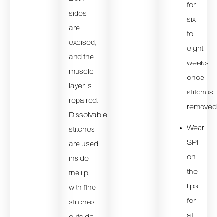
for
sides
six
are
to
excised,
eight
and the
weeks
muscle
once
layer is
stitches
repaired.
removed
Dissolvable
Wear
stitches
SPF
are used
on
inside
the
the lip,
lips
with fine
for
stitches
at
outside.