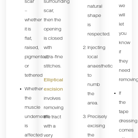
scar
surrounding
we
natural
–
scar,
will
shape
whether
then the
let
is
it is
opening
you
respected.
flat,
is closed
know
raised,
Injecting
with
if
pigmented,
local
ultra-fine
they
or
anaesthetic
stitches.
need
tethered
to
removin
Elliptical
numb
Whether
excision
If
the
the
involves
the
area.
muscle
removing
tape
underneath
Precisely
the tract
dressing
is
excising
with a
comes
affected
the
very