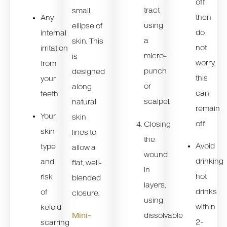
off
tract
small
then
Any
using
ellipse of
do
internal
a
skin. This
not
irritation
micro-
is
worry,
from
punch
designed
this
your
or
along
can
teeth
scalpel.
natural
remain
Your
skin
off
Closing
skin
lines to
the
Avoid
type
allow a
wound
drinking
and
flat, well-
in
hot
risk
blended
layers,
drinks
of
closure.
using
within
keloid
dissolvable
Mini-
2-
scarring