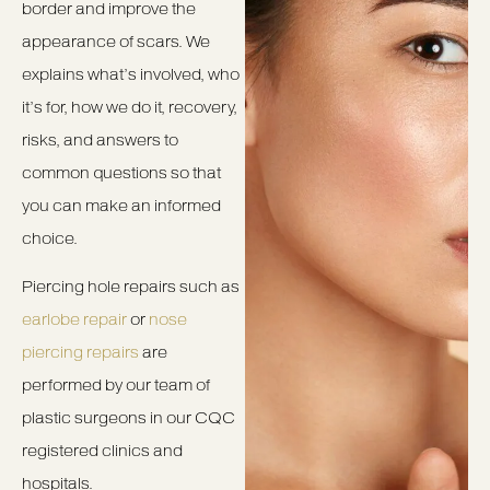
border and improve the
appearance of scars. We
explains what’s involved, who
it’s for, how we do it, recovery,
risks, and answers to
common questions so that
you can make an informed
choice.
Piercing hole repairs such as
earlobe repair
or
nose
piercing repairs
are
performed by our team of
plastic surgeons in our CQC
registered clinics and
hospitals.