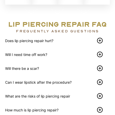
LIP PIERCING REPAIR FAQ
FREQUENTLY ASKED QUESTIONS
Does lip piercing repair hurt?
Will I need time off work?
Will there be a scar?
Can I wear lipstick after the procedure?
What are the risks of lip piercing repair
How much is lip piercing repair?