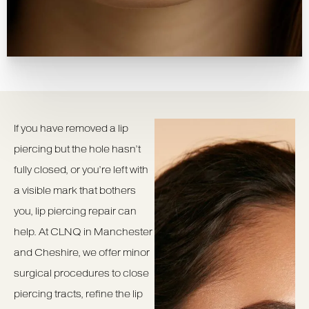
If you have removed a lip
piercing but the hole hasn’t
fully closed, or you’re left with
a visible mark that bothers
you, lip piercing repair can
help. At CLNQ in Manchester
and Cheshire, we offer minor
surgical procedures to close
piercing tracts, refine the lip