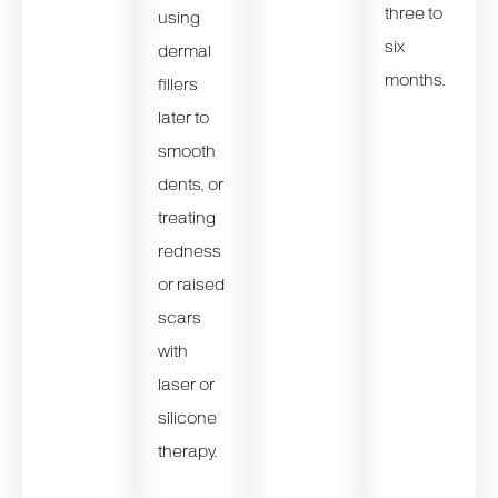
three to
using
six
dermal
months.
fillers
later to
smooth
dents, or
treating
redness
or raised
scars
with
laser or
silicone
therapy.