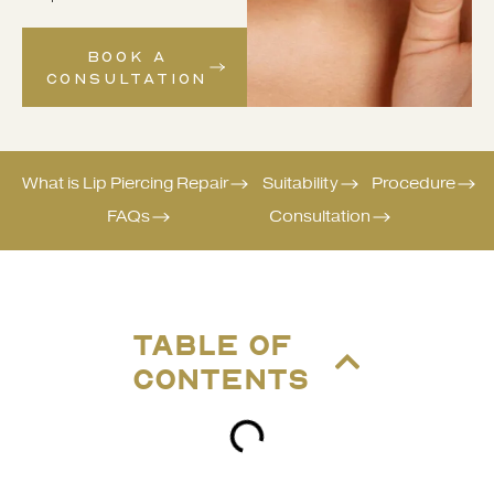
BOOK A
CONSULTATION
What is Lip Piercing Repair
Suitability
Procedure
FAQs
Consultation
TABLE OF
CONTENTS