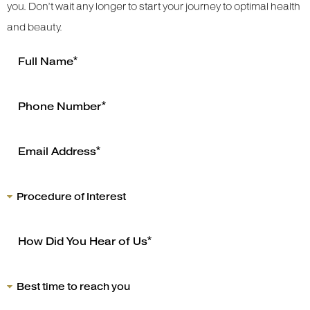
you. Don’t wait any longer to start your journey to optimal health
and beauty.