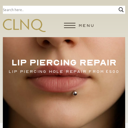
MENU
LIP PIERCING REPAIR
LIP PIERCING HOLE REPAIR FROM £500