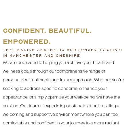
CONFIDENT. BEAUTIFUL.
EMPOWERED.
THE LEADING AESTHETIC AND LONGEVITY CLINIC
IN MANCHESTER AND CHESHIRE
We are dedicated to helping you achieve your health and
wellness goals through our comprehensive range of
personalized treatments and luxury approach. Whether you’re
seeking to address specific concerns, enhance your
appearance, or simply optimize your well-being, we have the
solution. Our team of experts is passionate about creating a
welcoming and supportive environment where you can feel
comfortable and confident in your journey to a more radiant