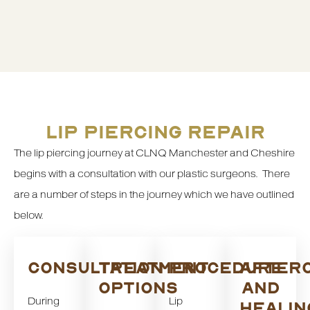
LIP PIERCING REPAIR
The lip piercing journey at CLNQ Manchester and Cheshire
begins with a consultation with our plastic surgeons. There
are a number of steps in the journey which we have outlined
below.
CONSULTATION
TREATMENT
PROCEDURE
AFTER
OPTIONS
AND
During
Lip
HEALIN