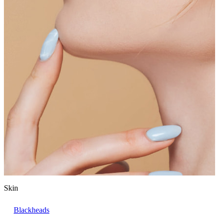
Skin
Blackheads