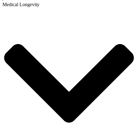
Medical Longevity