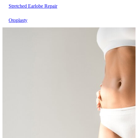
Stretched Earlobe Repair
Otoplasty