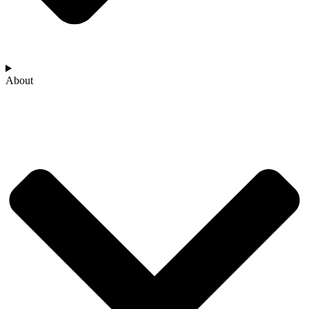
About