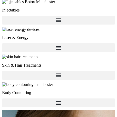
Injectables
Laser & Energy
Skin & Hair Treatments
Body Contouring