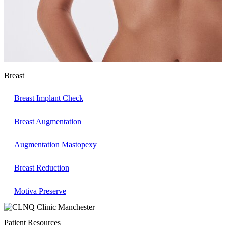
Breast
Breast Implant Check
Breast Augmentation
Augmentation Mastopexy
Breast Reduction
Motiva Preserve
Patient Resources