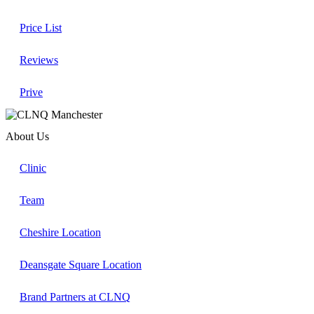
Price List
Reviews
Prive
About Us
Clinic
Team
Cheshire Location
Deansgate Square Location
Brand Partners at CLNQ