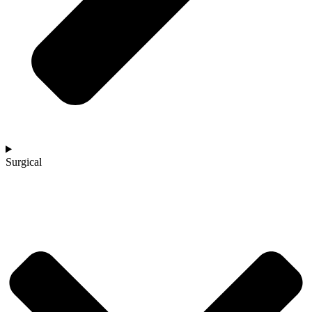
Surgical