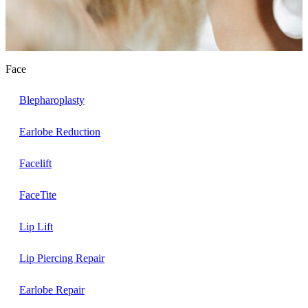
Face
Blepharoplasty
Earlobe Reduction
Facelift
FaceTite
Lip Lift
Lip Piercing Repair
Earlobe Repair