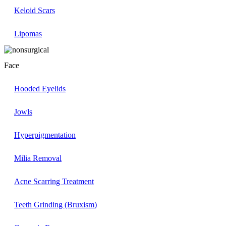
Keloid Scars
Lipomas
Face
Hooded Eyelids
Jowls
Hyperpigmentation
Milia Removal
Acne Scarring Treatment
Teeth Grinding (Bruxism)