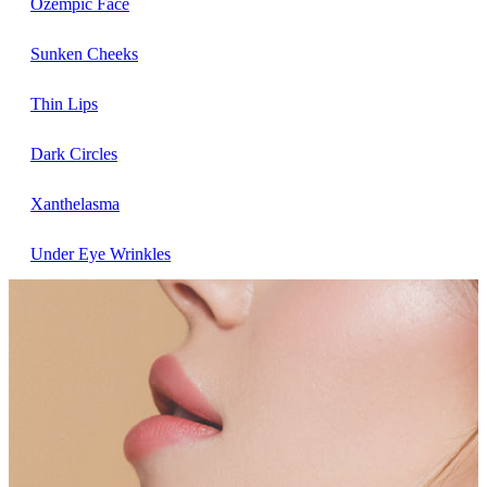
Ozempic Face
Sunken Cheeks
Thin Lips
Dark Circles
Xanthelasma
Under Eye Wrinkles