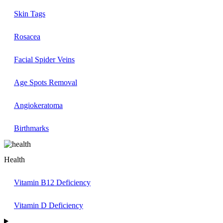
Skin Tags
Rosacea
Facial Spider Veins
Age Spots Removal
Angiokeratoma
Birthmarks
Health
Vitamin B12 Deficiency
Vitamin D Deficiency