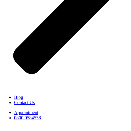
Blog
Contact Us
Appointment
0800 0584558