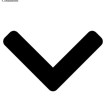
Conditions