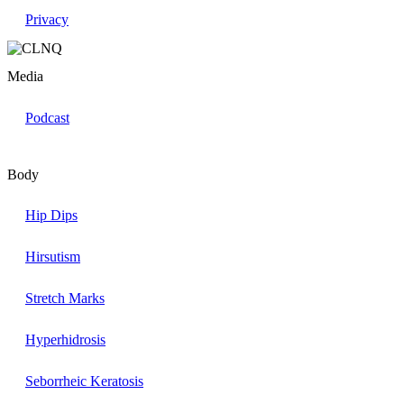
Privacy
Media
Podcast
Body
Hip Dips
Hirsutism
Stretch Marks
Hyperhidrosis
Seborrheic Keratosis