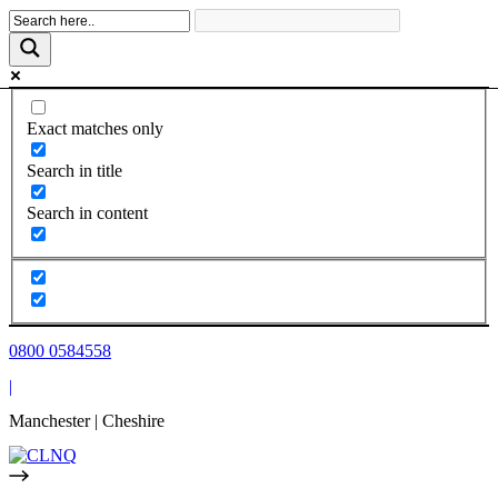
Skip
to
content
Exact matches only
Search in title
Search in content
0800 0584558
|
Manchester | Cheshire