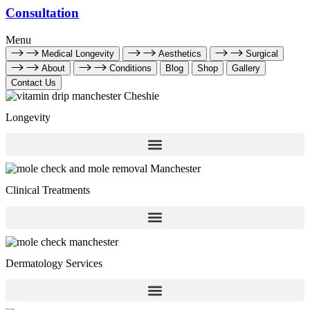
Consultation
Menu
Medical Longevity
Aesthetics
Surgical
About
Conditions
Blog
Shop
Gallery
Contact Us
Longevity
Clinical Treatments
Dermatology Services