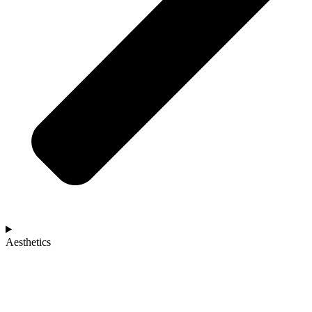
Aesthetics