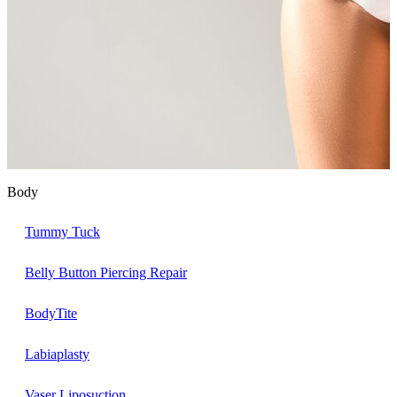
Body
Tummy Tuck
Belly Button Piercing Repair
BodyTite
Labiaplasty
Vaser Liposuction