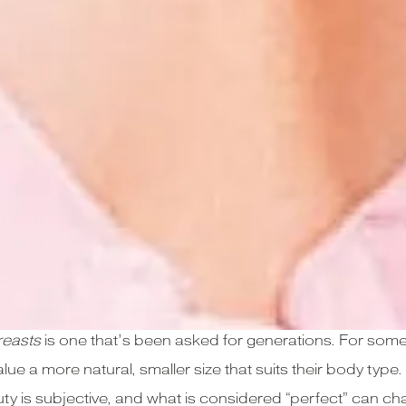
reasts
is one that’s been asked for generations. For some,
alue a more natural, smaller size that suits their body typ
beauty is subjective, and what is considered “perfect” can 