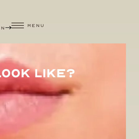
MENU
ON
OOK LIKE?