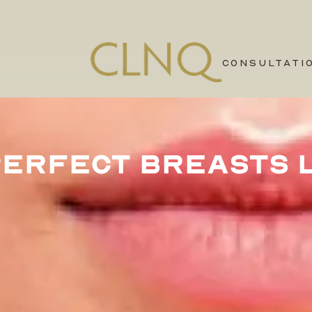
CONSULTATI
PERFECT BREASTS L