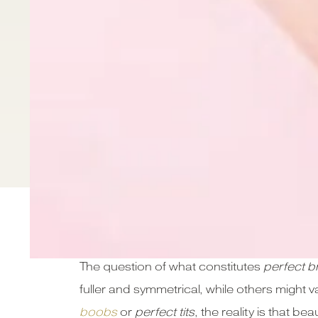
Introduction
The question of what constitutes
perfect b
fuller and symmetrical, while others might v
boobs
or
perfect tits
, the reality is that 