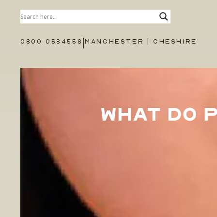
|
0800 0584558
MANCHESTER | CHESHIRE
WHAT DO 