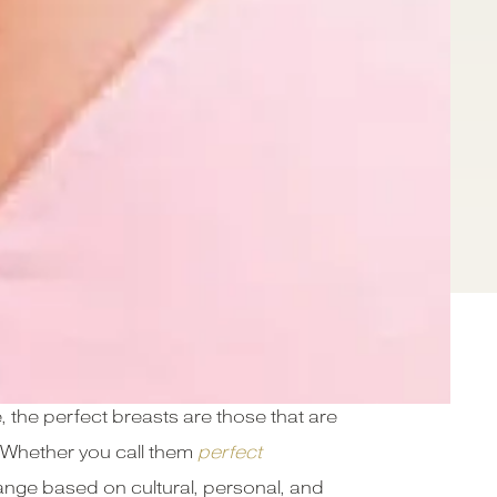
 the perfect breasts are those that are
e. Whether you call them
perfect
change based on cultural, personal, and