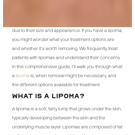
Lipomas are one of the most common benign growths
found under the skin, yet they often cause concern
due to their size and appearance. If you have a lipoma,
you might wonder what your treatment options are
and whether it’s worth removing. We frequently treat
patients with lipomas and understand their concerns.
In this comprehensive guide, I’ll walk you through what
a
lipoma
is, when removal might be necessary, and
the different options available for treatment.
WHAT IS A LIPOMA?
A lipoma is a soft, fatty lump that grows under the skin,
typically developing between the skin and the
underlying muscle layer. Lipomas are composed of fat