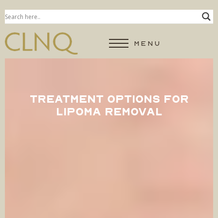
MENU
TREATMENT OPTIONS FOR
LIPOMA REMOVAL