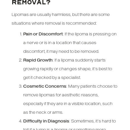
REMOVAL?
Lipomas are usually harmless, but there are some
situations where removal is recommended:
Pain or Discomfort
: If the lipoma is pressing on
a nerve or is in a location that causes
discomfort, it may need to be removed.
Rapid Growth
: If a lipoma suddenly starts
growing rapidly or changes shape, it’s best to
get it checked by a specialist.
Cosmetic Concerns
: Many patients choose to
remove lipomas for aesthetic reasons,
especially if they are in a visible location, such
as the neck or arms.
Difficulty in Diagnosis
: Sometimes, it’s hard to
tell if a lump is a lipoma or something more