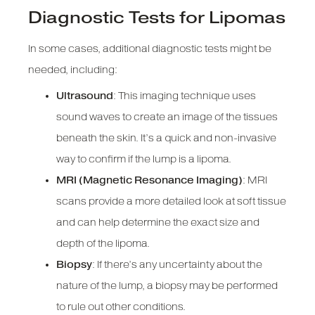
Diagnostic Tests for Lipomas
In some cases, additional diagnostic tests might be
needed, including:
Ultrasound
: This imaging technique uses
sound waves to create an image of the tissues
beneath the skin. It’s a quick and non-invasive
way to confirm if the lump is a lipoma.
MRI (Magnetic Resonance Imaging)
: MRI
scans provide a more detailed look at soft tissue
and can help determine the exact size and
depth of the lipoma.
Biopsy
: If there’s any uncertainty about the
nature of the lump, a biopsy may be performed
to rule out other conditions.