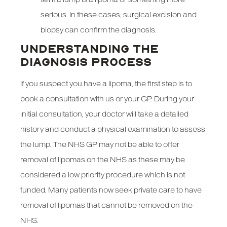
serious. In these cases, surgical excision and
biopsy can confirm the diagnosis.
UNDERSTANDING THE
DIAGNOSIS PROCESS
If you suspect you have a lipoma, the first step is to
book a consultation with us or your GP. During your
initial consultation, your doctor will take a detailed
history and conduct a physical examination to assess
the lump. The NHS GP may not be able to offer
removal of lipomas on the NHS as these may be
considered a low priority procedure which is not
funded. Many patients now seek private care to have
removal of lipomas that cannot be removed on the
NHS.