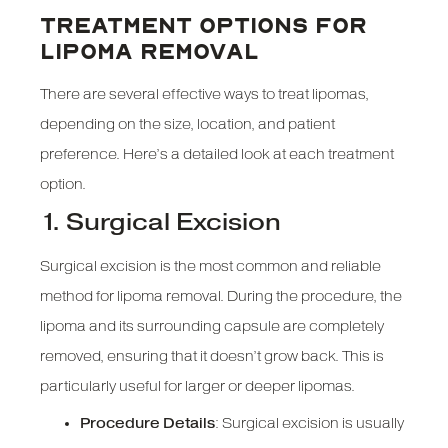
TREATMENT OPTIONS FOR
LIPOMA REMOVAL
There are several effective ways to treat lipomas,
depending on the size, location, and patient
preference. Here’s a detailed look at each treatment
option.
1. Surgical Excision
Surgical excision is the most common and reliable
method for lipoma removal. During the procedure, the
lipoma and its surrounding capsule are completely
removed, ensuring that it doesn’t grow back. This is
particularly useful for larger or deeper lipomas.
Procedure Details
: Surgical excision is usually