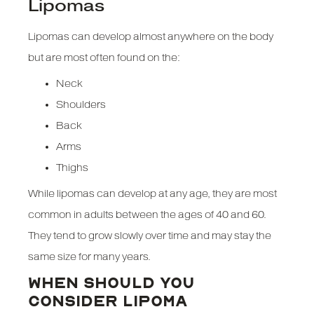
Lipomas
Lipomas can develop almost anywhere on the body
but are most often found on the:
Neck
Shoulders
Back
Arms
Thighs
While lipomas can develop at any age, they are most
common in adults between the ages of 40 and 60.
They tend to grow slowly over time and may stay the
same size for many years.
WHEN SHOULD YOU
CONSIDER LIPOMA