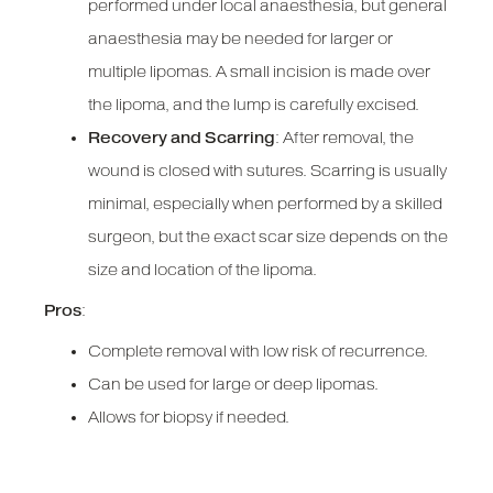
performed under local anaesthesia, but general
anaesthesia may be needed for larger or
multiple lipomas. A small incision is made over
the lipoma, and the lump is carefully excised.
Recovery and Scarring
: After removal, the
wound is closed with sutures. Scarring is usually
minimal, especially when performed by a skilled
surgeon, but the exact scar size depends on the
size and location of the lipoma.
Pros
:
Complete removal with low risk of recurrence.
Can be used for large or deep lipomas.
Allows for biopsy if needed.
Cons
: