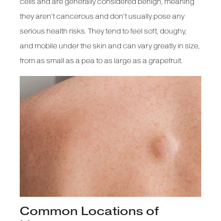
cells and are generally considered benign, meaning
they aren’t cancerous and don’t usually pose any
serious health risks. They tend to feel soft, doughy,
and mobile under the skin and can vary greatly in size,
from as small as a pea to as large as a grapefruit.
Common Locations of