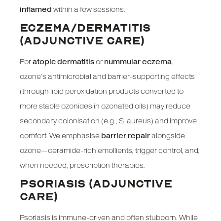
inflamed
within a few sessions.
ECZEMA/DERMATITIS
(ADJUNCTIVE CARE)
For
atopic dermatitis
or
nummular eczema
,
ozone’s antimicrobial and barrier-supporting effects
(through lipid peroxidation products converted to
more stable ozonides in ozonated oils) may reduce
secondary colonisation (e.g., S. aureus) and improve
comfort. We emphasise
barrier repair
alongside
ozone—ceramide-rich emollients, trigger control, and,
when needed, prescription therapies.
PSORIASIS (ADJUNCTIVE
CARE)
Psoriasis is immune-driven and often stubborn. While