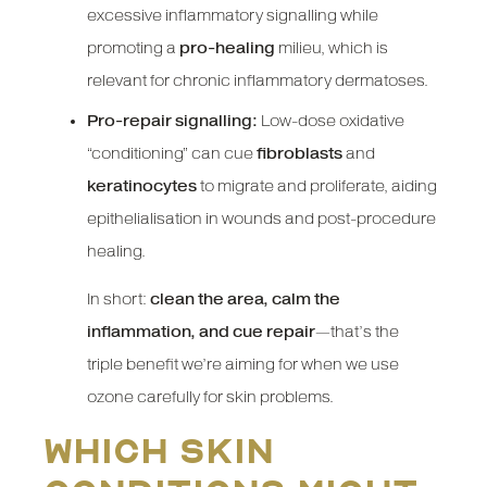
excessive inflammatory signalling while
promoting a
pro-healing
milieu, which is
relevant for chronic inflammatory dermatoses.
Pro-repair signalling:
Low-dose oxidative
“conditioning” can cue
fibroblasts
and
keratinocytes
to migrate and proliferate, aiding
epithelialisation in wounds and post-procedure
healing.
In short:
clean the area, calm the
inflammation, and cue repair
—that’s the
triple benefit we’re aiming for when we use
ozone carefully for skin problems.
Which skin