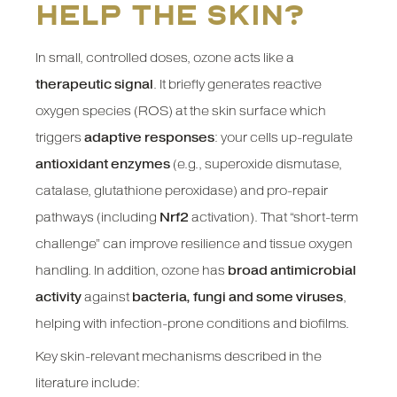
help the skin?
In small, controlled doses, ozone acts like a
therapeutic signal
. It briefly generates reactive
oxygen species (ROS) at the skin surface which
triggers
adaptive responses
: your cells up-regulate
antioxidant enzymes
(e.g., superoxide dismutase,
catalase, glutathione peroxidase) and pro-repair
pathways (including
Nrf2
activation). That “short-term
challenge” can improve resilience and tissue oxygen
handling. In addition, ozone has
broad antimicrobial
activity
against
bacteria, fungi and some viruses
,
helping with infection-prone conditions and biofilms.
Key skin-relevant mechanisms described in the
literature include: