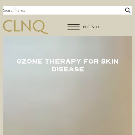
MENU
OZONE THERAPY FOR SKIN
DISEASE