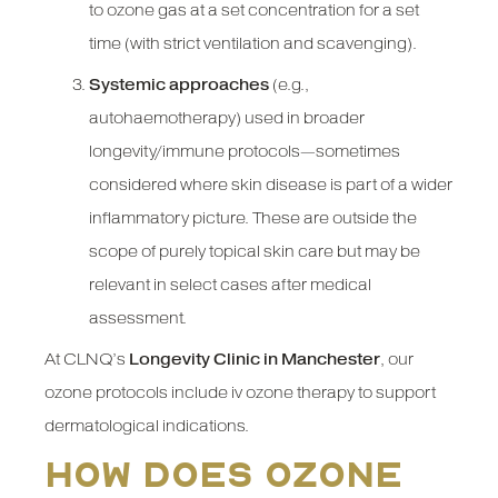
to ozone gas at a set concentration for a set
time (with strict ventilation and scavenging).
Systemic approaches
(e.g.,
autohaemotherapy) used in broader
longevity/immune protocols—sometimes
considered where skin disease is part of a wider
inflammatory picture. These are outside the
scope of purely topical skin care but may be
relevant in select cases after medical
assessment.
At CLNQ’s
Longevity Clinic in Manchester
, our
ozone protocols include iv ozone therapy to support
dermatological indications.
How does ozone