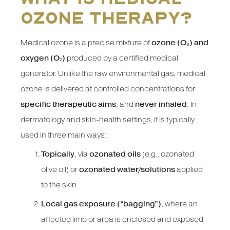
ozone therapy?
Medical ozone is a precise mixture of
ozone (O₃) and
oxygen (O₂)
produced by a certified medical
generator. Unlike the raw environmental gas, medical
ozone is delivered at controlled concentrations for
specific therapeutic aims
, and
never inhaled
. In
dermatology and skin-health settings, it is typically
used in three main ways:
Topically
, via
ozonated oils
(e.g., ozonated
olive oil) or
ozonated water/solutions
applied
to the skin.
Local gas exposure (“bagging”)
, where an
affected limb or area is enclosed and exposed