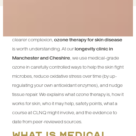
If you’re searching for gentle, science-informed ways
to calm inflamed skin, speed healing and support a
clearer complexion,
ozone therapy for skin disease
is worth understanding. At our
longevity clinic in
Manchester and Cheshire
, we use medical-grade
ozone in carefully controlled ways to help the skin fight
microbes, reduce oxidative stress over time (by up-
regulating your own antioxidant enzymes), and nudge
tissue repair. We explains what ozone therapy is, how it
works for skin, who it may help, safety points, what a
course at CLNQ might involve, and the evidence to
date from peer-reviewed sources.
What is medical