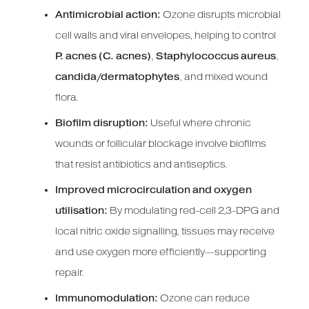
Antimicrobial action:
Ozone disrupts microbial
cell walls and viral envelopes, helping to control
P. acnes (C. acnes)
,
Staphylococcus aureus
,
candida/dermatophytes
, and mixed wound
flora.
Biofilm disruption:
Useful where chronic
wounds or follicular blockage involve biofilms
that resist antibiotics and antiseptics.
Improved microcirculation and oxygen
utilisation:
By modulating red-cell 2,3-DPG and
local nitric oxide signalling, tissues may receive
and use oxygen more efficiently—supporting
repair.
Immunomodulation:
Ozone can reduce