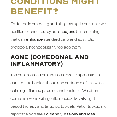
conditions might
benefit?
Evidence is emerging and still growing. In our clinic we
position ozone therapy as an
adjunct
—something
that can
enhance
standard care and aesthetic
protocols, not necessarily replace them.
ACNE (COMEDONAL AND
INFLAMMATORY)
Topical ozonated oils and local ozone applications
can reduce bacterial load and surface biofilms while
calming inflamed papules and pustules. We often
combine ozone with gentle medical facials, light-
based therapy and targeted topicals. Patients typically
report the skin feels
cleaner, less oily and less