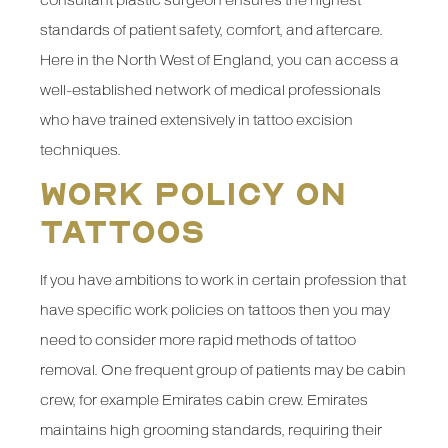
consultant plastic surgeon ensures the highest
standards of patient safety, comfort, and aftercare.
Here in the North West of England, you can access a
well-established network of medical professionals
who have trained extensively in tattoo excision
techniques.
Work Policy on
Tattoos
If you have ambitions to work in certain profession that
have specific work policies on tattoos then you may
need to consider more rapid methods of tattoo
removal. One frequent group of patients may be cabin
crew, for example Emirates cabin crew. Emirates
maintains high grooming standards, requiring their