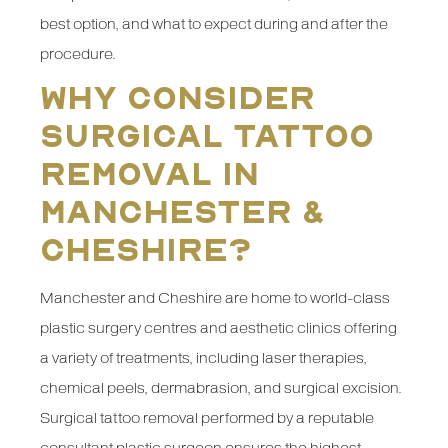
best option, and what to expect during and after the
procedure.
Why Consider
Surgical Tattoo
Removal in
Manchester &
Cheshire?
Manchester and Cheshire are home to world-class
plastic surgery centres and aesthetic clinics offering
a variety of treatments, including laser therapies,
chemical peels, dermabrasion, and surgical excision.
Surgical tattoo removal performed by a reputable