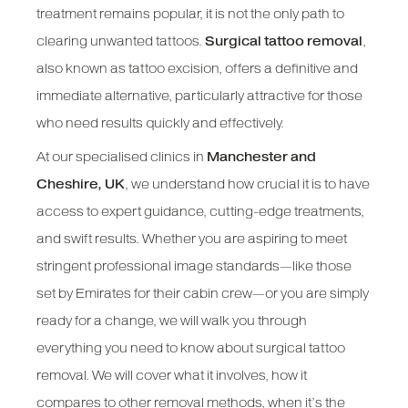
treatment remains popular, it is not the only path to
clearing unwanted tattoos.
Surgical tattoo removal
,
also known as tattoo excision, offers a definitive and
immediate alternative, particularly attractive for those
who need results quickly and effectively.
At our specialised clinics in
Manchester and
Cheshire, UK
, we understand how crucial it is to have
access to expert guidance, cutting-edge treatments,
and swift results. Whether you are aspiring to meet
stringent professional image standards—like those
set by Emirates for their cabin crew—or you are simply
ready for a change, we will walk you through
everything you need to know about surgical tattoo
removal. We will cover what it involves, how it
compares to other removal methods, when it’s the