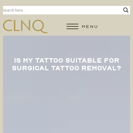
MENU
IS MY TATTOO SUITABLE FOR
SURGICAL TATTOO REMOVAL?