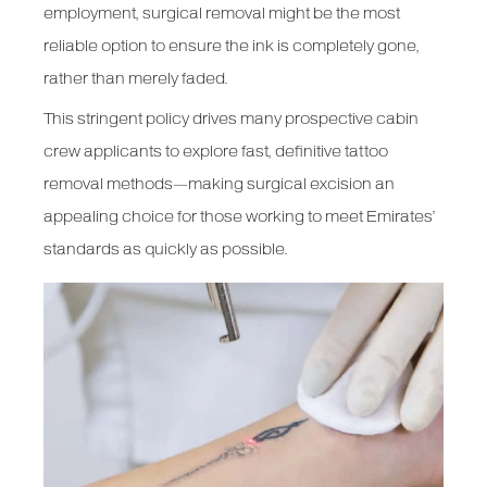
employment, surgical removal might be the most
reliable option to ensure the ink is completely gone,
rather than merely faded.
This stringent policy drives many prospective cabin
crew applicants to explore fast, definitive tattoo
removal methods—making surgical excision an
appealing choice for those working to meet Emirates’
standards as quickly as possible.