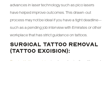
advances in laser technology such as pico lasers
have helped improve outcomes. This drawn-out
process may not be ideal if you have a tight deadline—
such as a pending job interview with Emirates or other
workplace that has strict guidance on tattoos.
SURGICAL TATTOO REMOVAL
(TATTOO EXCISION):
Surgical tattoo excision
involves physically cutting out
the inked skin and stitching the wound closed. This
provides a one-step solution for small tattoos,
delivering immediate results. While it leaves a scar, it
guarantees the permanent removal of the tattoo. For
individuals who need a clean slate promptly—such as
those applying to Emirates or needing to meet