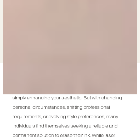
Tattoos can be a powerful form of self-expression—
capturing emotions, memorialising life events, or
simply enhancing your aesthetic. But with changing
personal circumstances, shifting professional
requirements, or evolving style preferences, many
individuals find themselves seeking a reliable and
permanent solution to erase their ink. While laser