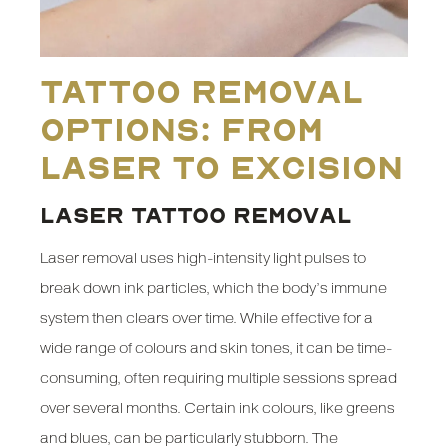
Tattoo Removal
Options: From
Laser to Excision
LASER TATTOO REMOVAL
Laser removal uses high-intensity light pulses to
break down ink particles, which the body’s immune
system then clears over time. While effective for a
wide range of colours and skin tones, it can be time-
consuming, often requiring multiple sessions spread
over several months. Certain ink colours, like greens
and blues, can be particularly stubborn. The