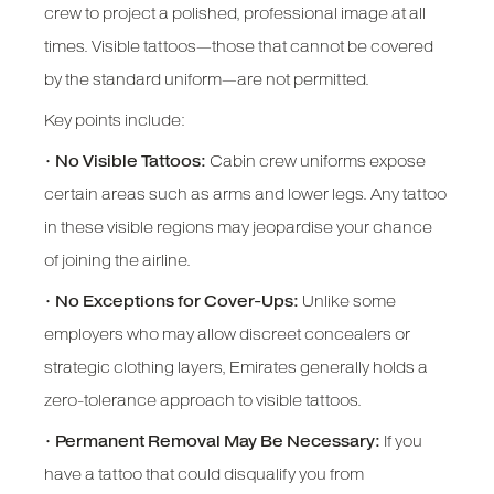
crew to project a polished, professional image at all
times. Visible tattoos—those that cannot be covered
by the standard uniform—are not permitted.
Key points include:
•
No Visible Tattoos:
Cabin crew uniforms expose
certain areas such as arms and lower legs. Any tattoo
in these visible regions may jeopardise your chance
of joining the airline.
•
No Exceptions for Cover-Ups:
Unlike some
employers who may allow discreet concealers or
strategic clothing layers, Emirates generally holds a
zero-tolerance approach to visible tattoos.
•
Permanent Removal May Be Necessary:
If you
have a tattoo that could disqualify you from