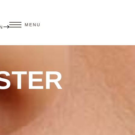
MENU
N
STER