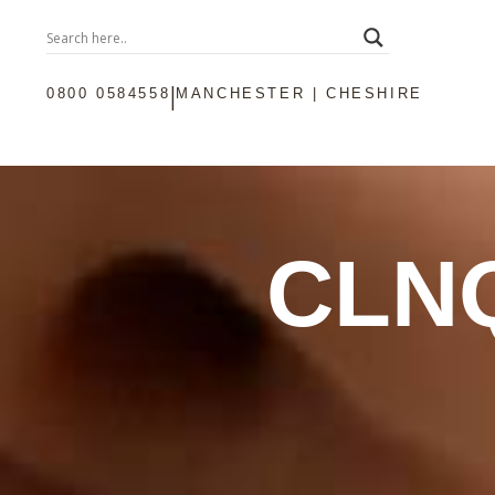
|
0800 0584558
MANCHESTER | CHESHIRE
CLN