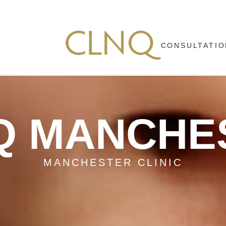
CONSULTATIO
Q MANCHE
MANCHESTER CLINIC