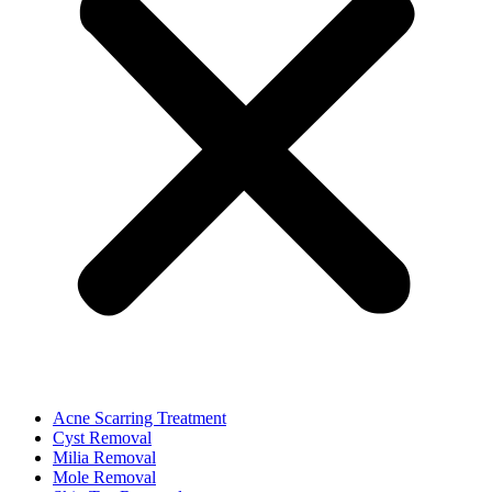
Acne Scarring Treatment
Cyst Removal
Milia Removal
Mole Removal