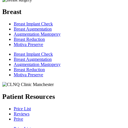
Breast
Breast Implant Check
Breast Augmentation
Augmentation Mastopexy
Breast Reduction
Motiva Preserve
Breast Implant Check
Breast Augmentation
Augmentation Mastopexy
Breast Reduction
Motiva Preserve
Patient Resources
Price List
Reviews
Prive