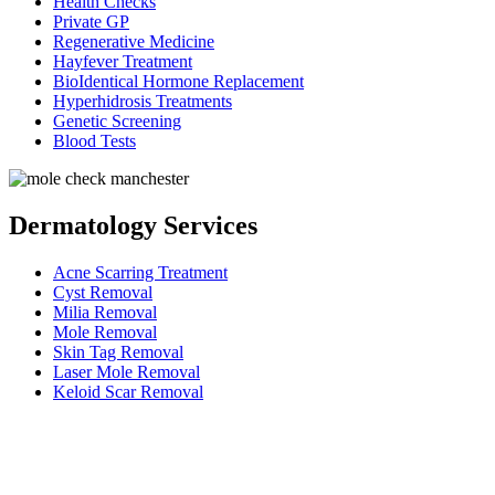
Health Checks
Private GP
Regenerative Medicine
Hayfever Treatment
BioIdentical Hormone Replacement
Hyperhidrosis Treatments
Genetic Screening
Blood Tests
Dermatology Services
Acne Scarring Treatment
Cyst Removal
Milia Removal
Mole Removal
Skin Tag Removal
Laser Mole Removal
Keloid Scar Removal