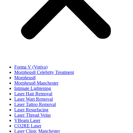
Forma V (Votiva)
Morpheus8 Celebrity Treatment
Morpheus8
Morpheus8 Manchester
Intimate Lightening
Laser Hair Removal
Laser Wart Removal
Laser Tattoo Removal
Laser Resurfacing
Laser Thread Veins
VBeam Laser
CO2RE Laser
Laser Clinic Manchester