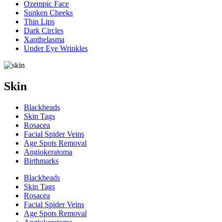
Ozempic Face
Sunken Cheeks
Thin Lips
Dark Circles
Xanthelasma
Under Eye Wrinkles
Skin
Blackheads
Skin Tags
Rosacea
Facial Spider Veins
Age Spots Removal
Angiokeratoma
Birthmarks
Blackheads
Skin Tags
Rosacea
Facial Spider Veins
Age Spots Removal