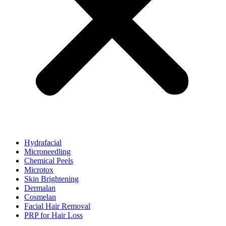
Hydrafacial
Microneedling
Chemical Peels
Microtox
Skin Brightening
Dermalan
Cosmelan
Facial Hair Removal
PRP for Hair Loss