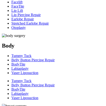
Facelift
FaceTite
Lip Lift
Lip Piercing Repair
Earlobe Repair
Stretched Earlobe Repair
Otoplasty
Body
Tummy Tuck
Belly Button Piercing Repair
BodyTite
Labiaplasty
Vaser Liposuction
Tummy Tuck
Belly Button Piercing Repair
BodyTite
Labiaplasty
Vaser Liposuction