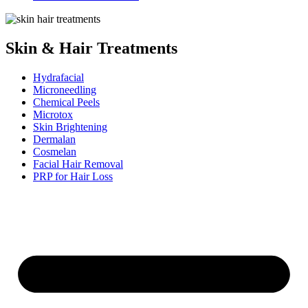
Skin & Hair Treatments
Hydrafacial
Microneedling
Chemical Peels
Microtox
Skin Brightening
Dermalan
Cosmelan
Facial Hair Removal
PRP for Hair Loss