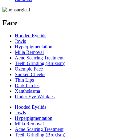
Face
Hooded Eyelids
Jowls
Hyperpigmentation
Milia Removal
Acne Scarring Treatment
Teeth Grinding (Bruxism)
Ozempic Face
Sunken Cheeks
Thin Lips
Dark Circles
Xanthelasma
Under Eye Wrinkles
Hooded Eyelids
Jowls
Hyperpigmentation
Milia Removal
Acne Scarring Treatment
Teeth Grinding (Bruxism)