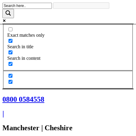
Skip
to
content
Exact matches only
Search in title
Search in content
0800 0584558
|
Manchester | Cheshire