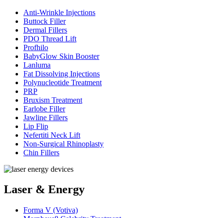
Anti-Wrinkle Injections
Buttock Filler
Dermal Fillers
PDO Thread Lift
Profhilo
BabyGlow Skin Booster
Lanluma
Fat Dissolving Injections
Polynucleotide Treatment
PRP
Bruxism Treatment
Earlobe Filler
Jawline Fillers
Lip Flip
Nefertiti Neck Lift
Non-Surgical Rhinoplasty
Chin Fillers
Laser & Energy
Forma V (Votiva)