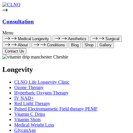
Consultation
Menu
Medical Longevity
Aesthetics
Surgical
About
Conditions
Blog
Shop
Gallery
Contact Us
Longevity
CLNQ Life Longevity Clinic
Ozone Therapy
Hyperbaric Oxygen Therapy
IV NAD+
Red Light Therapy
Pulsed Electromagnetic Field therapy PEMF
Vitamin C Drips
Vitamin Shots
Medical Weight Loss
GlycanAge