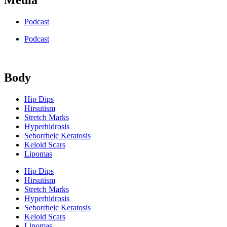
Podcast
Podcast
Body
Hip Dips
Hirsutism
Stretch Marks
Hyperhidrosis
Seborrheic Keratosis
Keloid Scars
Lipomas
Hip Dips
Hirsutism
Stretch Marks
Hyperhidrosis
Seborrheic Keratosis
Keloid Scars
Lipomas