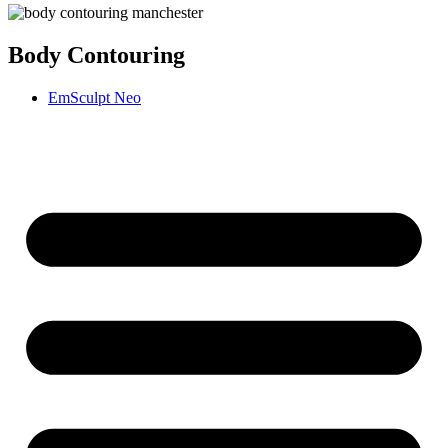
Body Contouring
EmSculpt Neo