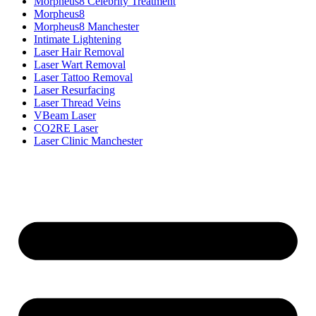
Morpheus8 Celebrity Treatment
Morpheus8
Morpheus8 Manchester
Intimate Lightening
Laser Hair Removal
Laser Wart Removal
Laser Tattoo Removal
Laser Resurfacing
Laser Thread Veins
VBeam Laser
CO2RE Laser
Laser Clinic Manchester