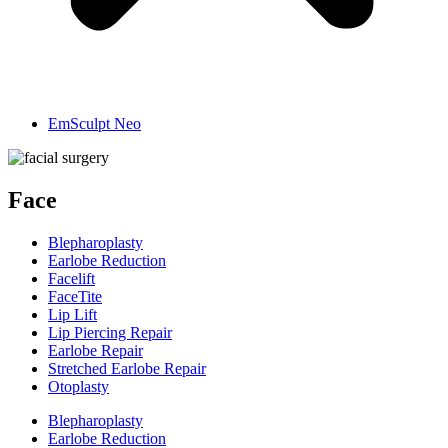
EmSculpt Neo
Face
Blepharoplasty
Earlobe Reduction
Facelift
FaceTite
Lip Lift
Lip Piercing Repair
Earlobe Repair
Stretched Earlobe Repair
Otoplasty
Blepharoplasty
Earlobe Reduction