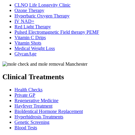
CLNQ Life Longevity Clinic
Ozone Therapy
Hyperbaric Oxygen Therapy
IV NAD+
Red Light Therapy
Pulsed Electromagnetic Field therapy PEMF
Vitamin C Drips
Vitamin Shots
Medical Weight Loss
GlycanAge
Clinical Treatments
Health Checks
Private GP
Regenerative Medicine
Hayfever Treatment
BioIdentical Hormone Replacement
Hyperhidrosis Treatments
Genetic Screening
Blood Tests