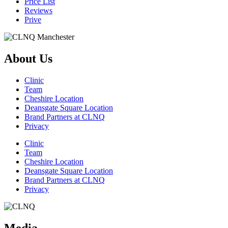
Price List
Reviews
Prive
About Us
Clinic
Team
Cheshire Location
Deansgate Square Location
Brand Partners at CLNQ
Privacy
Clinic
Team
Cheshire Location
Deansgate Square Location
Brand Partners at CLNQ
Privacy
Media