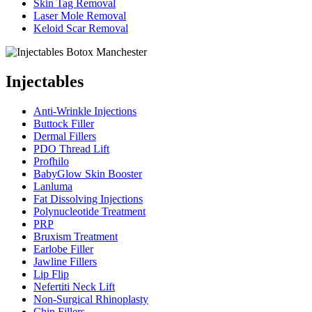
Skin Tag Removal
Laser Mole Removal
Keloid Scar Removal
Injectables
Anti-Wrinkle Injections
Buttock Filler
Dermal Fillers
PDO Thread Lift
Profhilo
BabyGlow Skin Booster
Lanluma
Fat Dissolving Injections
Polynucleotide Treatment
PRP
Bruxism Treatment
Earlobe Filler
Jawline Fillers
Lip Flip
Nefertiti Neck Lift
Non-Surgical Rhinoplasty
Chin Fillers