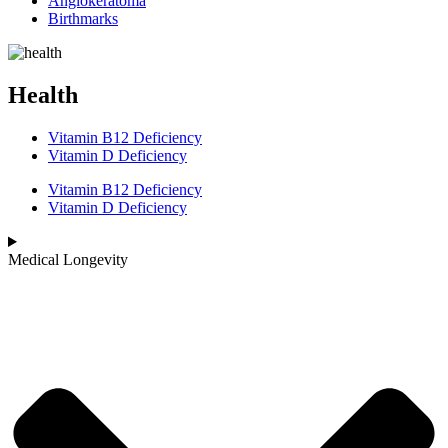
Angiokeratoma
Birthmarks
Health
Vitamin B12 Deficiency
Vitamin D Deficiency
Vitamin B12 Deficiency
Vitamin D Deficiency
Medical Longevity