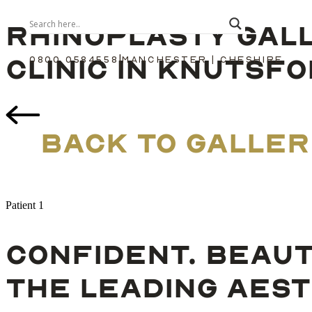
RHINOPLASTY GAL
CLINIC IN KNUTSF
|
0800 0584558
MANCHESTER | CHESHIRE
BACK TO GALLER
Patient 1
CONFIDENT. BEAUT
THE LEADING AEST