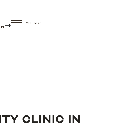
MENU
ON
Y CLINIC IN