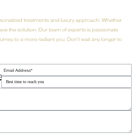
rsonalized treatments and luxury approach. Whether
ve the solution. Our team of experts is passionate
ney to a more radiant you. Don’t wait any longer to