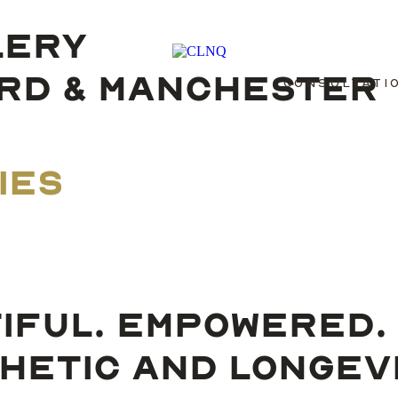
LERY
ORD & MANCHESTER
CONSULTATI
IES
IFUL. EMPOWERED.
HETIC AND LONGEVIT