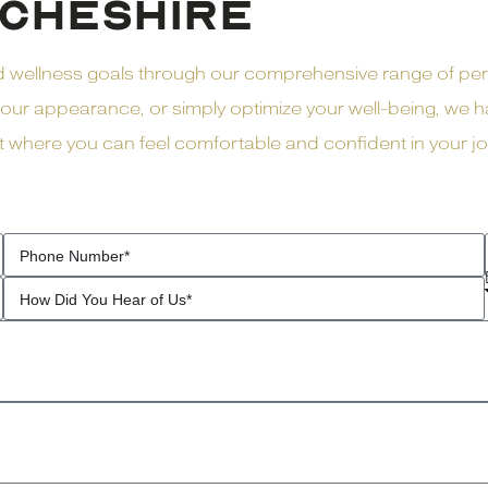
CHESHIRE
nd wellness goals through our comprehensive range of pe
ur appearance, or simply optimize your well-being, we ha
here you can feel comfortable and confident in your jour