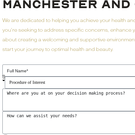
MANCHESTER AND 
We are dedicated to helping you achieve your health a
you’re seeking to address specific concerns, enhance yo
about creating a welcoming and supportive environment w
start your journey to optimal health and beauty.