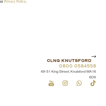
our
Privacy Policy
.
CLNQ KNUTSFORD
0800 0584558
49-51 King Street, Knutsford WA16
6DX