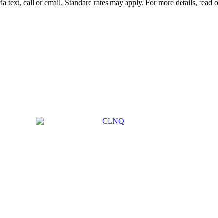
 text, call or email. Standard rates may apply. For more details, read 