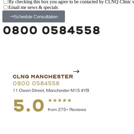
By checking this box you agree to be contacted by CLNQ Clinic via
Email me news & specials
Schedule Consultation
0800 0584558
CLNQ MANCHESTER
0800 0584558
11 Owen Street, Manchester M15 4YB
5.0
from 275+ Reviews