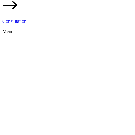
Consultation
Menu