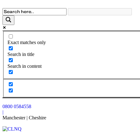
Exact matches only
Search in title
Search in content
0800 0584558
|
Manchester | Cheshire