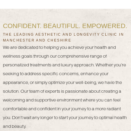
CONFIDENT. BEAUTIFUL. EMPOWERED.
THE LEADING AESTHETIC AND LONGEVITY CLINIC IN
MANCHESTER AND CHESHIRE
We are dedicated to helping you achieve your health and
wellness goals through our comprehensive range of
personalized treatments and luxury approach. Whether you’re
seeking to address specific concerns, enhance your
appearance, or simply optimize your well-being, we have the
solution. Our team of experts is passionate about creating a
welcoming and supportive environment where you can feel
comfortable and confident in your journey to a more radiant
you. Don’t wait any longer to start your journey to optimal health
and beauty.