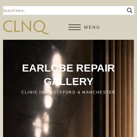
MENU
EARLOBE REPAIR
GALLERY
CLINIC IN KNUTSFORD & MANCHESTER