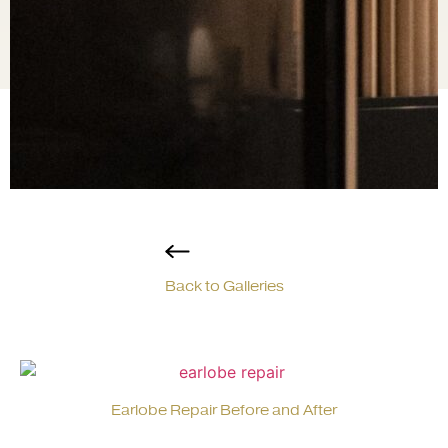
Back to Galleries
Earlobe Repair Before and After