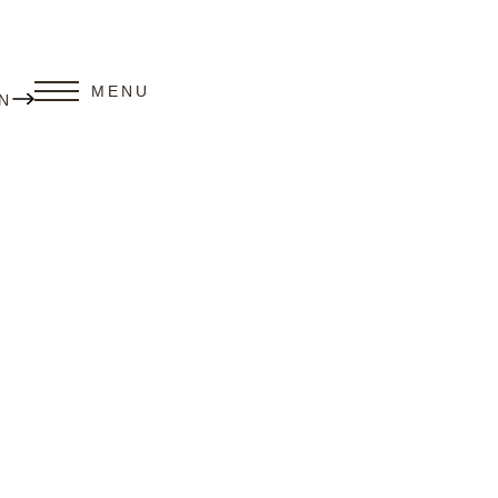
MENU
N