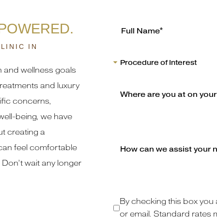
MPOWERED.
LINIC IN
h and wellness goals
reatments and luxury
fic concerns,
well-being, we have
t creating a
an feel comfortable
 Don’t wait any longer
By checking this box you 
or email. Standard rates 