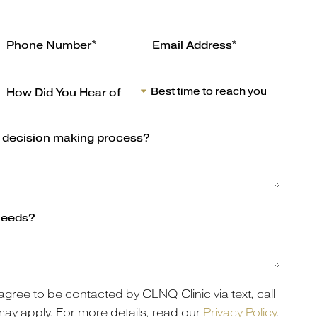
agree to be contacted by CLNQ Clinic via text, call
may apply. For more details, read our
Privacy Policy
.