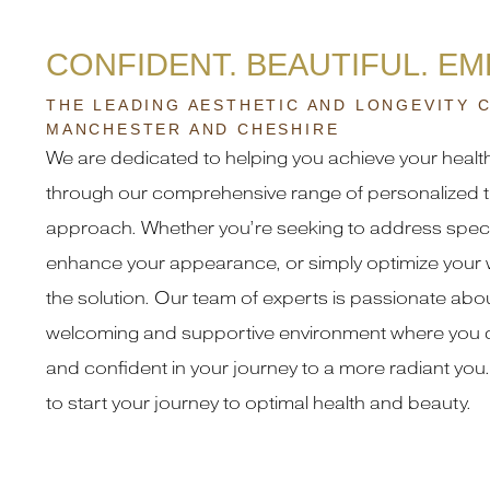
CONFIDENT. BEAUTIFUL. E
THE LEADING AESTHETIC AND LONGEVITY C
MANCHESTER AND CHESHIRE
We are dedicated to helping you achieve your healt
through our comprehensive range of personalized t
approach. Whether you’re seeking to address speci
enhance your appearance, or simply optimize your 
the solution. Our team of experts is passionate abou
welcoming and supportive environment where you c
and confident in your journey to a more radiant you.
to start your journey to optimal health and beauty.