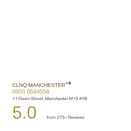
CLNQ MANCHESTER
0800 0584558
11 Owen Street, Manchester M15 4YB
5.0
from 275+ Reviews