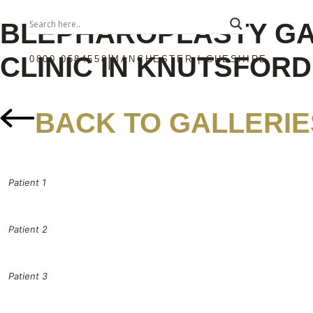
BLEPHAROPLASTY G
CLINIC IN KNUTSFOR
|
0800 0584558
MANCHESTER | CHESHIRE
BACK TO GALLERIE
Patient 1
Patient 2
Patient 3