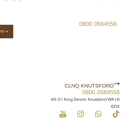
s
0800 0584558
ON
CLNQ KNUTSFORD
0800 0584558
49-51 King Street, Knutsford WA16
6DX