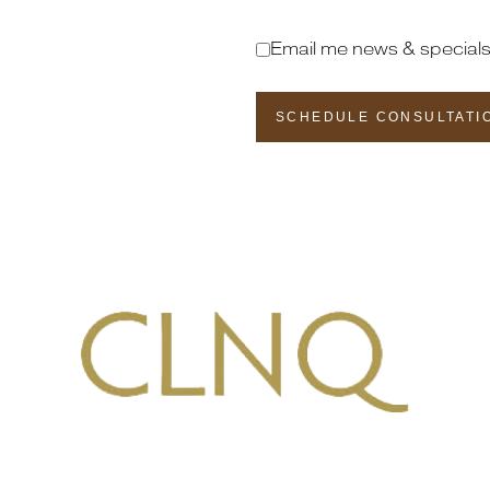
Email me news & special
SCHEDULE CONSULTATI