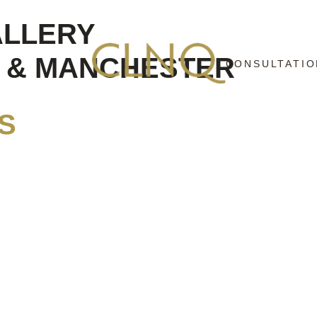
ALLERY
D & MANCHESTER
CONSULTATIO
S