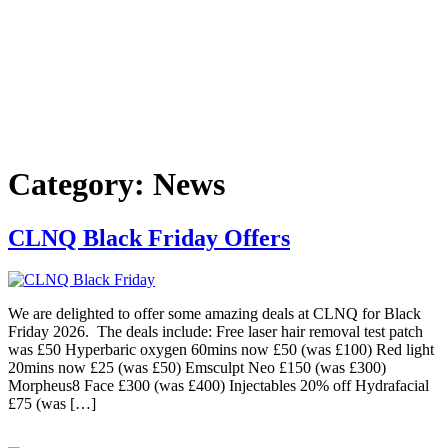
Category:
News
CLNQ Black Friday Offers
We are delighted to offer some amazing deals at CLNQ for Black
Friday 2026. The deals include: Free laser hair removal test patch
was £50 Hyperbaric oxygen 60mins now £50 (was £100) Red light
20mins now £25 (was £50) Emsculpt Neo £150 (was £300)
Morpheus8 Face £300 (was £400) Injectables 20% off Hydrafacial
£75 (was […]