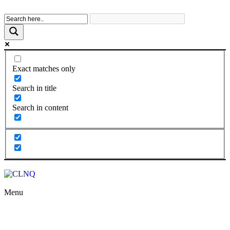
Exact matches only
Search in title
Search in content
Menu