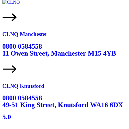
CLNQ Manchester
0800 0584558
11 Owen Street, Manchester M15 4YB
CLNQ Knutsford
0800 0584558
49-51 King Street, Knutsford WA16 6DX
5.0