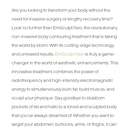
Are you looking to transform your body without the
need for invasive surgery or lengthy recovery time?
Look no further than EmSculpt Neo, the revolutionary
non-invasive body contouring treatment that is taking
the world by storm. With its cutting-edge technology
and unrivaled results,
EmSculpt Neo
is truly a game-
changer in the world of aesthetic enhancements. This
innovative treatment combines the power of
radiofrequency and high-intensity electromagnetic
energy to simultaneously burn fat, build muscle, and
sculpt your physique. Say goodbye to stubborn
pockets of fat and hello to a toned and sculpted body
that you’ve always dreamed of. Whether you want to
target your abdomen, buttocks, arms, or thighs, it can