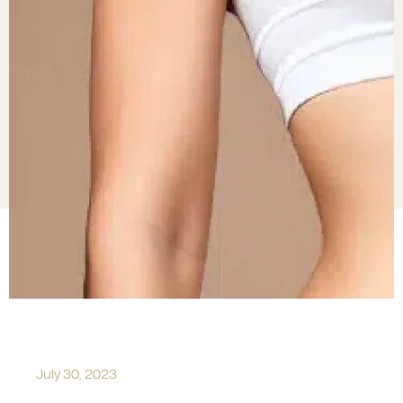
July 30, 2023