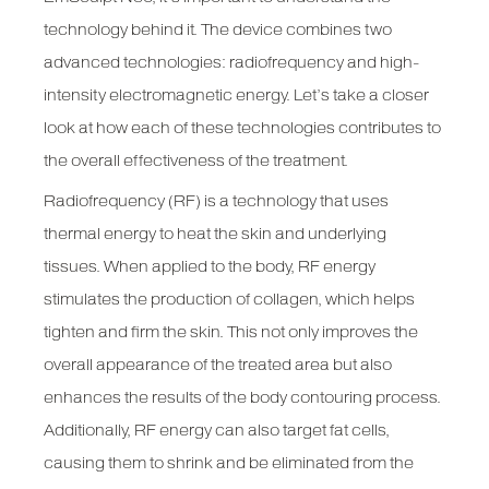
technology behind it. The device combines two
advanced technologies: radiofrequency and high-
intensity electromagnetic energy. Let’s take a closer
look at how each of these technologies contributes to
the overall effectiveness of the treatment.
Radiofrequency (RF) is a technology that uses
thermal energy to heat the skin and underlying
tissues. When applied to the body, RF energy
stimulates the production of collagen, which helps
tighten and firm the skin. This not only improves the
overall appearance of the treated area but also
enhances the results of the body contouring process.
Additionally, RF energy can also target fat cells,
causing them to shrink and be eliminated from the