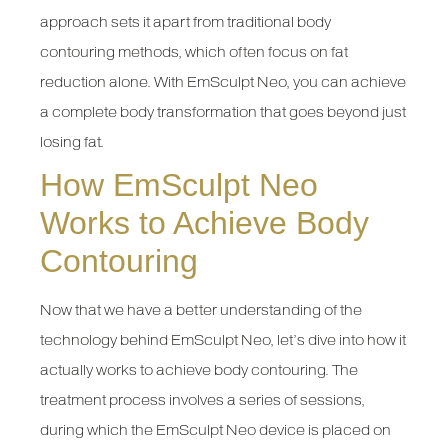
approach sets it apart from traditional body
contouring methods, which often focus on fat
reduction alone. With EmSculpt Neo, you can achieve
a complete body transformation that goes beyond just
losing fat.
How EmSculpt Neo
Works to Achieve Body
Contouring
Now that we have a better understanding of the
technology behind EmSculpt Neo, let’s dive into how it
actually works to achieve body contouring. The
treatment process involves a series of sessions,
during which the EmSculpt Neo device is placed on