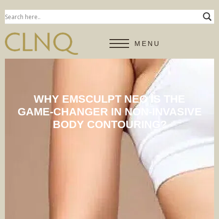
MENU
WHY EMSCULPT NEO IS THE
GAME-CHANGER IN NON-INVASIVE
BODY CONTOURING?