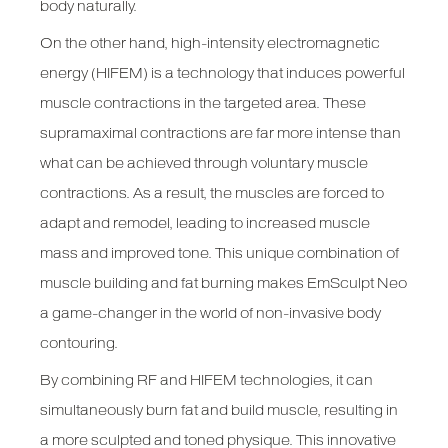
body naturally.
On the other hand, high-intensity electromagnetic
energy (HIFEM) is a technology that induces powerful
muscle contractions in the targeted area. These
supramaximal contractions are far more intense than
what can be achieved through voluntary muscle
contractions. As a result, the muscles are forced to
adapt and remodel, leading to increased muscle
mass and improved tone. This unique combination of
muscle building and fat burning makes EmSculpt Neo
a game-changer in the world of non-invasive body
contouring.
By combining RF and HIFEM technologies, it can
simultaneously burn fat and build muscle, resulting in
a more sculpted and toned physique. This innovative