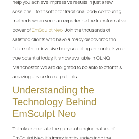
help you achieve impressive results in just a few
sessions. Don’t settle for traditional body contouring
methods when you can experience the transformative
power of
EmSculpt Neo
. Join the thousands of
satisfied clients who have already discovered the
future of non-invasive body sculpting and unlock your
true potential today. It is now available in CLNQ
Manchester. We are delighted to be able to offer this
amazing device to our patients.
Understanding the
Technology Behind
EmSculpt Neo
To truly appreciate the game-changing nature of
EmSculpt Neo, it’s important to understand the