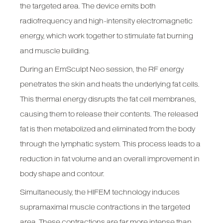
the targeted area. The device emits both
radiofrequency and high-intensity electromagnetic
energy, which work together to stimulate fat burning
and muscle building.
During an EmSculpt Neo session, the RF energy
penetrates the skin and heats the underlying fat cells.
This thermal energy disrupts the fat cell membranes,
causing them to release their contents. The released
fat is then metabolized and eliminated from the body
through the lymphatic system. This process leads to a
reduction in fat volume and an overall improvement in
body shape and contour.
Simultaneously, the HIFEM technology induces
supramaximal muscle contractions in the targeted
area. These contractions are far more intense than