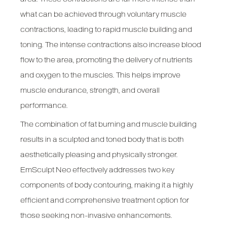
what can be achieved through voluntary muscle
contractions, leading to rapid muscle building and
toning. The intense contractions also increase blood
flow to the area, promoting the delivery of nutrients
and oxygen to the muscles. This helps improve
muscle endurance, strength, and overall
performance.
The combination of fat burning and muscle building
results in a sculpted and toned body that is both
aesthetically pleasing and physically stronger.
EmSculpt Neo effectively addresses two key
components of body contouring, making it a highly
efficient and comprehensive treatment option for
those seeking non-invasive enhancements.