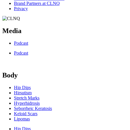
Brand Partners at CLNQ
Privacy
Media
Podcast
Podcast
Body
Hip Dips
Hirsutism
Stretch Marks
Hyperhidrosis
Seborrheic Keratosis
Keloid Scars
Lipomas
Hip Dips