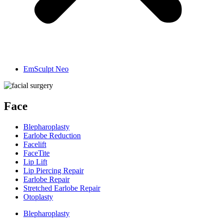
EmSculpt Neo
Face
Blepharoplasty
Earlobe Reduction
Facelift
FaceTite
Lip Lift
Lip Piercing Repair
Earlobe Repair
Stretched Earlobe Repair
Otoplasty
Blepharoplasty