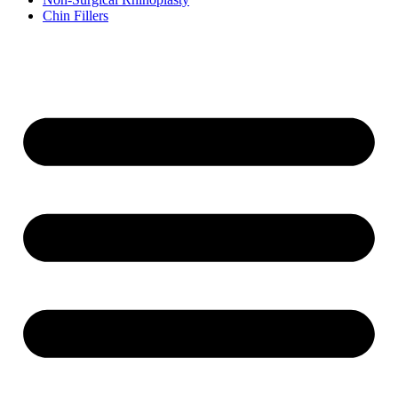
Chin Fillers