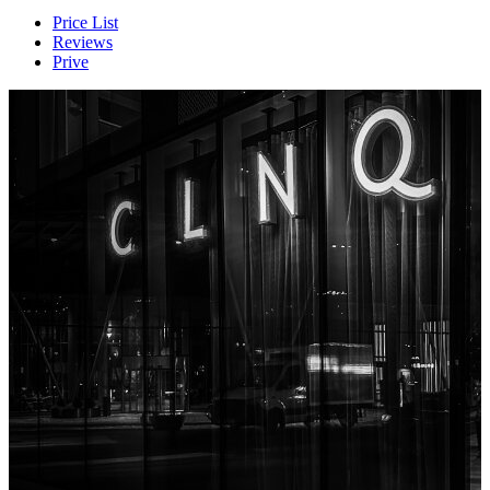
Price List
Reviews
Prive