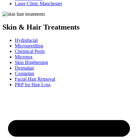
Laser Clinic Manchester
Skin & Hair Treatments
Hydrafacial
Microneedling
Chemical Peels
Microtox
Skin Brightening
Dermalan
Cosmelan
Facial Hair Removal
PRP for Hair Loss