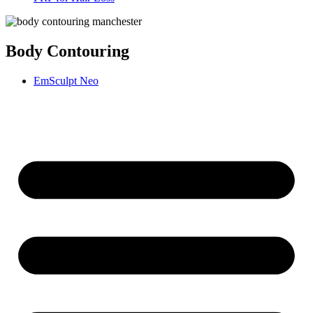
Body Contouring
EmSculpt Neo