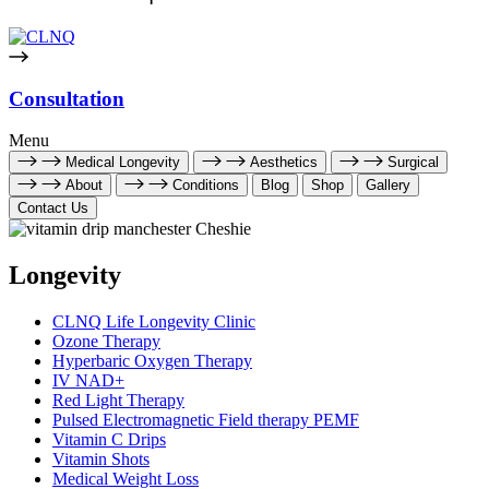
Consultation
Menu
Medical Longevity
Aesthetics
Surgical
About
Conditions
Blog
Shop
Gallery
Contact Us
Longevity
CLNQ Life Longevity Clinic
Ozone Therapy
Hyperbaric Oxygen Therapy
IV NAD+
Red Light Therapy
Pulsed Electromagnetic Field therapy PEMF
Vitamin C Drips
Vitamin Shots
Medical Weight Loss