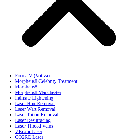
Forma V (Votiva)
Morpheus8 Celebrity Treatment
Morpheus8
Morpheus8 Manchester
Intimate Lightening
Laser Hair Removal
Laser Wart Removal
Laser Tattoo Removal
Laser Resurfacing
Laser Thread Veins
VBeam Laser
CO2RE Laser