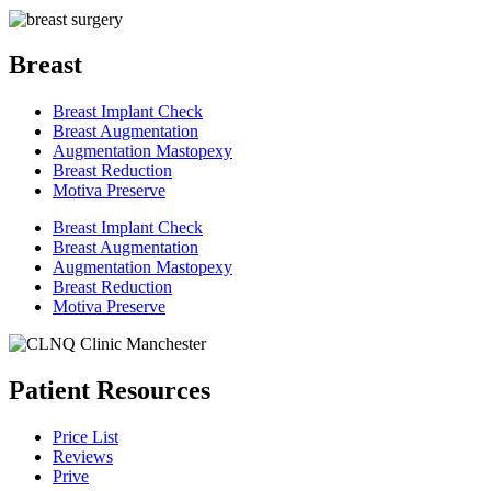
Breast
Breast Implant Check
Breast Augmentation
Augmentation Mastopexy
Breast Reduction
Motiva Preserve
Breast Implant Check
Breast Augmentation
Augmentation Mastopexy
Breast Reduction
Motiva Preserve
Patient Resources
Price List
Reviews
Prive