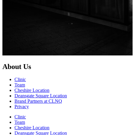
About Us
Clinic
Team
Cheshire Location
Deansgate Square Location
Brand Partners at CLNQ
Privacy
Clinic
Team
Cheshire Location
Deansgate Square Location