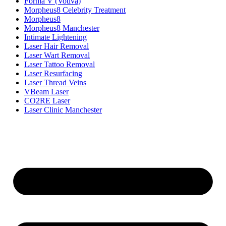
Forma V (Votiva)
Morpheus8 Celebrity Treatment
Morpheus8
Morpheus8 Manchester
Intimate Lightening
Laser Hair Removal
Laser Wart Removal
Laser Tattoo Removal
Laser Resurfacing
Laser Thread Veins
VBeam Laser
CO2RE Laser
Laser Clinic Manchester