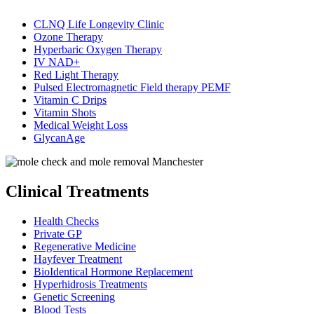
CLNQ Life Longevity Clinic
Ozone Therapy
Hyperbaric Oxygen Therapy
IV NAD+
Red Light Therapy
Pulsed Electromagnetic Field therapy PEMF
Vitamin C Drips
Vitamin Shots
Medical Weight Loss
GlycanAge
Clinical Treatments
Health Checks
Private GP
Regenerative Medicine
Hayfever Treatment
BioIdentical Hormone Replacement
Hyperhidrosis Treatments
Genetic Screening
Blood Tests