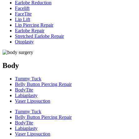
Earlobe Reduction
Facelift
FaceTite
Lip Lift
Lip Piercing Repair
Earlobe Repair
Stretched Earlobe Repair
Otoplasty
Body
Tummy Tuck
Belly Button Piercing Repair
BodyTite
Labiaplasty
Vaser Liposuction
Tummy Tuck
Belly Button Piercing Repair
BodyTite
Labiaplasty
Vaser Liposuction