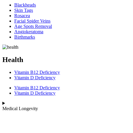
Blackheads
Skin Tags
Rosacea
Facial Spider Veins
Age Spots Removal
Angiokeratoma
Birthmarks
Health
Vitamin B12 Deficiency
Vitamin D Deficiency
Vitamin B12 Deficiency
Vitamin D Deficiency
Medical Longevity