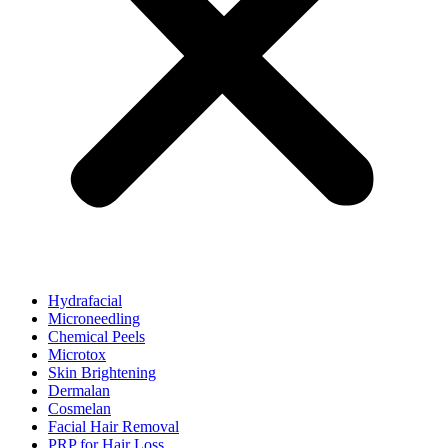
Hydrafacial
Microneedling
Chemical Peels
Microtox
Skin Brightening
Dermalan
Cosmelan
Facial Hair Removal
PRP for Hair Loss