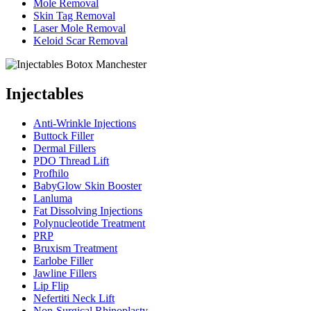
Mole Removal
Skin Tag Removal
Laser Mole Removal
Keloid Scar Removal
Injectables
Anti-Wrinkle Injections
Buttock Filler
Dermal Fillers
PDO Thread Lift
Profhilo
BabyGlow Skin Booster
Lanluma
Fat Dissolving Injections
Polynucleotide Treatment
PRP
Bruxism Treatment
Earlobe Filler
Jawline Fillers
Lip Flip
Nefertiti Neck Lift
Non-Surgical Rhinoplasty