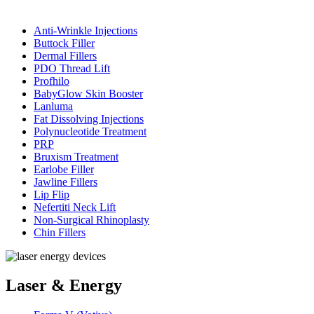
Anti-Wrinkle Injections
Buttock Filler
Dermal Fillers
PDO Thread Lift
Profhilo
BabyGlow Skin Booster
Lanluma
Fat Dissolving Injections
Polynucleotide Treatment
PRP
Bruxism Treatment
Earlobe Filler
Jawline Fillers
Lip Flip
Nefertiti Neck Lift
Non-Surgical Rhinoplasty
Chin Fillers
Laser & Energy