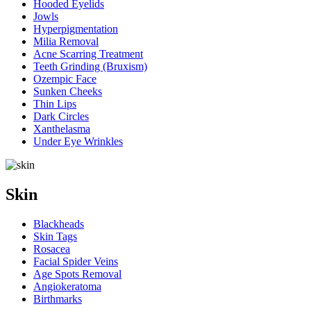
Hooded Eyelids
Jowls
Hyperpigmentation
Milia Removal
Acne Scarring Treatment
Teeth Grinding (Bruxism)
Ozempic Face
Sunken Cheeks
Thin Lips
Dark Circles
Xanthelasma
Under Eye Wrinkles
Skin
Blackheads
Skin Tags
Rosacea
Facial Spider Veins
Age Spots Removal
Angiokeratoma
Birthmarks