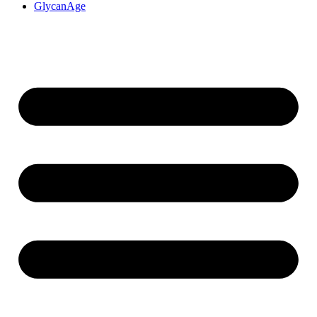
GlycanAge