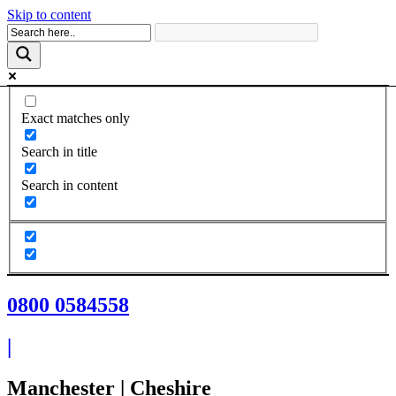
Skip to content
Exact matches only
Search in title
Search in content
0800 0584558
|
Manchester | Cheshire