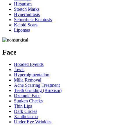
Hirsutism
Stretch Marks
Hyperhidrosis
Seborrheic Keratosis
Keloid Scars
Lipomas
Face
Hooded Eyelids
Jowls
Hyperpigmentation
Milia Removal
Acne Scarring Treatment
Teeth Grinding (Bruxism)
Ozempic Face
Sunken Cheeks
Thin Lips
Dark Circles
Xanthelasma
Under Eye Wrinkles