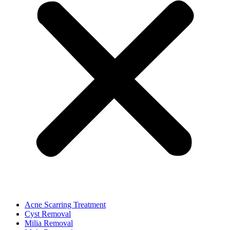
Acne Scarring Treatment
Cyst Removal
Milia Removal