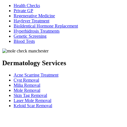
Health Checks
Private GP
Regenerative Medicine
Hayfever Treatment
BioIdentical Hormone Replacement
Hyperhidrosis Treatments
Genetic Screening
Blood Tests
Dermatology Services
Acne Scarring Treatment
Cyst Removal
Milia Removal
Mole Removal
Skin Tag Removal
Laser Mole Removal
Keloid Scar Removal