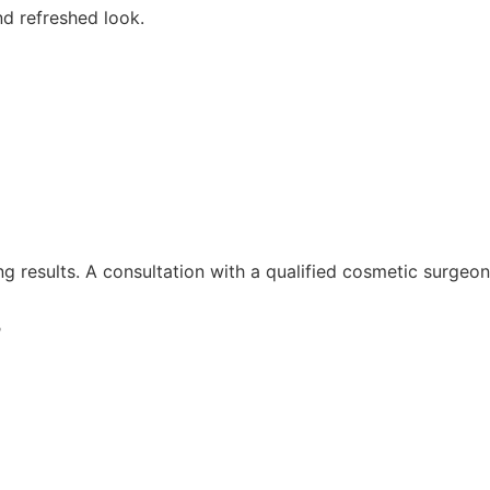
nd refreshed look.
g results. A consultation with a qualified cosmetic surgeon
?