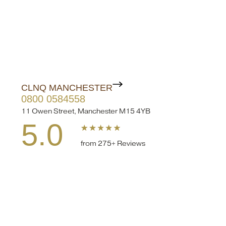
CLNQ MANCHESTER
0800 0584558
11 Owen Street, Manchester M15 4YB
5.0
from 275+ Reviews