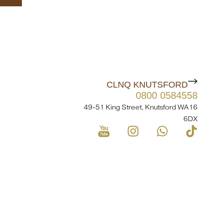
CLNQ KNUTSFORD
0800 0584558
49-51 King Street, Knutsford WA16
6DX