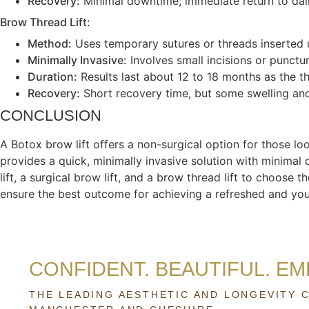
Recovery:
Minimal downtime; immediate return to daily
Brow Thread Lift:
Method:
Uses temporary sutures or threads inserted u
Minimally Invasive:
Involves small incisions or punctu
Duration:
Results last about 12 to 18 months as the t
Recovery:
Short recovery time, but some swelling and
CONCLUSION
A Botox brow lift offers a non-surgical option for those l
provides a quick, minimally invasive solution with minimal
lift, a surgical brow lift, and a brow thread lift to choose
ensure the best outcome for achieving a refreshed and you
CONFIDENT. BEAUTIFUL. E
THE LEADING AESTHETIC AND LONGEVITY C