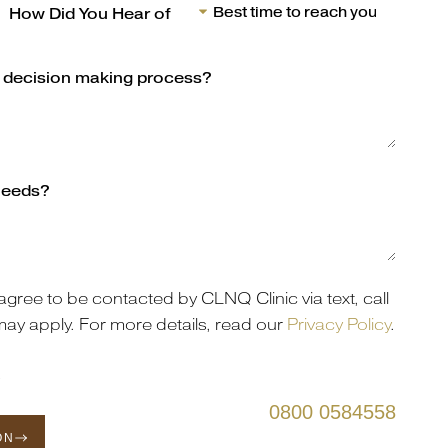
agree to be contacted by CLNQ Clinic via text, call
may apply. For more details, read our
Privacy Policy
.
s
0800 0584558
ON