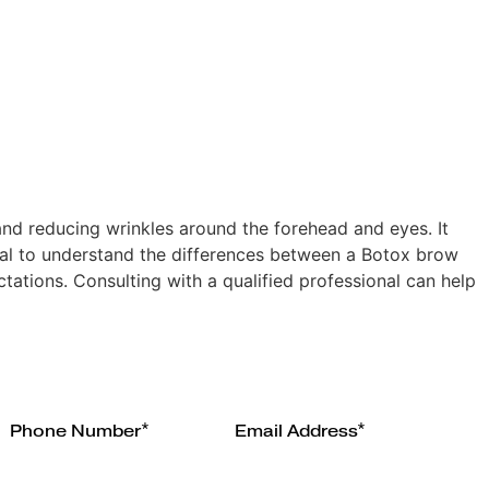
and reducing wrinkles around the forehead and eyes. It
tial to understand the differences between a Botox brow
ctations. Consulting with a qualified professional can help