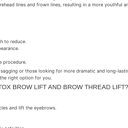
head lines and frown lines, resulting in a more youthful a
sh to reduce.
pearance.
e procedure.
 sagging or those looking for more dramatic and long-lastin
the right option for you.
TOX BROW LIFT AND BROW THREAD LIFT
les and lift the eyebrows.