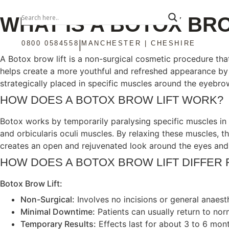
WHAT IS A BOTOX BRO
|
0800 0584558
MANCHESTER | CHESHIRE
A Botox brow lift is a non-surgical cosmetic procedure th
helps create a more youthful and refreshed appearance by 
strategically placed in specific muscles around the eyebrows
HOW DOES A BOTOX BROW LIFT WORK?
Botox works by temporarily paralysing specific muscles in 
and orbicularis oculi muscles. By relaxing these muscles, t
creates an open and rejuvenated look around the eyes and
HOW DOES A BOTOX BROW LIFT DIFFER 
Botox Brow Lift:
Non-Surgical:
Involves no incisions or general anaest
Minimal Downtime:
Patients can usually return to nor
Temporary Results:
Effects last for about 3 to 6 mont