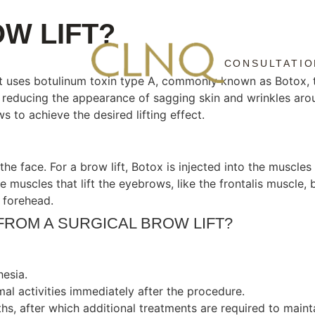
W LIFT?
CONSULTATIO
at uses botulinum toxin type A, commonly known as Botox, t
reducing the appearance of sagging skin and wrinkles arou
 to achieve the desired lifting effect.
the face. For a brow lift, Botox is injected into the muscl
he muscles that lift the eyebrows, like the frontalis muscl
 forehead.
FROM A SURGICAL BROW LIFT?
hesia.
mal activities immediately after the procedure.
hs, after which additional treatments are required to mainta