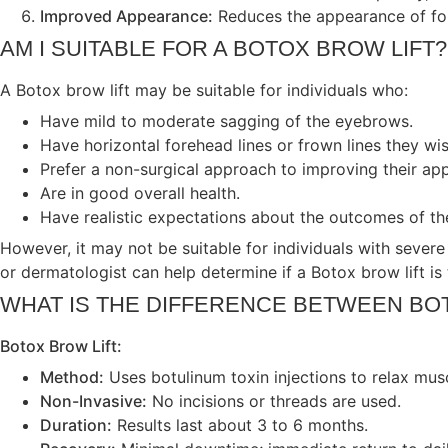
Improved Appearance:
Reduces the appearance of fore
AM I SUITABLE FOR A BOTOX BROW LIFT?
A Botox brow lift may be suitable for individuals who:
Have mild to moderate sagging of the eyebrows.
Have horizontal forehead lines or frown lines they wi
Prefer a non-surgical approach to improving their ap
Are in good overall health.
Have realistic expectations about the outcomes of th
However, it may not be suitable for individuals with severe
or dermatologist can help determine if a Botox brow lift is 
WHAT IS THE DIFFERENCE BETWEEN BO
Botox Brow Lift:
Method:
Uses botulinum toxin injections to relax musc
Non-Invasive:
No incisions or threads are used.
Duration:
Results last about 3 to 6 months.