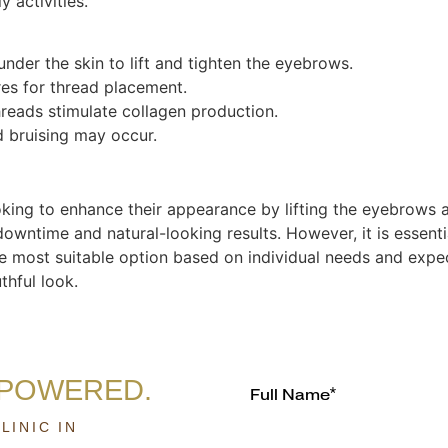
 activities.
nder the skin to lift and tighten the eyebrows.
res for thread placement.
hreads stimulate collagen production.
 bruising may occur.
ooking to enhance their appearance by lifting the eyebrows 
 downtime and natural-looking results. However, it is essen
 the most suitable option based on individual needs and expe
thful look.
MPOWERED.
LINIC IN