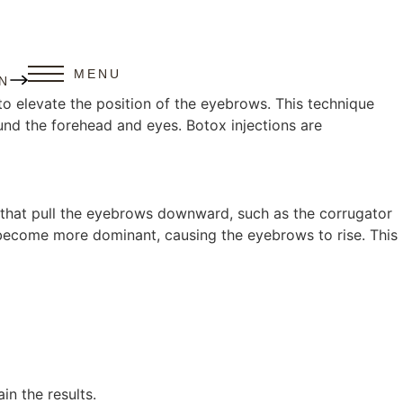
MENU
N
o elevate the position of the eyebrows. This technique
nd the forehead and eyes. Botox injections are
es that pull the eyebrows downward, such as the corrugator
e, become more dominant, causing the eyebrows to rise. This
in the results.