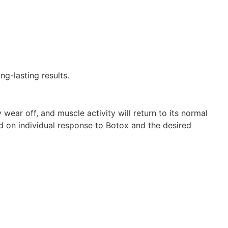
g-lasting results.
 wear off, and muscle activity will return to its normal
d on individual response to Botox and the desired