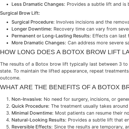
Less Dramatic Changes:
Provides a subtle lift and is
Surgical Brow Lift:
Surgical Procedure:
Involves incisions and the removal
Longer Downtime:
Recovery time can vary from sever
Permanent or Long-Lasting Results:
Effects can last 
More Dramatic Changes:
Can address more severe sag
HOW LONG DOES A BOTOX BROW LIFT L
The results of a Botox brow lift typically last between 3 to
state. To maintain the lifted appearance, repeat treatment
outcome.
WHAT ARE THE BENEFITS OF A BOTOX B
Non-Invasive:
No need for surgery, incisions, or gene
Quick Procedure:
The treatment usually takes around 
Minimal Downtime:
Most patients can resume their nor
Natural-Looking Results:
Provides a subtle lift that e
Reversible Effects:
Since the results are temporary, an