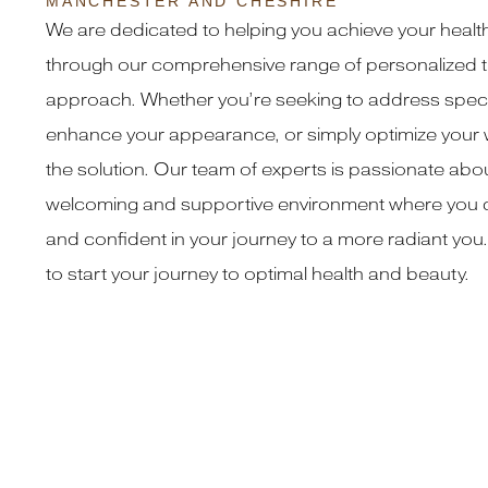
MANCHESTER AND CHESHIRE
We are dedicated to helping you achieve your healt
through our comprehensive range of personalized t
approach. Whether you’re seeking to address speci
enhance your appearance, or simply optimize your 
the solution. Our team of experts is passionate abou
welcoming and supportive environment where you c
and confident in your journey to a more radiant you.
to start your journey to optimal health and beauty.