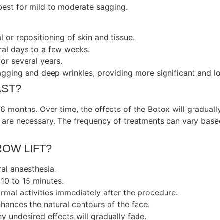
 best for mild to moderate sagging.
 or repositioning of skin and tissue.
al days to a few weeks.
for several years.
ging and deep wrinkles, providing more significant and lon
AST?
 6 months. Over time, the effects of the Botox will gradually
s are necessary. The frequency of treatments can vary base
ROW LIFT?
ral anaesthesia.
10 to 15 minutes.
mal activities immediately after the procedure.
nhances the natural contours of the face.
y undesired effects will gradually fade.