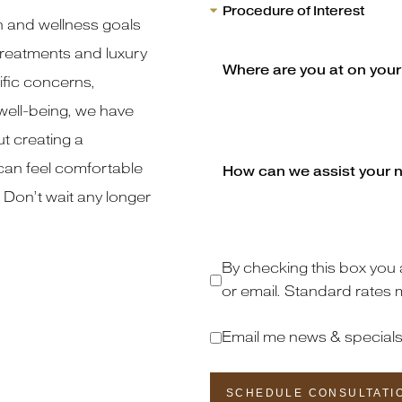
h and wellness goals
reatments and luxury
fic concerns,
well-being, we have
t creating a
an feel comfortable
 Don’t wait any longer
By checking this box you 
or email. Standard rates 
Email me news & special
SCHEDULE CONSULTATI