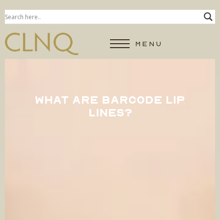
MENU
WHAT ARE BARCODE LIP
LINES?