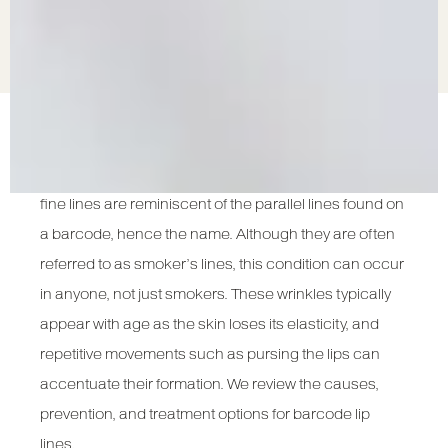
Barcode lip lines, also known as smoker’s lines, are
vertical wrinkles that form above the upper lip. These
fine lines are reminiscent of the parallel lines found on
a barcode, hence the name. Although they are often
referred to as smoker’s lines, this condition can occur
in anyone, not just smokers. These wrinkles typically
appear with age as the skin loses its elasticity, and
repetitive movements such as pursing the lips can
accentuate their formation. We review the causes,
prevention, and treatment options for barcode lip
lines.