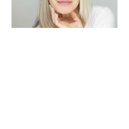
Prevention of Barcode Lip Lines
While it is impossible to completely prevent the natural
aging process, there are several measures one can
take to reduce the risk of developing barcode lip lines:
1.
Sun Protection
One of the most effective ways to prevent barcode lip
lines is to protect the skin from UV exposure. Daily use
of broad-spectrum sunscreen with a high SPF rating