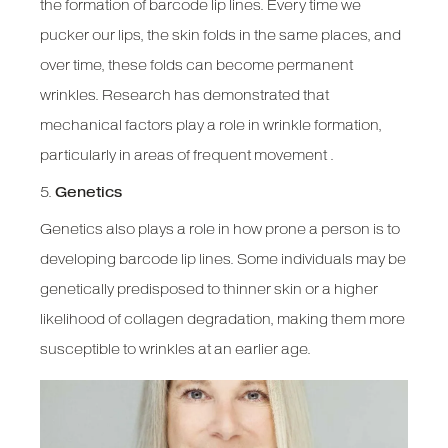
the formation of barcode lip lines. Every time we
pucker our lips, the skin folds in the same places, and
over time, these folds can become permanent
wrinkles. Research has demonstrated that
mechanical factors play a role in wrinkle formation,
particularly in areas of frequent movement .
5.
Genetics
Genetics also plays a role in how prone a person is to
developing barcode lip lines. Some individuals may be
genetically predisposed to thinner skin or a higher
likelihood of collagen degradation, making them more
susceptible to wrinkles at an earlier age.