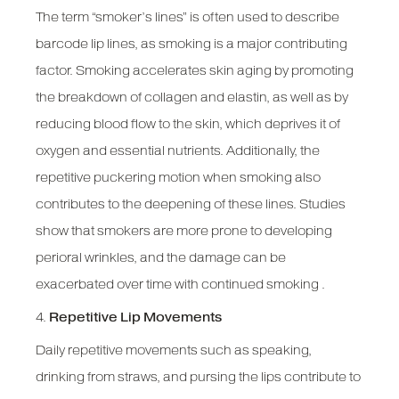
The term “smoker’s lines” is often used to describe
barcode lip lines, as smoking is a major contributing
factor. Smoking accelerates skin aging by promoting
the breakdown of collagen and elastin, as well as by
reducing blood flow to the skin, which deprives it of
oxygen and essential nutrients. Additionally, the
repetitive puckering motion when smoking also
contributes to the deepening of these lines. Studies
show that smokers are more prone to developing
perioral wrinkles, and the damage can be
exacerbated over time with continued smoking .
4.
Repetitive Lip Movements
Daily repetitive movements such as speaking,
drinking from straws, and pursing the lips contribute to