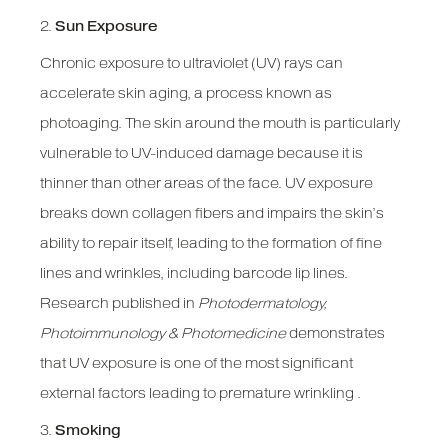
2.
Sun Exposure
Chronic exposure to ultraviolet (UV) rays can
accelerate skin aging, a process known as
photoaging. The skin around the mouth is particularly
vulnerable to UV-induced damage because it is
thinner than other areas of the face. UV exposure
breaks down collagen fibers and impairs the skin’s
ability to repair itself, leading to the formation of fine
lines and wrinkles, including barcode lip lines.
Research published in
Photodermatology,
Photoimmunology & Photomedicine
demonstrates
that UV exposure is one of the most significant
external factors leading to premature wrinkling .
3.
Smoking