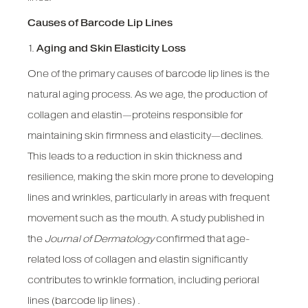
Causes of Barcode Lip Lines
1.
Aging and Skin Elasticity Loss
One of the primary causes of barcode lip lines is the
natural aging process. As we age, the production of
collagen and elastin—proteins responsible for
maintaining skin firmness and elasticity—declines.
This leads to a reduction in skin thickness and
resilience, making the skin more prone to developing
lines and wrinkles, particularly in areas with frequent
movement such as the mouth. A study published in
the
Journal of Dermatology
confirmed that age-
related loss of collagen and elastin significantly
contributes to wrinkle formation, including perioral
lines (barcode lip lines) .