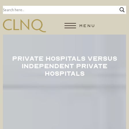
MENU
PRIVATE HOSPITALS VERSUS
INDEPENDENT PRIVATE
HOSPITALS