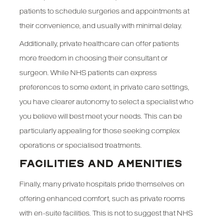
patients to schedule surgeries and appointments at
their convenience, and usually with minimal delay.
Additionally, private healthcare can offer patients
more freedom in choosing their consultant or
surgeon. While NHS patients can express
preferences to some extent, in private care settings,
you have clearer autonomy to select a specialist who
you believe will best meet your needs. This can be
particularly appealing for those seeking complex
operations or specialised treatments.
FACILITIES AND AMENITIES
Finally, many private hospitals pride themselves on
offering enhanced comfort, such as private rooms
with en-suite facilities. This is not to suggest that NHS