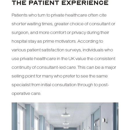
THE PATIENT EXPERIENCE
Patients who turn to private healthcare often cite
shorter waiting times, greater choice of consultant or
surgeon, and more comfort or privacy during their
hospital stay as prime motivators. According to
various patient satisfaction surveys, individuals who
use private healthcare in the UK value the consistent
continuity of consultant-led care. This can be a major
selling point for many who prefer to see the same
specialist from initial consultation through to post-
operative care.