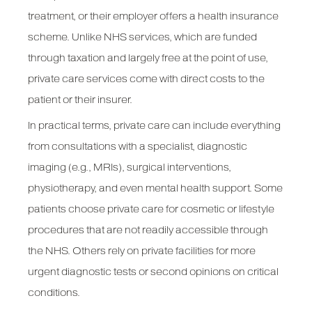
treatment, or their employer offers a health insurance
scheme. Unlike NHS services, which are funded
through taxation and largely free at the point of use,
private care services come with direct costs to the
patient or their insurer.
In practical terms, private care can include everything
from consultations with a specialist, diagnostic
imaging (e.g., MRIs), surgical interventions,
physiotherapy, and even mental health support. Some
patients choose private care for cosmetic or lifestyle
procedures that are not readily accessible through
the NHS. Others rely on private facilities for more
urgent diagnostic tests or second opinions on critical
conditions.