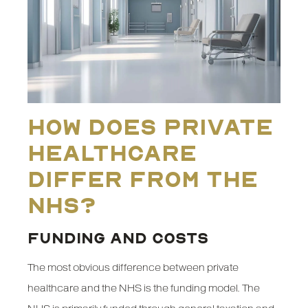
How Does Private
Healthcare
Differ from the
NHS?
FUNDING AND COSTS
The most obvious difference between private
healthcare and the NHS is the funding model. The