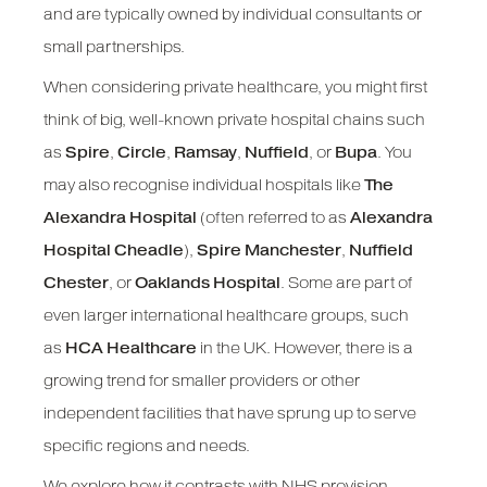
and are typically owned by individual consultants or
small partnerships.
When considering private healthcare, you might first
think of big, well-known private hospital chains such
as
Spire
,
Circle
,
Ramsay
,
Nuffield
, or
Bupa
. You
may also recognise individual hospitals like
The
Alexandra Hospital
(often referred to as
Alexandra
Hospital Cheadle
),
Spire Manchester
,
Nuffield
Chester
, or
Oaklands Hospital
. Some are part of
even larger international healthcare groups, such
as
HCA Healthcare
in the UK. However, there is a
growing trend for smaller providers or other
independent facilities that have sprung up to serve
specific regions and needs.
We explore how it contrasts with NHS provision,