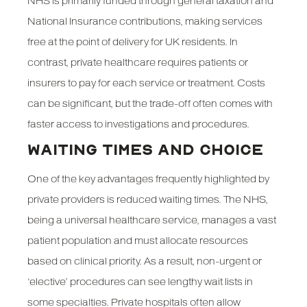
NHS is primarily funded through general taxation and
National Insurance contributions, making services
free at the point of delivery for UK residents. In
contrast, private healthcare requires patients or
insurers to pay for each service or treatment. Costs
can be significant, but the trade-off often comes with
faster access to investigations and procedures.
WAITING TIMES AND CHOICE
One of the key advantages frequently highlighted by
private providers is reduced waiting times. The NHS,
being a universal healthcare service, manages a vast
patient population and must allocate resources
based on clinical priority. As a result, non-urgent or
‘elective’ procedures can see lengthy wait lists in
some specialties. Private hospitals often allow