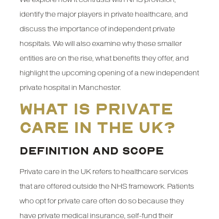
identify the major players in private healthcare, and
discuss the importance of independent private
hospitals. We will also examine why these smaller
entities are on the rise, what benefits they offer, and
highlight the upcoming opening of a new independent
private hospital in Manchester.
What is Private
Care in the UK?
DEFINITION AND SCOPE
Private care in the UK refers to healthcare services
that are offered outside the NHS framework. Patients
who opt for private care often do so because they
have private medical insurance, self-fund their