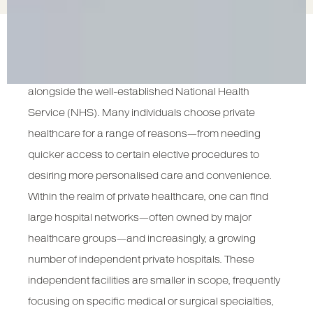
Private healthcare in the United Kingdom remains a
dynamic and rapidly evolving sector that exists
alongside the well-established National Health
Service (NHS). Many individuals choose private
healthcare for a range of reasons—from needing
quicker access to certain elective procedures to
desiring more personalised care and convenience.
Within the realm of private healthcare, one can find
large hospital networks—often owned by major
healthcare groups—and increasingly, a growing
number of independent private hospitals. These
independent facilities are smaller in scope, frequently
focusing on specific medical or surgical specialties,