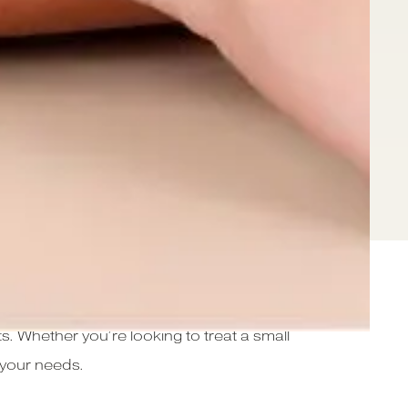
ed to help you achieve smooth, hair-free
s. Whether you’re looking to treat a small
s your needs.