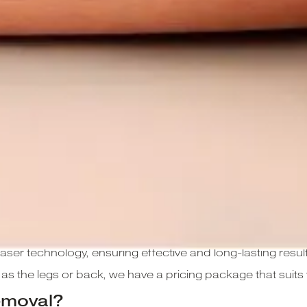
air removal treatments using the Cynosure Elite IQ design
aser technology, ensuring effective and long-lasting result
h as the legs or back, we have a pricing package that suit
emoval?