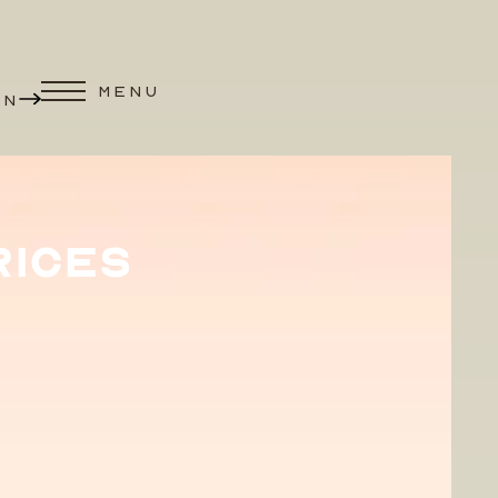
MENU
ON
RICES