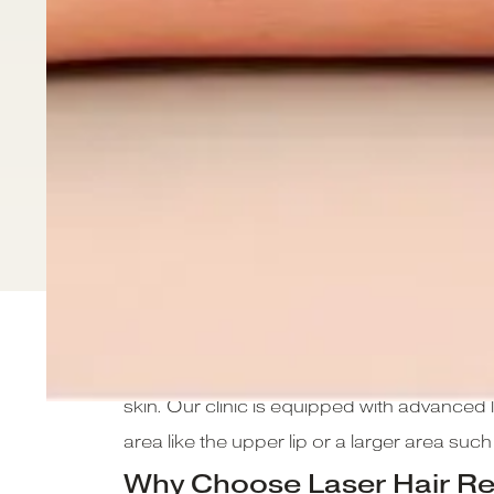
At CLNQ, we offer state-of-the-art laser h
skin. Our clinic is equipped with advanced l
area like the upper lip or a larger area suc
Why Choose Laser Hair R