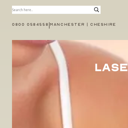
|
0800 0584558
MANCHESTER | CHESHIRE
LASE