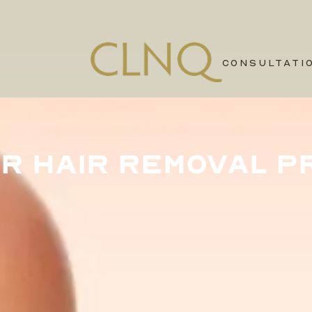
CONSULTATI
R HAIR REMOVAL P