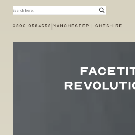
|
0800 0584558
MANCHESTER | CHESHIRE
FACETI
REVOLUTI