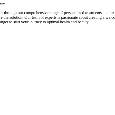
hire
ls through our comprehensive range of personalized treatments and lux
e the solution. Our team of experts is passionate about creating a we
nger to start your journey to optimal health and beauty.