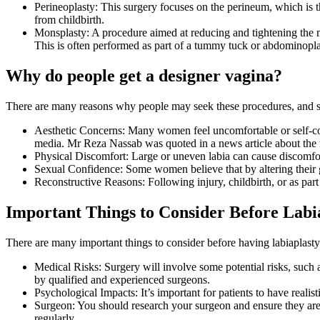
Perineoplasty: This surgery focuses on the perineum, which is t
from childbirth.
Monsplasty: A procedure aimed at reducing and tightening the mo
This is often performed as part of a tummy tuck or abdominoplast
Why do people get a designer vagina?
There are many reasons why people may seek these procedures, and s
Aesthetic Concerns: Many women feel uncomfortable or self-consc
media. Mr Reza Nassab was quoted in a news article about the r
Physical Discomfort: Large or uneven labia can cause discomfort 
Sexual Confidence: Some women believe that by altering their g
Reconstructive Reasons: Following injury, childbirth, or as par
Important Things to Consider Before Labi
There are many important things to consider before having labiaplasty
Medical Risks: Surgery will involve some potential risks, such as
by qualified and experienced surgeons.
Psychological Impacts: It’s important for patients to have realis
Surgeon: You should research your surgeon and ensure they a
regularly.