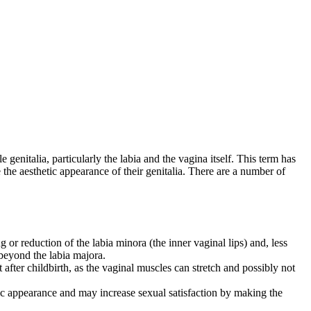
genitalia, particularly the labia and the vagina itself. This term has
he aesthetic appearance of their genitalia. There are a number of
or reduction of the labia minora (the inner vaginal lips) and, less
 beyond the labia majora.
 after childbirth, as the vaginal muscles can stretch and possibly not
tic appearance and may increase sexual satisfaction by making the