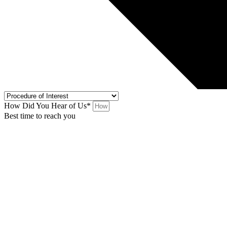
How Did You Hear of Us*
Best time to reach you