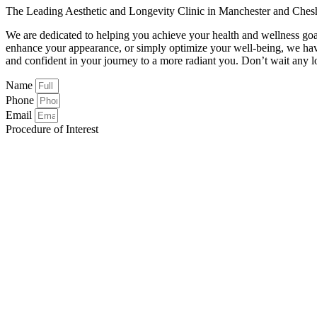
The Leading Aesthetic and Longevity Clinic in Manchester and Ches
We are dedicated to helping you achieve your health and wellness goa
enhance your appearance, or simply optimize your well-being, we hav
and confident in your journey to a more radiant you. Don’t wait any lo
Name
Phone
Email
Procedure of Interest