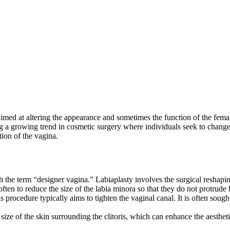
imed at altering the appearance and sometimes the function of the female 
 a growing trend in cosmetic surgery where individuals seek to change t
ion of the vagina.
he term “designer vagina.” Labiaplasty involves the surgical reshaping 
often to reduce the size of the labia minora so that they do not protrude
 procedure typically aims to tighten the vaginal canal. It is often sought
ize of the skin surrounding the clitoris, which can enhance the aesthe