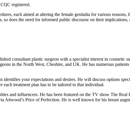
e CQC registered.
dures, each aimed at altering the female genitalia for various reasons,
ws, so does the need for informed public discourse on their implications
 consultant plastic surgeon with a specialist interest in cosmetic su
surgeons in the North West, Cheshire, and UK. He has numerous patients
 identifies your expectations and desires. He will discuss options speci
e each treatment plan has to be tailored to that individual.
brities and influencers. He has been featured on the TV show The Re
a Attwood’s Price of Perfection. He is well known for his breast augme