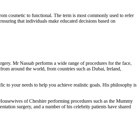
 from cosmetic to functional. The term is most commonly used to refer
, ensuring that individuals make educated decisions based on
rgery. Mr Nassab performs a wide range of procedures for the face,
 from around the world, from countries such as Dubai, Ireland,
fic to your needs to help you achieve realistic goals. His philosophy is
al Housewives of Cheshire performing procedures such as the Mummy
ntation surgery, and a number of his celebrity patients have shared