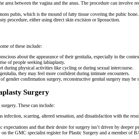
he area between the vagina and the anus. The procedure can involve rec
ns pubis, which is the mound of fatty tissue covering the pubic bone. S
y procedure, either using direct skin excision or liposuction.
ome of these include:
ious about the appearance of their genitalia, especially in the context 
ise of people seeking labiaplasty.
during physical activities like cycling or during sexual intercourse.
enitalia, they may feel more confident during intimate encounters.
t of gender confirmation surgery, reconstructive genital surgery may be 
aplasty Surgery
 surgery. These can include:
 infection, scarring, altered sensation, and dissatisfaction with the resu
tic expectations and that their desire for surgery isn’t driven by deeper
re on the GMC specialist register for Plastic Surgery and a member o