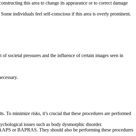
onstructing this area to change its appearance or to correct damage
ome individuals feel self-conscious if this area is overly prominent.
of societal pressures and the influence of certain images seen in
necessary.
lts. To minimize risks, it’s crucial that these procedures are performed
 psychological issues such as body dysmorphic disorder.
f BAAPS or BAPRAS. They should also be performing these procedures