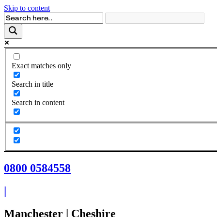
Skip to content
Exact matches only
Search in title
Search in content
0800 0584558
|
Manchester | Cheshire