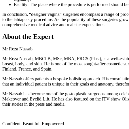
Facility: The place where the procedure is performed should b
In conclusion, “designer vagina” surgeries encompass a range of proce
to the labiaplasty procedure. As the popularity of these surgeries gro
comprehensive medical advice and realistic expectations.
About the Expert
Mr Reza Nassab
Mr Reza Nassab, MBChB, MSc, MBA, FRCS (Plast), is a well-established
breast, body, and skin. He is one of the most sought-after cosmetic 
Finland, France, and Spain.
Mr Nassab offers patients a bespoke holistic approach. His consultation
that an individual patient is unique in their goals and anatomy, therefor
Mr Nassab has become one of the go-to plastic surgeons among cele
Makeover and Eyelid Lift. He has also featured on the ITV show Olivi
their stories in the press and media.
Confident. Beautiful. Empowered.