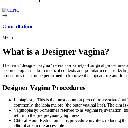
Consultation
Menu
What is a Designer Vagina?
The term “designer vagina” refers to a variety of surgical procedures a
become popular in both medical contexts and popular media, reflecting
procedures that can be performed to improve the appearance and funct
Designer Vagina Procedures
Labiaplasty: This is the most common procedure associated with t
commonly, the labia majora (the outer vaginal lips). The aim is 
Vaginoplasty: Sometimes referred to as vaginal rejuvenation, this
return to the pre-pregnancy tightness.
Clitoral Hood Reduction: This procedure involves reducing the s
clitoral area more accessible.