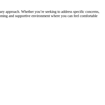
ury approach. Whether you’re seeking to address specific concerns,
lcoming and supportive environment where you can feel comfortable