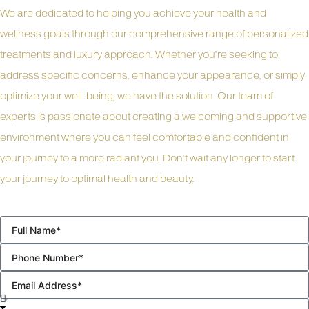
We are dedicated to helping you achieve your health and
wellness goals through our comprehensive range of personalized
treatments and luxury approach. Whether you’re seeking to
address specific concerns, enhance your appearance, or simply
optimize your well-being, we have the solution. Our team of
experts is passionate about creating a welcoming and supportive
environment where you can feel comfortable and confident in
your journey to a more radiant you. Don’t wait any longer to start
your journey to optimal health and beauty.