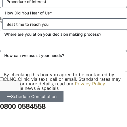
By checking this box you agree to be contacted by
CLNQ Clinic via text, call or email. Standard rates may
apply. For more details, read our
Privacy Policy
.
Email me news & specials
Schedule Consultation
0800 0584558