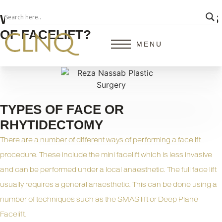
WHAT ARE THE DIFFERENT TYPES
OF FACELIFT?
MENU
TYPES OF FACE OR
RHYTIDECTOMY
There are a number of different ways of performing a
facelift
procedure. These include the mini facelift which is less invasive
and can be performed under a local anaesthetic. The full face lift
usually requires a general anaesthetic. This can be done using a
number of techniques such as the SMAS lift or Deep Plane
Facelift.