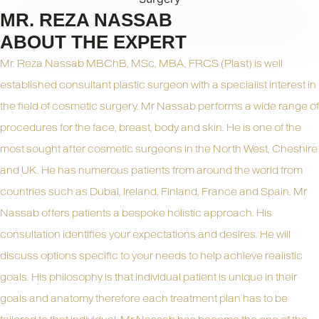
MR. REZA NASSAB
ABOUT THE EXPERT
Mr. Reza Nassab MBChB, MSc, MBA, FRCS (Plast) is well
established consultant plastic surgeon with a specialist interest in
the field of cosmetic surgery. Mr Nassab performs a wide range of
procedures for the face, breast, body and skin. He is one of the
most sought after cosmetic surgeons in the North West, Cheshire
and UK. He has numerous patients from around the world from
countries such as Dubai, Ireland, Finland, France and Spain. Mr
Nassab offers patients a bespoke holistic approach. His
consultation identifies your expectations and desires. He will
discuss options specific to your needs to help achieve realistic
goals. His philosophy is that individual patient is unique in their
goals and anatomy therefore each treatment plan has to be