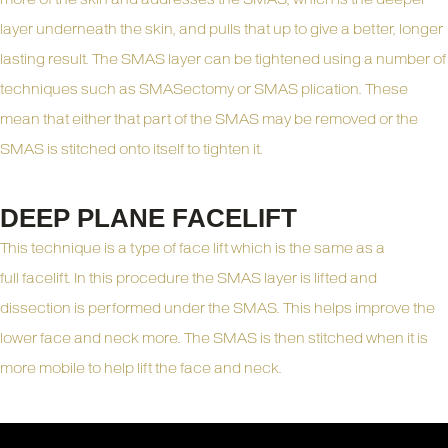
layer underneath the skin, and pulls that up to give a better, longer
lasting result. The SMAS layer can be tightened using a number of
techniques such as SMASectomy or SMAS plication. These
mean that either that part of the SMAS may be removed or the
SMAS is stitched onto itself to tighten it.
DEEP PLANE FACELIFT
This technique is a type of face lift which is the same as a
full
facelift
. In this procedure the SMAS layer is lifted and
dissection is performed under the SMAS. This helps improve the
lower face and neck more. The SMAS is then stitched when it is
more mobile to help lift the face and neck.