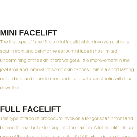
Types of Facelift
Consultation
MINI FACELIFT
The first type of face lift is a mini facelift which involves a shorter
scar in front and behind the ear. A mini facelift has limited
undermining of the skin, there we get a little improvement in the
jowl area and removal of some skin excess. This is a short lasting
option but can be performed under a local anaesthetic with less
downtime.
FULL FACELIFT
This type of face lift procedure involves a longer scar in front and
behind the ear but extending into the hairline. A full facelift lifts up
more of the skin and addresses the SMAS, which is the deeper