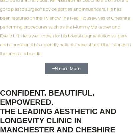
tailored to that individual. Mr Nassab has become the one of the
go to plastic surgeons by celebrities and influencers. He has
been featured on the TV show The Real Housewives of Cheshire
performing procedures such as the Mummy Makeover and
Eyelid Lift. He is well known for his breast augmentation surgery
and a number of his celebrity patients have shared their stories in
the press and media.
Learn More
CONFIDENT. BEAUTIFUL.
EMPOWERED.
THE LEADING AESTHETIC AND
LONGEVITY CLINIC IN
MANCHESTER AND CHESHIRE