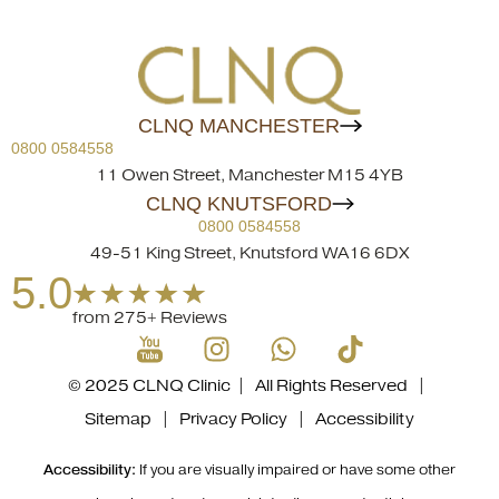
CLNQ MANCHESTER
0800 0584558
11 Owen Street, Manchester M15 4YB
CLNQ KNUTSFORD
0800 0584558
49-51 King Street, Knutsford WA16 6DX
5.0
from 275+ Reviews
© 2025 CLNQ Clinic | All Rights Reserved |
Sitemap
|
Privacy Policy
|
Accessibility
Accessibility:
If you are visually impaired or have some other