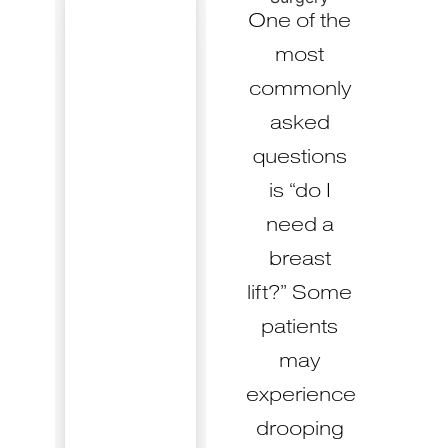
One of the
most
commonly
asked
questions
is “do I
need a
breast
lift?” Some
patients
may
experience
drooping