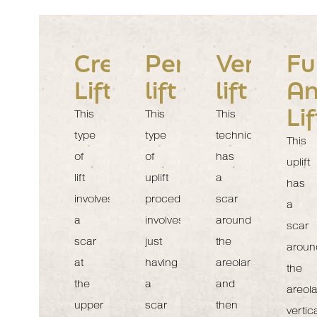
Crescent
Periareolar
Vertical
Fu
Lift
lift
lift
An
Lif
This
This
This
type
type
technique
This
of
of
has
uplift
lift
uplift
a
has
involves
procedure
scar
a
a
involves
around
scar
scar
just
the
aroun
at
having
areolar
the
the
a
and
areola
upper
scar
then
vertica