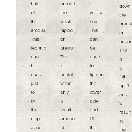
half
around
a
down
of
the
vertical
the
the
whole
scar.
breas
areolar.
nipple
This
and
This
or
can
under
technique
areolar.
be
This
can
This
used
is
be
is
to
a
used
useful
tighten
full
just
when
the
uplift
to
only
lower
and
lift
a
pole
will
the
small
and
result
nipple
amount
lift
in
about
of
the
the