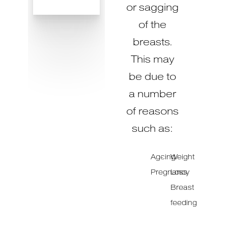
or sagging
of the
breasts.
This may
be due to
a number
of reasons
such as:
Ageing
Weight
Pregnancy
Loss
Breast
feeding