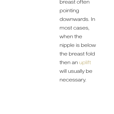
breast often
pointing
downwards. In
most cases,
when the
nipple is below
the breast fold
then an
uplift
will usually be
necessary.