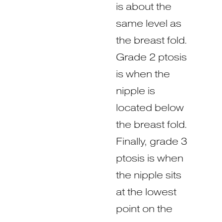
is about the
same level as
the breast fold.
Grade 2 ptosis
is when the
nipple is
located below
the breast fold.
Finally, grade 3
ptosis is when
the nipple sits
at the lowest
point on the