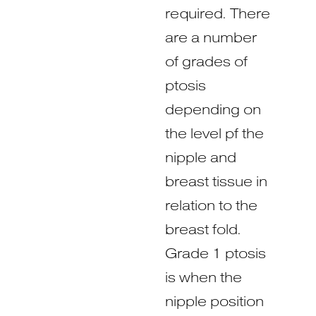
required. There
are a number
of grades of
ptosis
depending on
the level pf the
nipple and
breast tissue in
relation to the
breast fold.
Grade 1 ptosis
is when the
nipple position