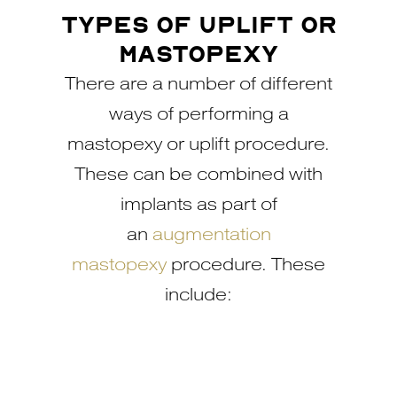
TYPES OF UPLIFT OR
MASTOPEXY
There are a number of different
ways of performing a
mastopexy or uplift procedure.
These can be combined with
implants as part of
an
augmentation
mastopexy
procedure. These
include: