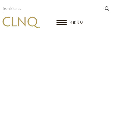
MENU
Do I Need A Breast
Lift?