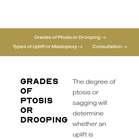
Grades of Ptosis or Drooping
Types of Uplift or Mastopexy
Consultation
GRADES
The degree of
OF
ptosis or
PTOSIS
sagging will
OR
determine
DROOPING
whether an
uplift is