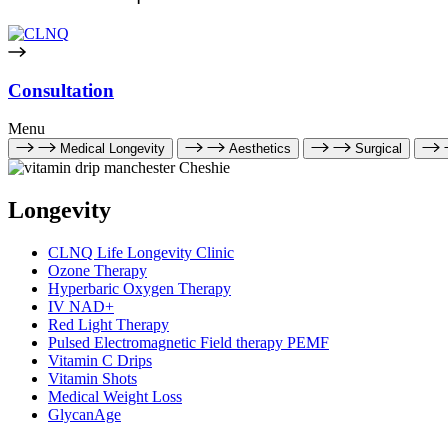
Consultation
Menu
Medical Longevity
Aesthetics
Surgical
Longevity
CLNQ Life Longevity Clinic
Ozone Therapy
Hyperbaric Oxygen Therapy
IV NAD+
Red Light Therapy
Pulsed Electromagnetic Field therapy PEMF
Vitamin C Drips
Vitamin Shots
Medical Weight Loss
GlycanAge