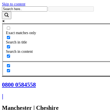
Skip to content
Exact matches only
Search in title
Search in content
0800 0584558
|
Manchester | Cheshire