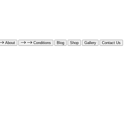
About
Conditions
Blog
Shop
Gallery
Contact Us