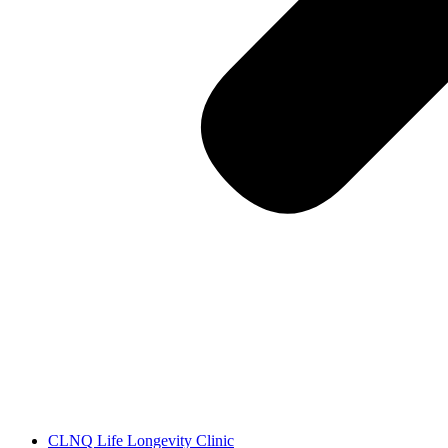
CLNQ Life Longevity Clinic