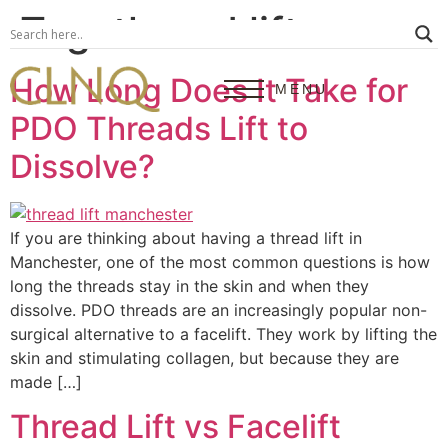
Tag:
thread lift
How Long Does It Take for
MENU
PDO Threads Lift to
Dissolve?
If you are thinking about having a thread lift in
Manchester, one of the most common questions is how
long the threads stay in the skin and when they
dissolve. PDO threads are an increasingly popular non-
surgical alternative to a facelift. They work by lifting the
skin and stimulating collagen, but because they are
made […]
Thread Lift vs Facelift