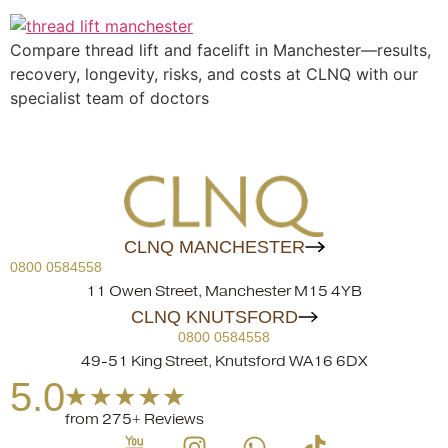
Compare thread lift and facelift in Manchester—results,
recovery, longevity, risks, and costs at CLNQ with our
specialist team of doctors
CLNQ MANCHESTER
0800 0584558
11 Owen Street, Manchester M15 4YB
CLNQ KNUTSFORD
0800 0584558
49-51 King Street, Knutsford WA16 6DX
5.0
from 275+ Reviews