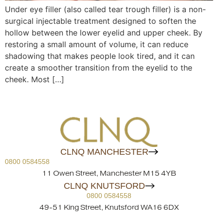
Under eye filler (also called tear trough filler) is a non-
surgical injectable treatment designed to soften the
hollow between the lower eyelid and upper cheek. By
restoring a small amount of volume, it can reduce
shadowing that makes people look tired, and it can
create a smoother transition from the eyelid to the
cheek. Most […]
CLNQ MANCHESTER
0800 0584558
11 Owen Street, Manchester M15 4YB
CLNQ KNUTSFORD
0800 0584558
49-51 King Street, Knutsford WA16 6DX