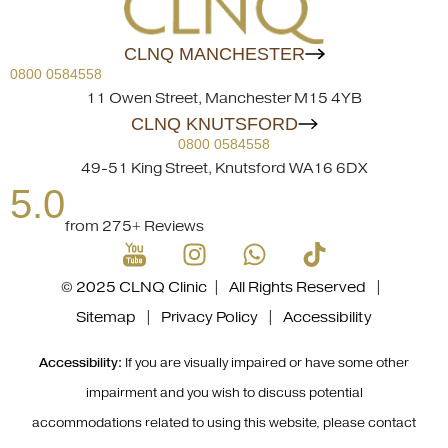
CLNQ MANCHESTER
0800 0584558
11 Owen Street, Manchester M15 4YB
CLNQ KNUTSFORD
0800 0584558
49-51 King Street, Knutsford WA16 6DX
5.0
from 275+ Reviews
© 2025 CLNQ Clinic | All Rights Reserved |
Sitemap
|
Privacy Policy
|
Accessibility
Accessibility:
If you are visually impaired or have some other
impairment and you wish to discuss potential
accommodations related to using this website, please contact