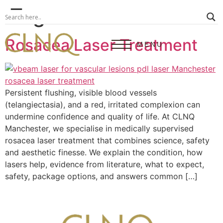
Tag:
rosacea
Rosacea Laser Treatment
MENU
Persistent flushing, visible blood vessels
(telangiectasia), and a red, irritated complexion can
undermine confidence and quality of life. At CLNQ
Manchester, we specialise in medically supervised
rosacea laser treatment that combines science, safety
and aesthetic finesse. We explain the condition, how
lasers help, evidence from literature, what to expect,
safety, package options, and answers common […]