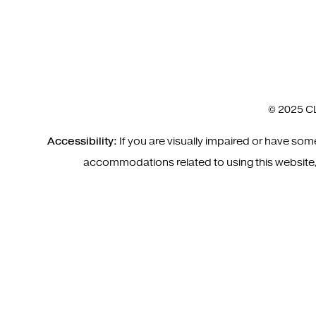
© 2025 CL
Accessibility:
If you are visually impaired or have so
accommodations related to using this website,