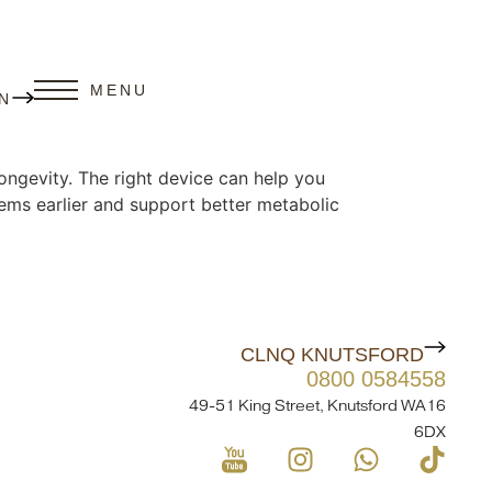
MENU
N
ongevity. The right device can help you
lems earlier and support better metabolic
CLNQ KNUTSFORD
0800 0584558
49-51 King Street, Knutsford WA16
6DX