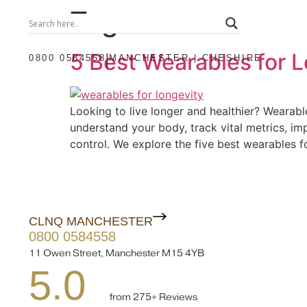
Tag:
oura
5 Best Wearables for 
|
0800 0584558
MANCHESTER | CHESHIRE
Looking to live longer and healthier? Wearabl
understand your body, track vital metrics, im
control. We explore the five best wearables f
CLNQ MANCHESTER
0800 0584558
11 Owen Street, Manchester M15 4YB
5.0
from 275+ Reviews