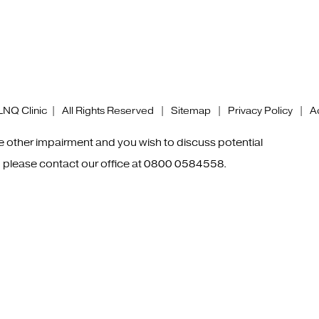
NQ Clinic | All Rights Reserved |
Sitemap
|
Privacy Policy
|
Ac
me other impairment and you wish to discuss potential
 please contact our office at
0800 0584558
.