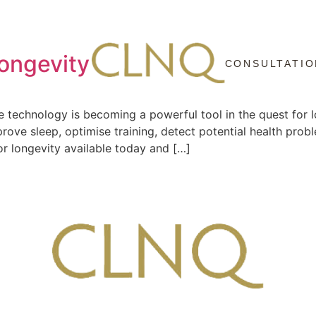
Longevity
CONSULTATIO
e technology is becoming a powerful tool in the quest for l
prove sleep, optimise training, detect potential health prob
or longevity available today and […]