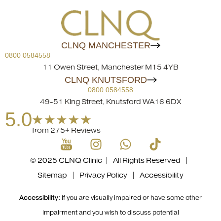
CLNQ MANCHESTER
0800 0584558
11 Owen Street, Manchester M15 4YB
CLNQ KNUTSFORD
0800 0584558
49-51 King Street, Knutsford WA16 6DX
5.0
from 275+ Reviews
© 2025 CLNQ Clinic | All Rights Reserved |
Sitemap
|
Privacy Policy
|
Accessibility
Accessibility:
If you are visually impaired or have some other
impairment and you wish to discuss potential