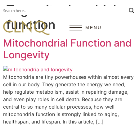
Tag:
mitochondrial
function
MENU
Mitochondrial Function and
Longevity
Mitochondria are tiny powerhouses within almost every
cell in our body. They generate the energy we need,
help regulate metabolism, assist in repairing damage,
and even play roles in cell death. Because they are
central to so many cellular processes, how well
mitochondria function is strongly linked to aging,
healthspan, and lifespan. In this article, […]